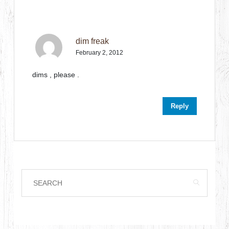
dim freak
February 2, 2012
dims , please .
Reply