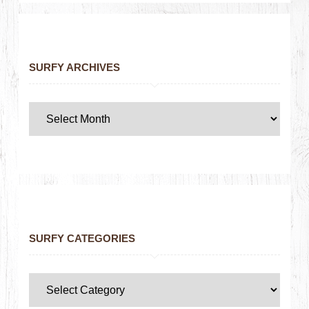
SURFY ARCHIVES
SURFY CATEGORIES