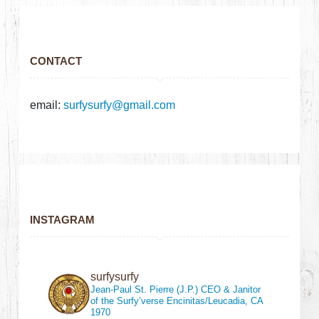
CONTACT
email:
surfysurfy@gmail.com
INSTAGRAM
surfysurfy
Jean-Paul St. Pierre (J.P.)
CEO & Janitor
of the Surfy’verse
Encinitas/Leucadia, CA
1970