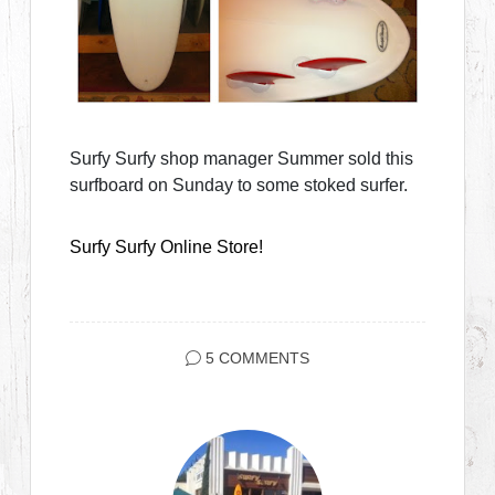
Surfy Surfy shop manager Summer sold this
surfboard on Sunday to some stoked surfer.
Surfy Surfy Online Store!
5 COMMENTS