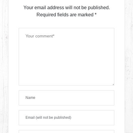
Your email address will not be published.
Required fields are marked
*