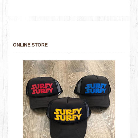
ONLINE STORE