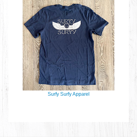
Surfy Surfy Apparel