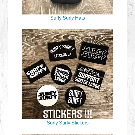
Surfy Surfy Hats
Surfy Surfy Stickers