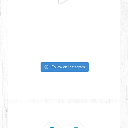
Follow on Instagram