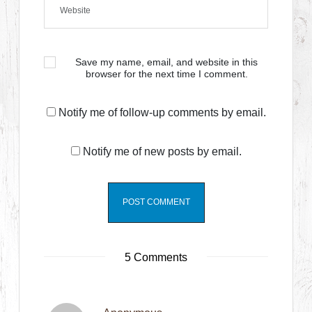
Save my name, email, and website in this
browser for the next time I comment.
Notify me of follow-up comments by email.
Notify me of new posts by email.
5 Comments