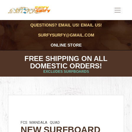
QUESTIONS? EMAIL US! EMAIL US!
SURFYSURFY@GMAIL.COM
ONLINE STORE
FREE SHIPPING ON ALL
DOMESTIC ORDERS!
EXCLUDES SURFBOARDS
FCS
MANDALA
QUAD
NEW SURFBOARD