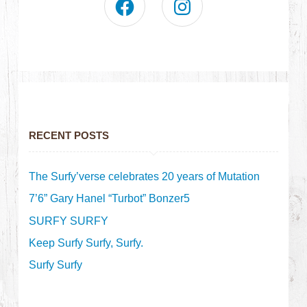
RECENT POSTS
The Surfy’verse celebrates 20 years of Mutation
7’6” Gary Hanel “Turbot” Bonzer5
SURFY SURFY
Keep Surfy Surfy, Surfy.
Surfy Surfy