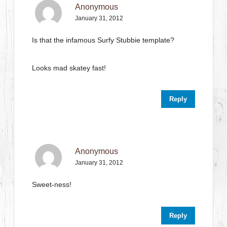
Anonymous
January 31, 2012
Is that the infamous Surfy Stubbie template?
Looks mad skatey fast!
Reply
Anonymous
January 31, 2012
Sweet-ness!
Reply