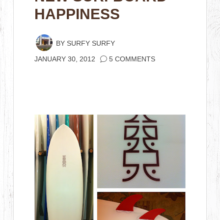
HAPPINESS
BY
SURFY SURFY
JANUARY 30, 2012
5 COMMENTS