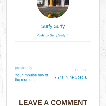
Surfy Surfy
Posts by Surfy Surfy
previously
up next
Your impulse buy of
7’2″ Pinline Special
the moment
LEAVE A COMMENT