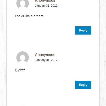
Anonymous
January 31, 2012
Looks like a dream
Reply
Anonymous
January 31, 2012
fcs???
Reply