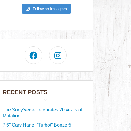
Follow on Instagram
RECENT POSTS
The Surfy’verse celebrates 20 years of
Mutation
7’6” Gary Hanel “Turbot” Bonzer5