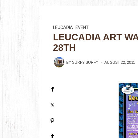
LEUCADIA
EVENT
LEUCADIA ART W
28TH
BY
SURFY SURFY
AUGUST 22, 2011