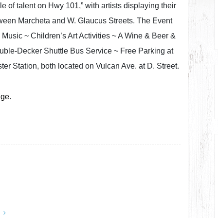
e of talent on Hwy 101,” with artists displaying their
tween Marcheta and W. Glaucus Streets. The Event
 Music ~ Children’s Art Activities ~ A Wine & Beer &
ble-Decker Shuttle Bus Service ~ Free Parking at
er Station, both located on Vulcan Ave. at D. Street.
age
.
y