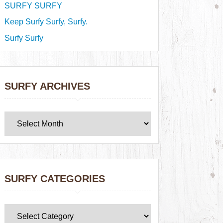
SURFY SURFY
Keep Surfy Surfy, Surfy.
Surfy Surfy
SURFY ARCHIVES
SURFY CATEGORIES