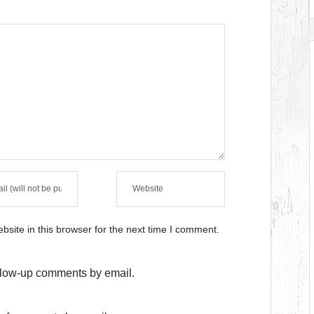
site in this browser for the next time I comment.
ollow-up comments by email.