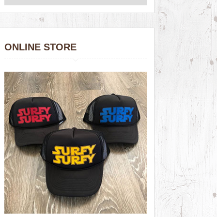
ONLINE STORE