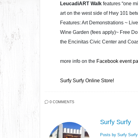
LeucadiART Walk
features “one mil
art on the west side of Hwy 101 be
Features: Art Demonstrations ~ Live
Wine Garden (fees apply)~ Free Dou
the Encinitas Civic Center and Coast
more info on the
Facebook event p
Surfy Surfy Online Store!
0 COMMENTS
Surfy Surfy
Posts by Surfy Surf