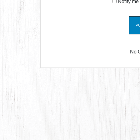
Notify me 
No 