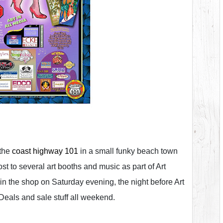
 the
coast highway 101
in a small funky beach town
st to several art booths and music as part of Art
in the shop on Saturday evening, the night before Art
 Deals and sale stuff all weekend.