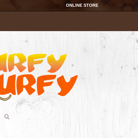
ONLINE STORE