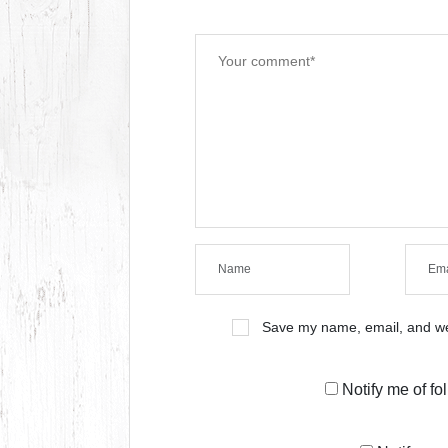
Save my name, email, and web
Notify me of f