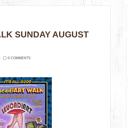
ALK SUNDAY AUGUST
0 COMMENTS