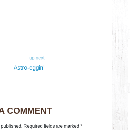
up next
Astro-eggin’
 A COMMENT
 published.
Required fields are marked
*