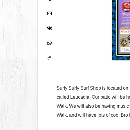
Surfy Surfy Surf Shop is located on
called Leucadia. Our patio will be ho
Walk. We will also be having music 
Walk, and will have lots of cool Bro