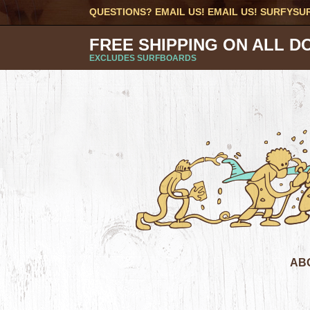
QUESTIONS? EMAIL US! EMAIL US!
SURFYSU
FREE SHIPPING ON ALL D
EXCLUDES SURFBOARDS
AB