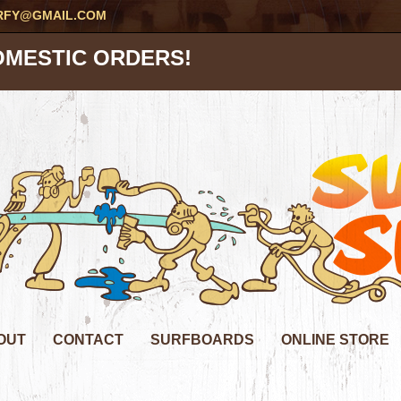
RFY@GMAIL.COM
OMESTIC ORDERS!
OUT
CONTACT
SURFBOARDS
ONLINE STORE