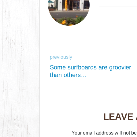
previously
Some surfboards are groovier
than others…
LEAVE
Your email address will not be