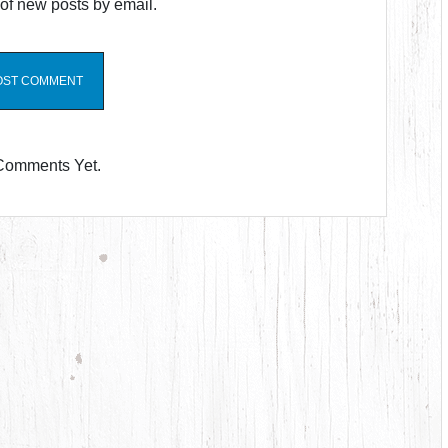
of new posts by email.
Comments Yet.