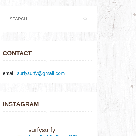
CONTACT
email:
surfysurfy@gmail.com
INSTAGRAM
surfysurfy