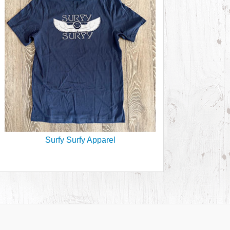
Surfy Surfy Apparel