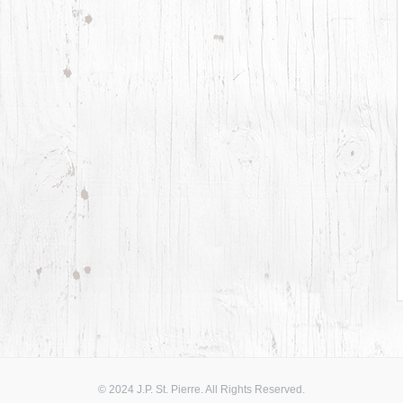
© 2024 J.P. St. Pierre. All Rights Reserved.