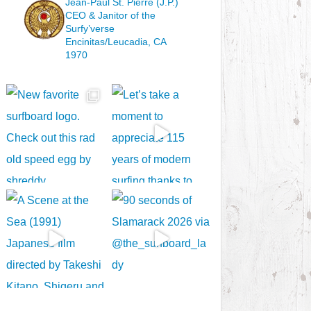
Jean-Paul St. Pierre (J.P.)
CEO & Janitor
of the
Surfy’verse
Encinitas/Leucadia, CA
1970