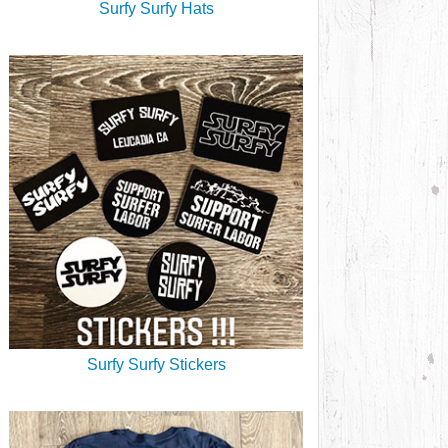
Surfy Surfy Hats
Surfy Surfy Stickers