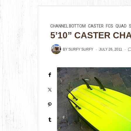
CHANNEL BOTTOM
CASTER
FCS
QUAD
5’10” CASTER CH
BY
SURFY SURFY
JULY 26, 2011