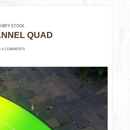
SURFY STOCK
ANNEL QUAD
4 COMMENTS