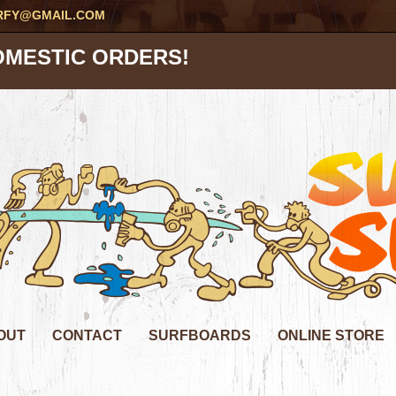
RFY@GMAIL.COM
OMESTIC ORDERS!
OUT
CONTACT
SURFBOARDS
ONLINE STORE