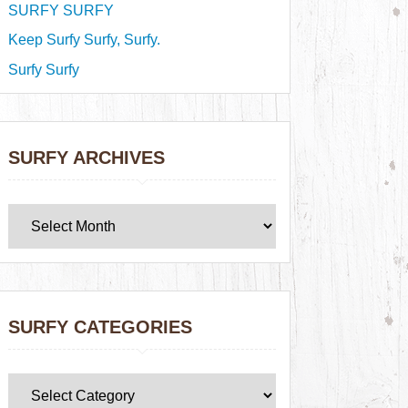
SURFY SURFY
Keep Surfy Surfy, Surfy.
Surfy Surfy
SURFY ARCHIVES
SURFY CATEGORIES