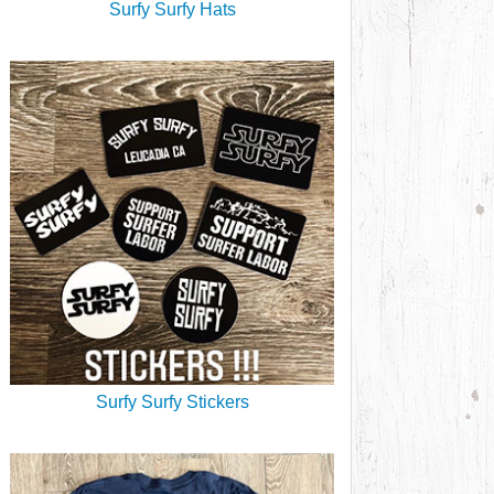
Surfy Surfy Hats
Surfy Surfy Stickers