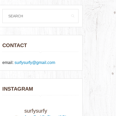
CONTACT
email:
surfysurfy@gmail.com
INSTAGRAM
surfysurfy