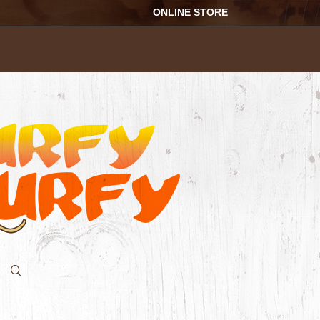
ONLINE STORE