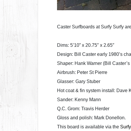
Caster Surfboards at Surfy Surfy ar
Dims: 5’10” x 20.75″ x 2.65″
Design: Bill Caster early 1980’s ch
Shaper: Hank Warner (Bill Caster’s 
Airbrush: Peter St Pierre
Glasser: Gary Stuber
Hot coat & fin system install: Dave 
Sander: Kenny Mann
Q.C. Grom: Travis Herder
Gloss and polish: Mark Donellon.
This board is available via the
Surfy