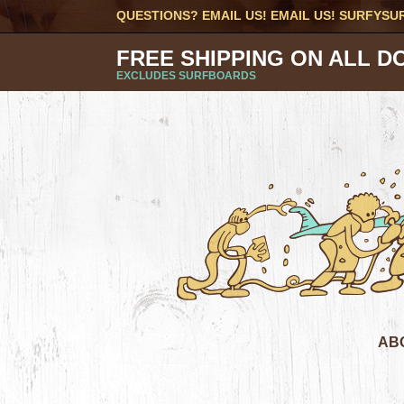
QUESTIONS? EMAIL US! EMAIL US!
SURFYSU
FREE SHIPPING ON ALL D
EXCLUDES SURFBOARDS
AB