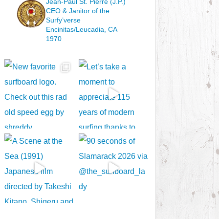
Jean-Paul St. Pierre (J.P.)
CEO & Janitor
of the
Surfy’verse
Encinitas/Leucadia, CA
1970