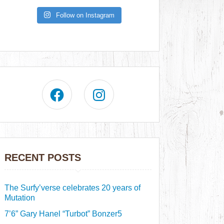
Follow on Instagram
RECENT POSTS
The Surfy’verse celebrates 20 years of
Mutation
7’6” Gary Hanel “Turbot” Bonzer5