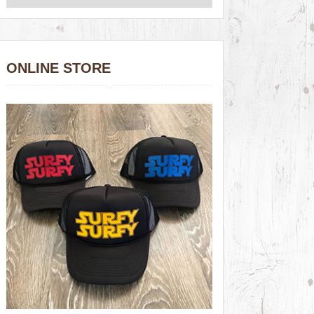
ONLINE STORE