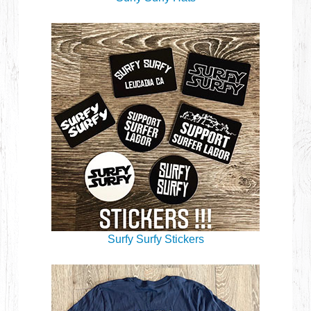
Surfy Surfy Stickers