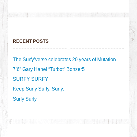
RECENT POSTS
The Surfy’verse celebrates 20 years of Mutation
7’6” Gary Hanel “Turbot” Bonzer5
SURFY SURFY
Keep Surfy Surfy, Surfy.
Surfy Surfy