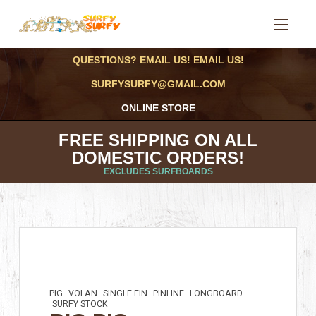
QUESTIONS? EMAIL US! EMAIL US!
SURFYSURFY@GMAIL.COM
ONLINE STORE
FREE SHIPPING ON ALL
DOMESTIC ORDERS!
EXCLUDES SURFBOARDS
PIG
VOLAN
SINGLE FIN
PINLINE
LONGBOARD
SURFY STOCK