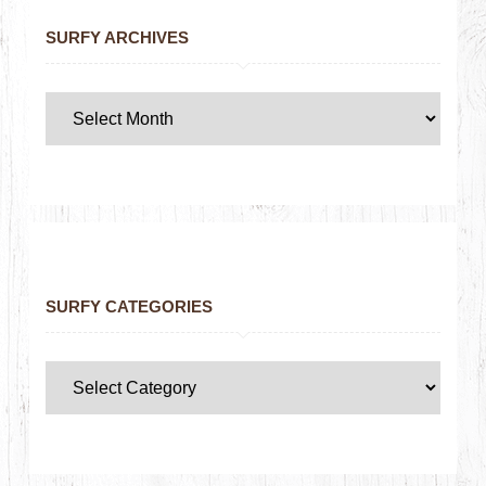
SURFY ARCHIVES
SURFY CATEGORIES