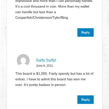
impressive and more than I can personally handle.
It’s a cool thousand in coin. More than my wallet
can handle but less than a
Cooperfish/Christenson/Tyler/Bing.
Reply
Surfy Surfy!
June 8, 2011
This board is $1,000. Fairly spendy but has a lot of
extras. I have to admit this board has won me
over. It’s pretty badass in person.
Reply