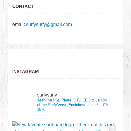
CONTACT
email:
surfysurfy@gmail.com
INSTAGRAM
surfysurfy
Jean-Paul St. Pierre (J.P.)
CEO & Janitor
of the Surfy’verse
Encinitas/Leucadia, CA
1970