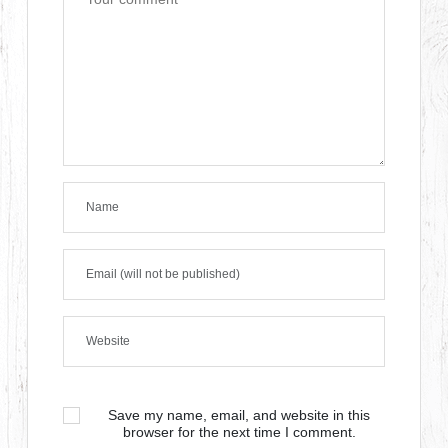
Save my name, email, and website in this
browser for the next time I comment.