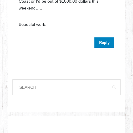
Coast or I’d be out of $1000.00 dollars this
weekend…..
Beautiful work.
Reply