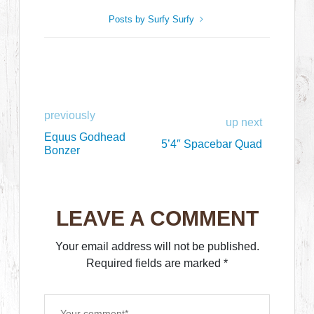
Posts by Surfy Surfy
previously
up next
Equus Godhead
5’4″ Spacebar Quad
Bonzer
LEAVE A COMMENT
Your email address will not be published.
Required fields are marked
*