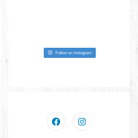
Follow on Instagram