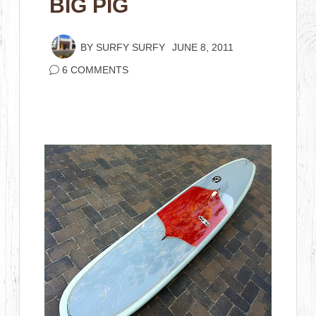
BIG PIG
BY
SURFY SURFY
JUNE 8, 2011
6 COMMENTS