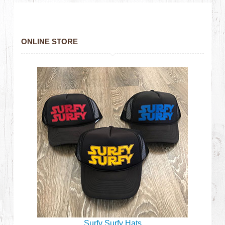
ONLINE STORE
Surfy Surfy Hats