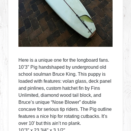
Here is a unique one for the longboard fans.
10’3″ Pig handshaped by underground old
school soulman Bruce King. This puppy is
loaded with features: volan glass, deck panel
and pinlines, custom hatchet fin by Fins
Unlimited, diamond wood tail block, and
Bruce’s unique “Nose Blower” double
concave for serious tip riders. The Pig outline
features a nice hip for rotating cutbacks. It’s
over 10′ but this ain’t no plank.
10’3″ x 23 3/4″ x 3 1/2″