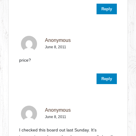
Reply
Anonymous
June 8, 2011
price?
Reply
Anonymous
June 8, 2011
I checked this board out last Sunday. It’s