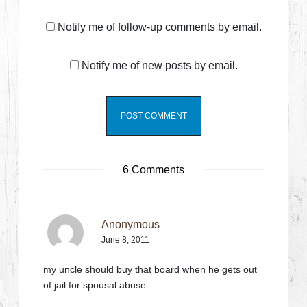
Notify me of follow-up comments by email.
Notify me of new posts by email.
6 Comments
Anonymous
June 8, 2011
my uncle should buy that board when he gets out
of jail for spousal abuse.