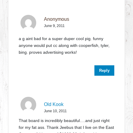
Anonymous
June 9, 2011
a g aint bad for a super duper cool pig. funny
anyone would put cc along with cooperfish, tyler,
bing. proves advertising works!
Reply
Old Kook
June 10, 2011
That board is incredibly beautiful….and just right
for my fat ass. Thank Jeebus that I live on the East