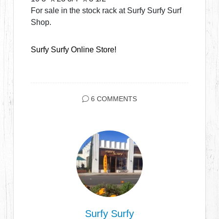
For sale in the stock rack at Surfy Surfy Surf
Shop.
Surfy Surfy Online Store!
6 COMMENTS
Surfy Surfy