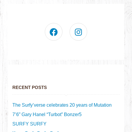
RECENT POSTS
The Surfy’verse celebrates 20 years of Mutation
7’6” Gary Hanel “Turbot” Bonzer5
SURFY SURFY