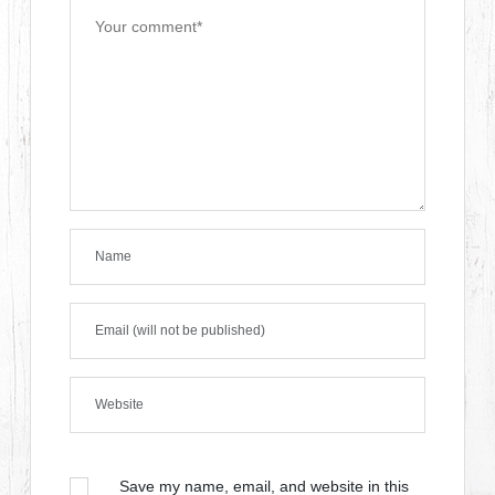
Save my name, email, and website in this