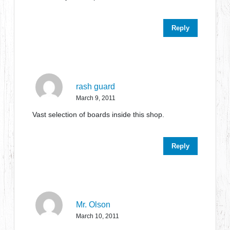
Reply
rash guard
March 9, 2011
Vast selection of boards inside this shop.
Reply
Mr. Olson
March 10, 2011