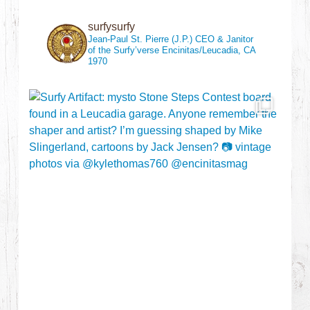
surfysurfy
Jean-Paul St. Pierre (J.P.)
CEO & Janitor
of the Surfy’verse
Encinitas/Leucadia, CA
1970