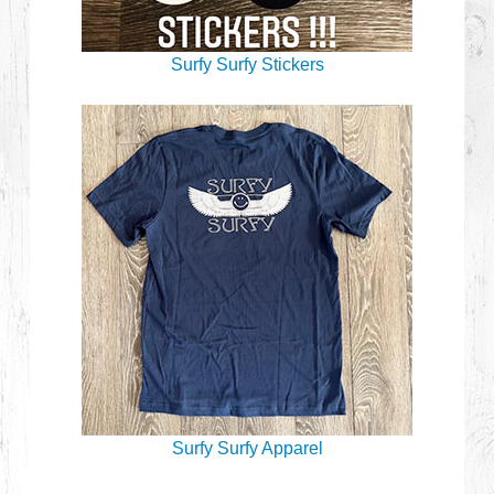
Surfy Surfy Stickers
Surfy Surfy Apparel