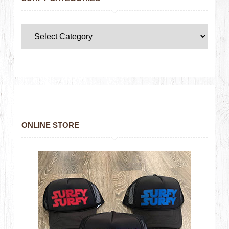
ONLINE STORE