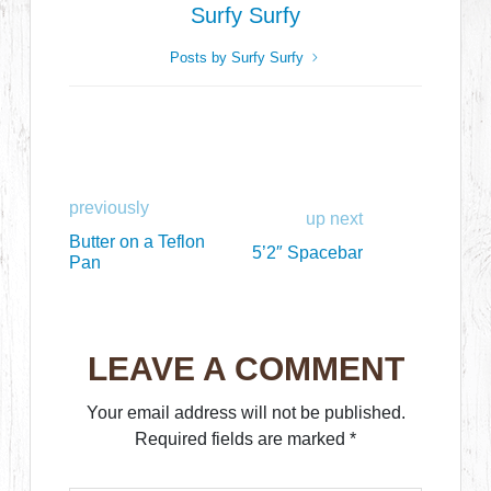
Surfy Surfy
Posts by Surfy Surfy
previously
up next
Butter on a Teflon
5’2″ Spacebar
Pan
LEAVE A COMMENT
Your email address will not be published.
Required fields are marked
*