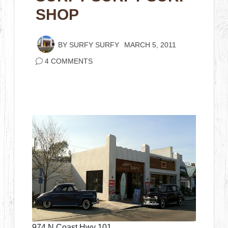
SHOP
BY
SURFY SURFY
MARCH 5, 2011
4 COMMENTS
974 N Coast Hwy 101