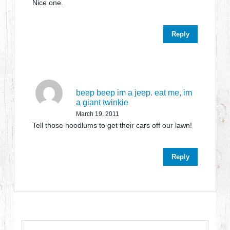
Nice one.
Reply
beep beep im a jeep. eat me, im
a giant twinkie
March 19, 2011
Tell those hoodlums to get their cars off our lawn!
Reply