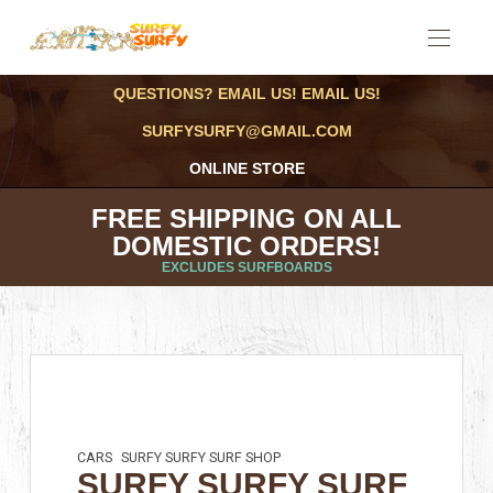
QUESTIONS? EMAIL US! EMAIL US!
SURFYSURFY@GMAIL.COM
ONLINE STORE
FREE SHIPPING ON ALL
DOMESTIC ORDERS!
EXCLUDES SURFBOARDS
CARS
SURFY SURFY SURF SHOP
SURFY SURFY SURF