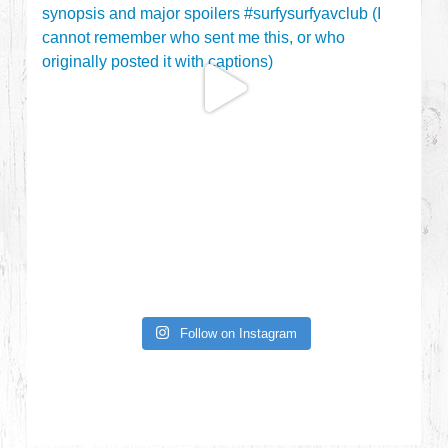
Follow on Instagram