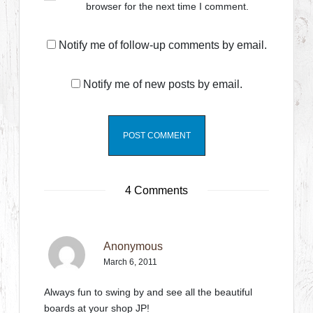
browser for the next time I comment.
Notify me of follow-up comments by email.
Notify me of new posts by email.
4 Comments
Anonymous
March 6, 2011
Always fun to swing by and see all the beautiful
boards at your shop JP!