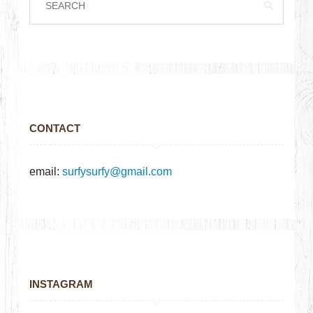
CONTACT
email:
surfysurfy@gmail.com
INSTAGRAM