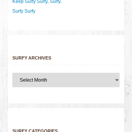
Keep Surfy Surfy, Surfy.
Surfy Surfy
SURFY ARCHIVES
SURFY CATEGORIES