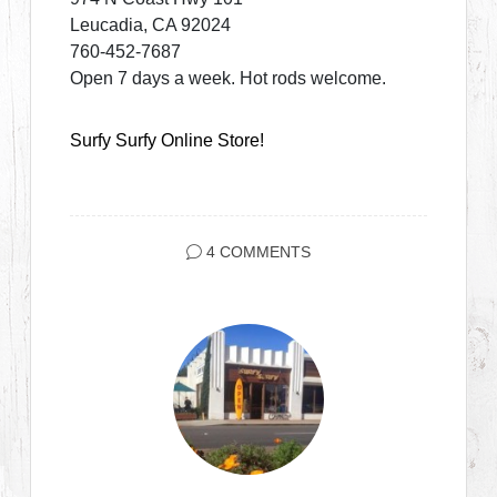
Leucadia, CA 92024
760-452-7687
Open 7 days a week. Hot rods welcome.
Surfy Surfy Online Store!
4 COMMENTS