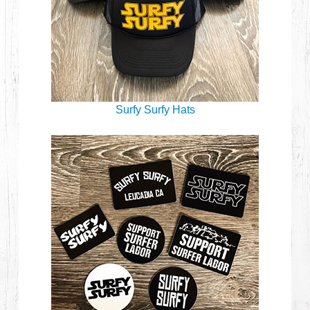
Surfy Surfy Hats