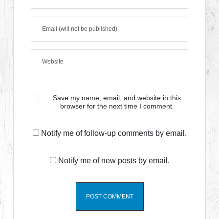
Save my name, email, and website in this
browser for the next time I comment.
Notify me of follow-up comments by email.
Notify me of new posts by email.