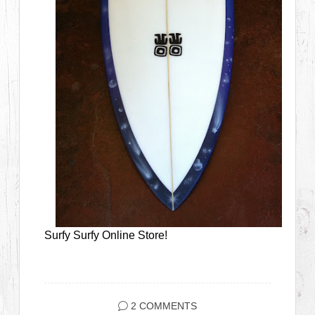
Surfy Surfy Online Store!
2 COMMENTS