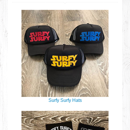
Surfy Surfy Hats