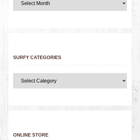
SURFY CATEGORIES
ONLINE STORE