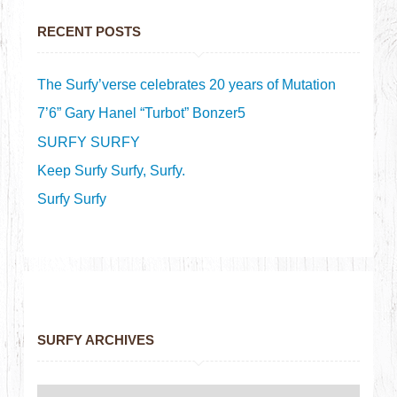
RECENT POSTS
The Surfy’verse celebrates 20 years of Mutation
7’6” Gary Hanel “Turbot” Bonzer5
SURFY SURFY
Keep Surfy Surfy, Surfy.
Surfy Surfy
SURFY ARCHIVES