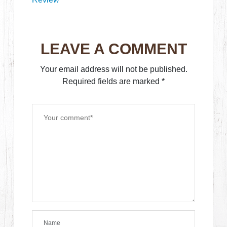
LEAVE A COMMENT
Your email address will not be published.
Required fields are marked
*