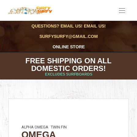
QUESTIONS? EMAIL US! EMAIL US!
SURFYSURFY@GMAIL.COM
ONLINE STORE
FREE SHIPPING ON ALL
DOMESTIC ORDERS!
EXCLUDES SURFBOARDS
ALPHA OMEGA
TWIN FIN
OMEGA