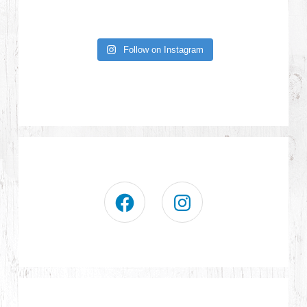
Follow on Instagram