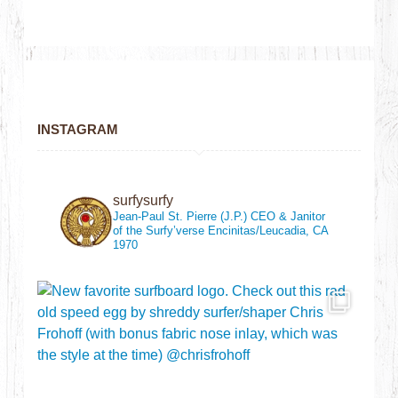
INSTAGRAM
surfysurfy
Jean-Paul St. Pierre (J.P.)
CEO & Janitor
of the Surfy’verse
Encinitas/Leucadia, CA
1970