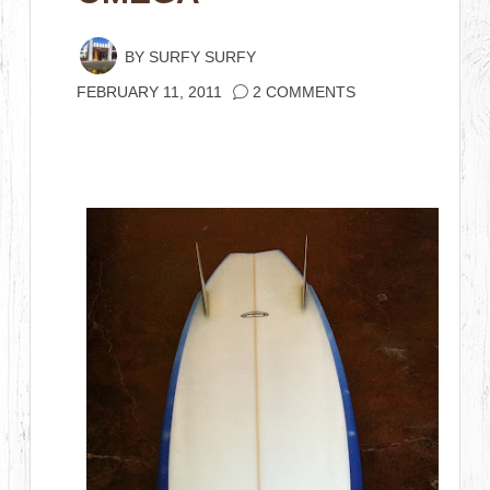
BY
SURFY SURFY
FEBRUARY 11, 2011
2 COMMENTS