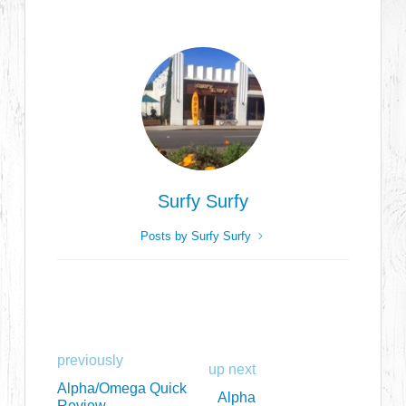
Surfy Surfy
Posts by Surfy Surfy
previously
up next
Alpha/Omega Quick
Alpha
Review