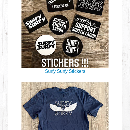
Surfy Surfy Stickers