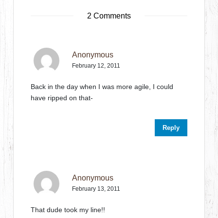
2 Comments
Anonymous
February 12, 2011
Back in the day when I was more agile, I could
have ripped on that-
Reply
Anonymous
February 13, 2011
That dude took my line!!