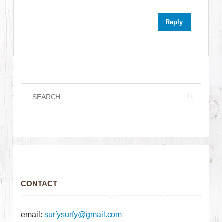
Reply
CONTACT
email:
surfysurfy@gmail.com