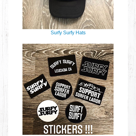
Surfy Surfy Hats