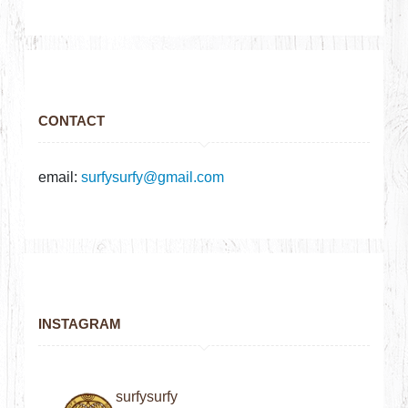
CONTACT
email:
surfysurfy@gmail.com
INSTAGRAM
surfysurfy