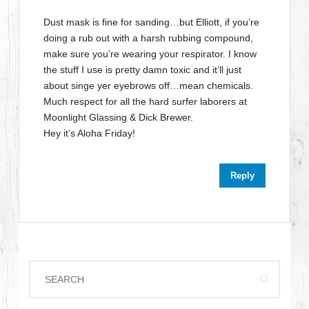
Dust mask is fine for sanding…but Elliott, if you’re
doing a rub out with a harsh rubbing compound,
make sure you’re wearing your respirator. I know
the stuff I use is pretty damn toxic and it’ll just
about singe yer eyebrows off…mean chemicals.
Much respect for all the hard surfer laborers at
Moonlight Glassing & Dick Brewer.
Hey it’s Aloha Friday!
Reply