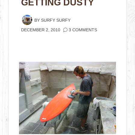
GETTING DUSTY
BY
SURFY SURFY
DECEMBER 2, 2010
3 COMMENTS