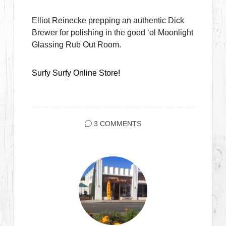
Elliot Reinecke prepping an authentic Dick
Brewer for polishing in the good ‘ol Moonlight
Glassing Rub Out Room.
Surfy Surfy Online Store!
3 COMMENTS