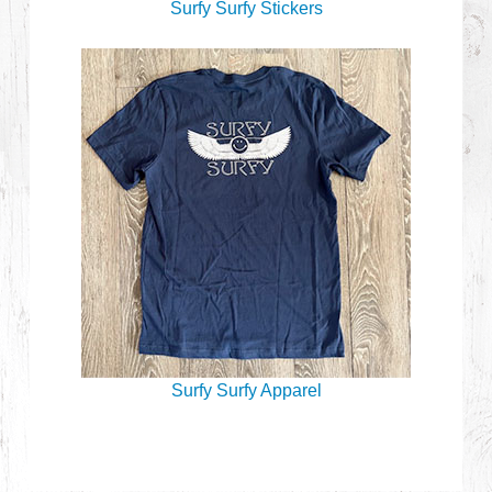
Surfy Surfy Stickers
Surfy Surfy Apparel