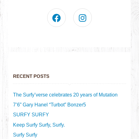
RECENT POSTS
The Surfy’verse celebrates 20 years of Mutation
7’6” Gary Hanel “Turbot” Bonzer5
SURFY SURFY
Keep Surfy Surfy, Surfy.
Surfy Surfy