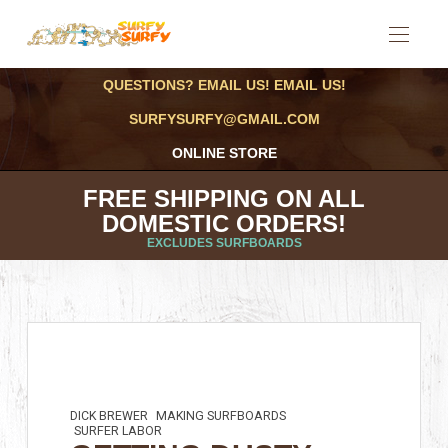
QUESTIONS? EMAIL US! EMAIL US!
SURFYSURFY@GMAIL.COM
ONLINE STORE
FREE SHIPPING ON ALL
DOMESTIC ORDERS!
EXCLUDES SURFBOARDS
DICK BREWER
MAKING SURFBOARDS
SURFER LABOR