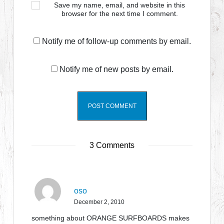
Save my name, email, and website in this
browser for the next time I comment.
Notify me of follow-up comments by email.
Notify me of new posts by email.
3 Comments
oso
December 2, 2010
something about ORANGE SURFBOARDS makes