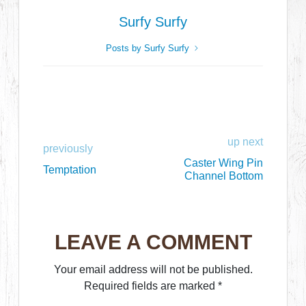
Surfy Surfy
Posts by Surfy Surfy
up next
previously
Caster Wing Pin
Temptation
Channel Bottom
LEAVE A COMMENT
Your email address will not be published.
Required fields are marked
*