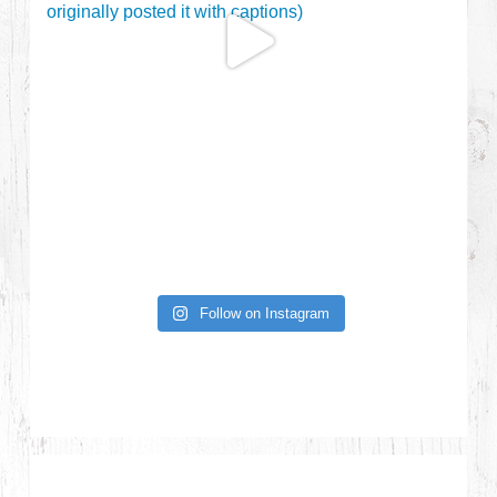
Follow on Instagram