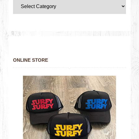
ONLINE STORE