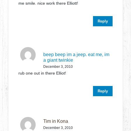
me smile. nice work there Elliott!
Reply
beep beep im a jeep. eat me, im
a giant twinkie
December 3, 2010
rub one out in there Elliot!
Reply
Tim in Kona
December 3, 2010