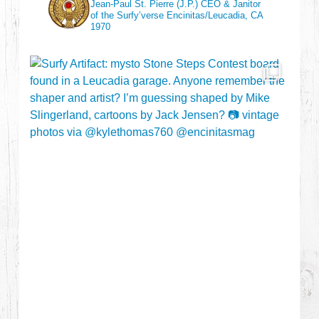
Jean-Paul St. Pierre (J.P.)
CEO & Janitor
of the Surfy’verse
Encinitas/Leucadia, CA
1970