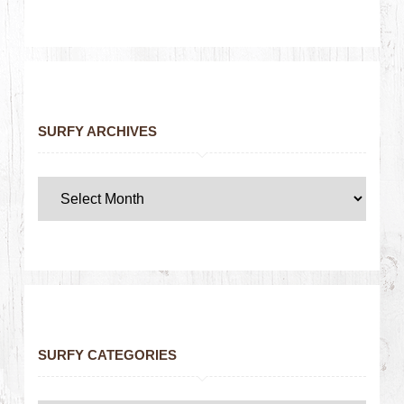
SURFY ARCHIVES
SURFY CATEGORIES