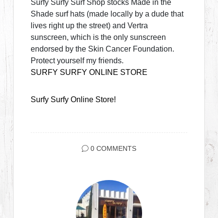
Surfy Surfy Surf Shop stocks Made in the
Shade surf hats (made locally by a dude that
lives right up the street) and Vertra
sunscreen, which is the only sunscreen
endorsed by the Skin Cancer Foundation.
Protect yourself my friends.
SURFY SURFY ONLINE STORE
Surfy Surfy Online Store!
0 COMMENTS