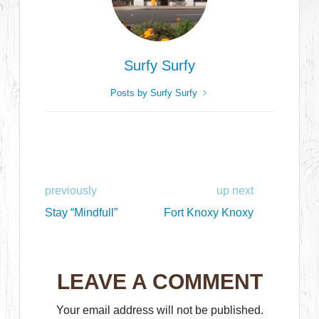
Surfy Surfy
Posts by Surfy Surfy
previously
up next
Stay “Mindfull”
Fort Knoxy Knoxy
LEAVE A COMMENT
Your email address will not be published.