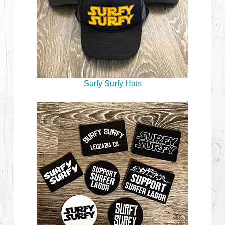
Surfy Surfy Hats