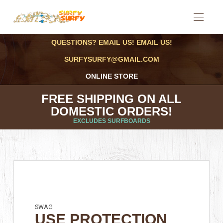
QUESTIONS? EMAIL US! EMAIL US!
SURFYSURFY@GMAIL.COM
ONLINE STORE
FREE SHIPPING ON ALL
DOMESTIC ORDERS!
EXCLUDES SURFBOARDS
SWAG
USE PROTECTION