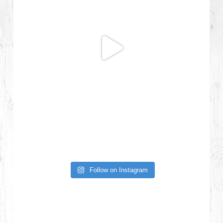
Follow on Instagram