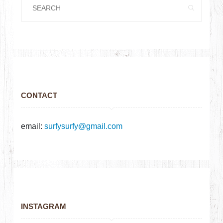
CONTACT
email:
surfysurfy@gmail.com
INSTAGRAM