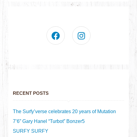
RECENT POSTS
The Surfy’verse celebrates 20 years of Mutation
7’6” Gary Hanel “Turbot” Bonzer5
SURFY SURFY