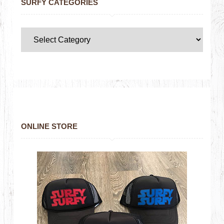
SURFY CATEGORIES
ONLINE STORE