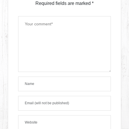
Required fields are marked
*