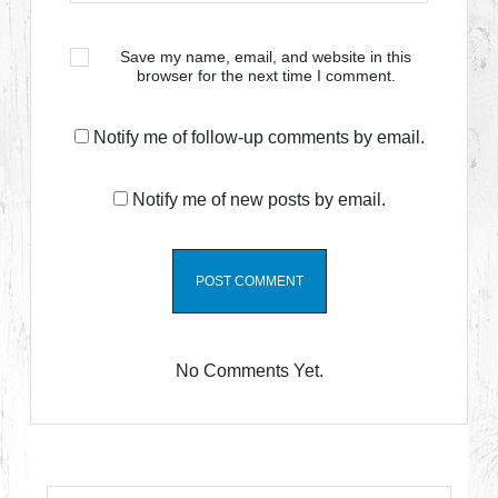
Save my name, email, and website in this
browser for the next time I comment.
Notify me of follow-up comments by email.
Notify me of new posts by email.
No Comments Yet.