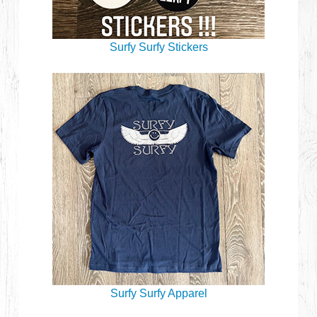
Surfy Surfy Stickers
Surfy Surfy Apparel