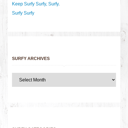
Keep Surfy Surfy, Surfy.
Surfy Surfy
SURFY ARCHIVES