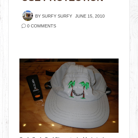
BY
SURFY SURFY
JUNE 15, 2010
0 COMMENTS