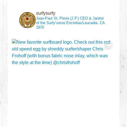
surfysurfy
Jean-Paul St. Pierre (J.P.)
CEO & Janitor
of the Surfy’verse
Encinitas/Leucadia, CA
1970