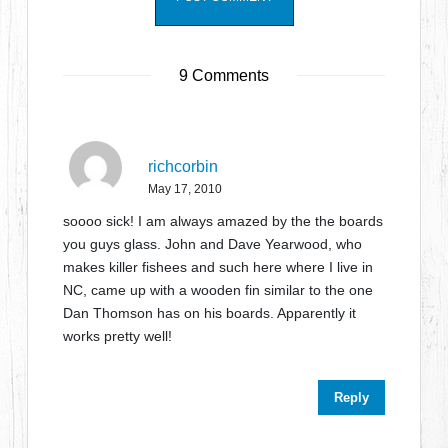
9 Comments
richcorbin
May 17, 2010
soooo sick! I am always amazed by the the boards
you guys glass. John and Dave Yearwood, who
makes killer fishees and such here where I live in
NC, came up with a wooden fin similar to the one
Dan Thomson has on his boards. Apparently it
works pretty well!
Reply