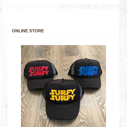
ONLINE STORE