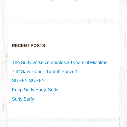
RECENT POSTS
The Surfy’verse celebrates 20 years of Mutation
7’6” Gary Hanel “Turbot” Bonzer5
SURFY SURFY
Keep Surfy Surfy, Surfy.
Surfy Surfy