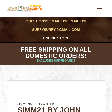
QUESTIONS? EMAIL US! EMAIL US!
SURFYSURFY@GMAIL.COM
ONLINE STORE
FREE SHIPPING ON ALL
DOMESTIC ORDERS!
EXCLUDES SURFBOARDS
SIMMONS
JOHN CHERRY
SIMM21 BY JOHN