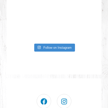
Follow on Instagram