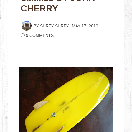
CHERRY
BY
SURFY SURFY
MAY 17, 2010
9 COMMENTS