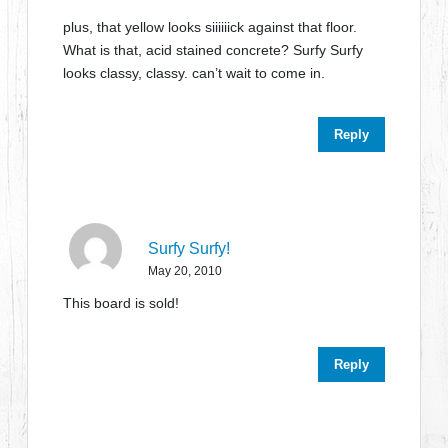
plus, that yellow looks siiiiiick against that floor.
What is that, acid stained concrete? Surfy Surfy
looks classy, classy. can’t wait to come in.
Reply
Surfy Surfy!
May 20, 2010
This board is sold!
Reply