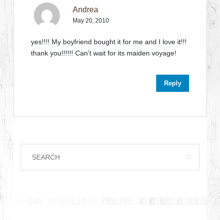
Andrea
May 20, 2010
yes!!!! My boyfriend bought it for me and I love it!!!
thank you!!!!!! Can’t wait for its maiden voyage!
Reply