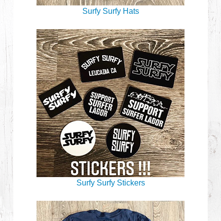
Surfy Surfy Hats
Surfy Surfy Stickers