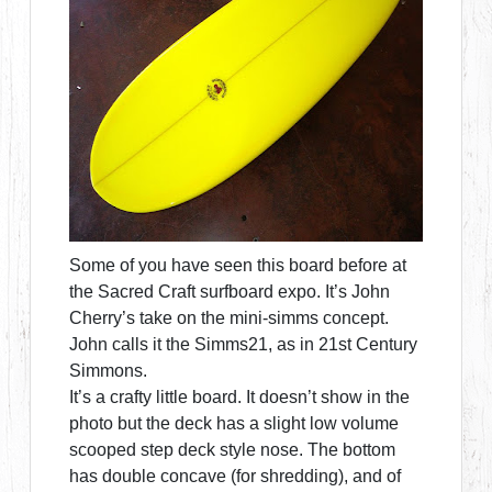
Some of you have seen this board before at
the Sacred Craft surfboard expo. It’s John
Cherry’s take on the mini-simms concept.
John calls it the Simms21, as in 21st Century
Simmons.
It’s a crafty little board. It doesn’t show in the
photo but the deck has a slight low volume
scooped step deck style nose. The bottom
has double concave (for shredding), and of