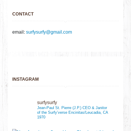
CONTACT
email:
surfysurfy@gmail.com
INSTAGRAM
surfysurfy
Jean-Paul St. Pierre (J.P.)
CEO & Janitor
of the Surfy’verse
Encinitas/Leucadia, CA
1970