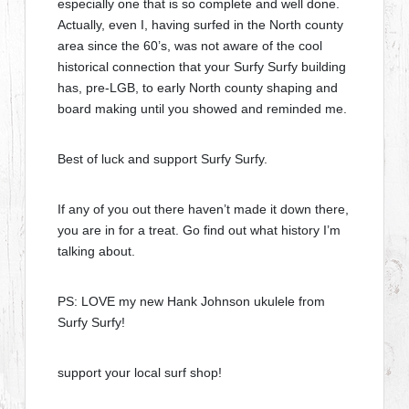
especially one that is so complete and well done.
Actually, even I, having surfed in the North county
area since the 60’s, was not aware of the cool
historical connection that your Surfy Surfy building
has, pre-LGB, to early North county shaping and
board making until you showed and reminded me.
Best of luck and support Surfy Surfy.
If any of you out there haven’t made it down there,
you are in for a treat. Go find out what history I’m
talking about.
PS: LOVE my new Hank Johnson ukulele from
Surfy Surfy!
support your local surf shop!