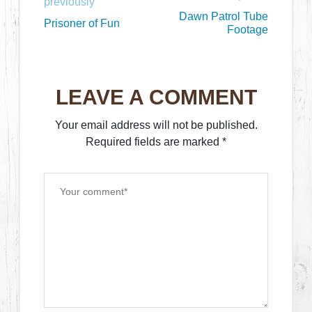
previously
Dawn Patrol Tube
Prisoner of Fun
Footage
LEAVE A COMMENT
Your email address will not be published.
Required fields are marked
*