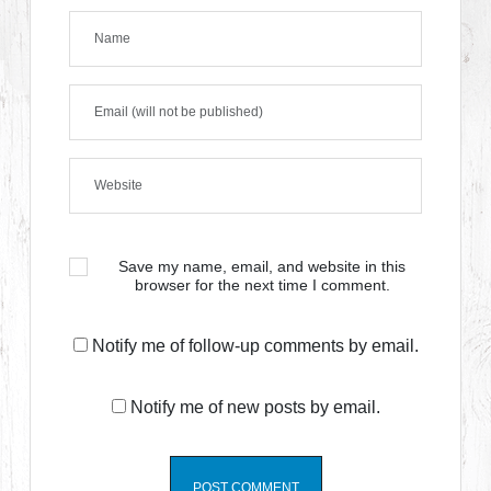
Save my name, email, and website in this
browser for the next time I comment.
Notify me of follow-up comments by email.
Notify me of new posts by email.