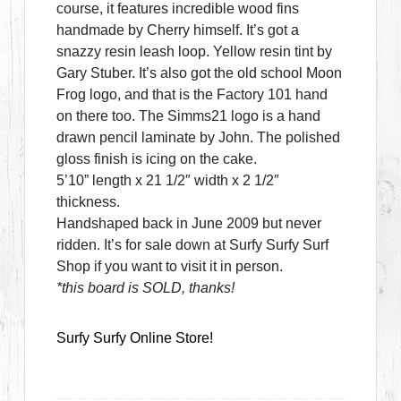
course, it features incredible wood fins
handmade by Cherry himself. It’s got a
snazzy resin leash loop. Yellow resin tint by
Gary Stuber. It’s also got the old school Moon
Frog logo, and that is the Factory 101 hand
on there too. The Simms21 logo is a hand
drawn pencil laminate by John. The polished
gloss finish is icing on the cake.
5’10” length x 21 1/2″ width x 2 1/2″
thickness.
Handshaped back in June 2009 but never
ridden. It’s for sale down at Surfy Surfy Surf
Shop if you want to visit it in person.
*this board is SOLD, thanks!
Surfy Surfy Online Store!