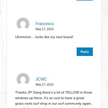
Francesco
May 17, 2010
Uhmmmm….looks like my next board!
Reply
JCWC
May 17, 2010
Thanks JP! Dang there’s a lot of YELLOW in those
windows up there. It’s so cool to have a great
grass roots surf shop in our surf community again,