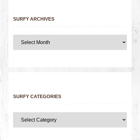
SURFY ARCHIVES
SURFY CATEGORIES