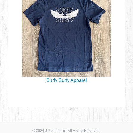
Surfy Surfy Apparel
© 2024 J.P. St. Pierre. All Rights Reserved.