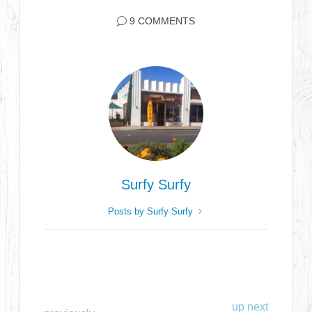
9 COMMENTS
Surfy Surfy
Posts by Surfy Surfy
up next