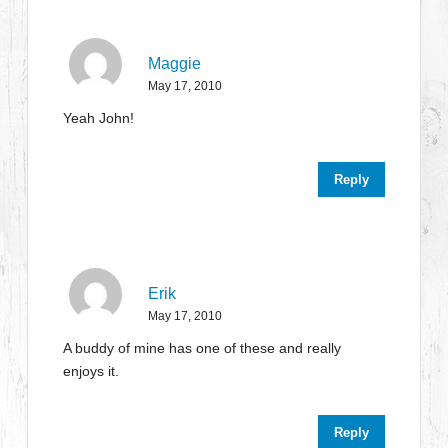
Maggie
May 17, 2010
Yeah John!
Reply
Erik
May 17, 2010
A buddy of mine has one of these and really
enjoys it.
Reply