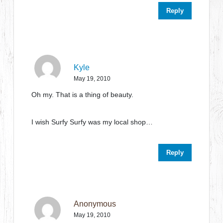
Reply
Kyle
May 19, 2010
Oh my. That is a thing of beauty.
I wish Surfy Surfy was my local shop…
Reply
Anonymous
May 19, 2010