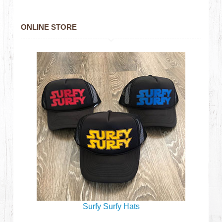
ONLINE STORE
Surfy Surfy Hats