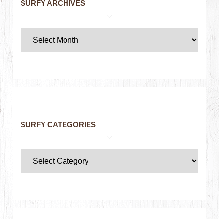
SURFY ARCHIVES
SURFY CATEGORIES