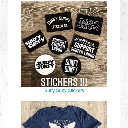
Surfy Surfy Stickers