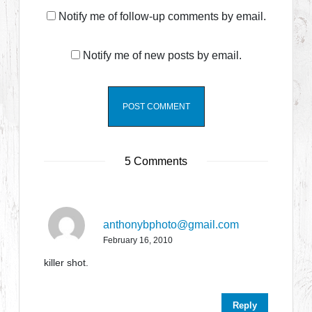
Notify me of follow-up comments by email.
Notify me of new posts by email.
5 Comments
anthonybphoto@gmail.com
February 16, 2010
killer shot.
Reply