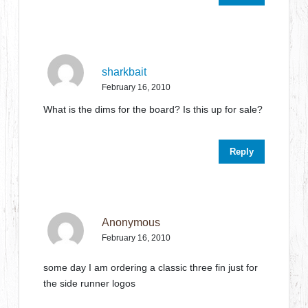
sharkbait
February 16, 2010
What is the dims for the board? Is this up for sale?
Reply
Anonymous
February 16, 2010
some day I am ordering a classic three fin just for
the side runner logos