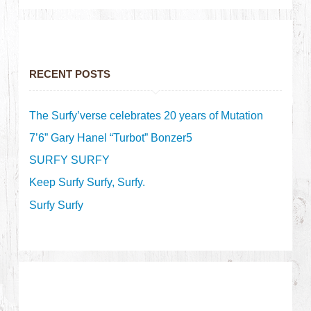
RECENT POSTS
The Surfy’verse celebrates 20 years of Mutation
7’6” Gary Hanel “Turbot” Bonzer5
SURFY SURFY
Keep Surfy Surfy, Surfy.
Surfy Surfy