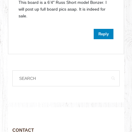
This board is a 6’4″ Russ Short model Bonzer. I
will post up full board pics asap. It is indeed for
sale.
Reply
CONTACT