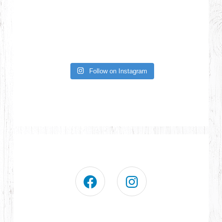
Follow on Instagram