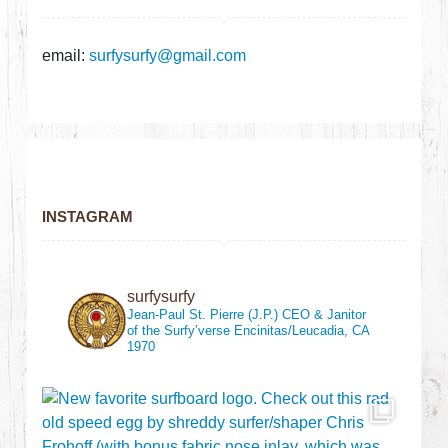
email:
surfysurfy@gmail.com
INSTAGRAM
surfysurfy
Jean-Paul St. Pierre (J.P.)
CEO & Janitor
of the Surfy’verse
Encinitas/Leucadia, CA
1970