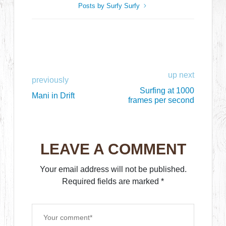
Posts by Surfy Surfy
up next
previously
Surfing at 1000
Mani in Drift
frames per second
LEAVE A COMMENT
Your email address will not be published.
Required fields are marked
*