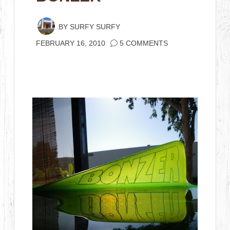
BY
SURFY SURFY
FEBRUARY 16, 2010
5 COMMENTS