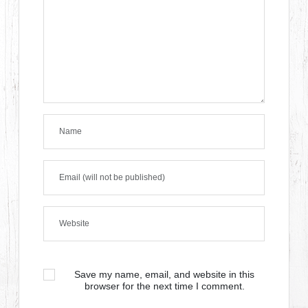
Save my name, email, and website in this
browser for the next time I comment.