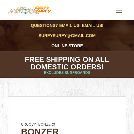
QUESTIONS? EMAIL US! EMAIL US!
SURFYSURFY@GMAIL.COM
ONLINE STORE
FREE SHIPPING ON ALL
DOMESTIC ORDERS!
EXCLUDES SURFBOARDS
GROOVY
BONZER3
BONZER