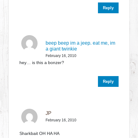
Reply
beep beep im a jeep. eat me, im
a giant twinkie
February 16, 2010
hey… is this a bonzer?
Reply
JP
February 16, 2010
Sharkbait OH HA HA