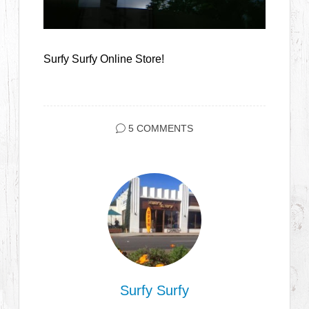
Surfy Surfy Online Store!
5 COMMENTS
Surfy Surfy