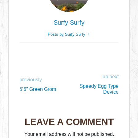
Surfy Surfy
Posts by Surfy Surfy
up next
previously
Speedy Egg Type
5’6″ Green Grom
Device
LEAVE A COMMENT
Your email address will not be published.