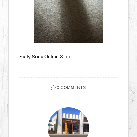
Surfy Surfy Online Store!
0 COMMENTS