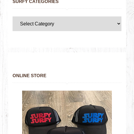
SURFY CATEGORIES
ONLINE STORE