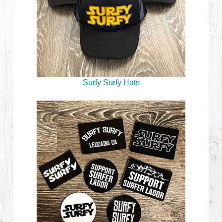
Surfy Surfy Hats