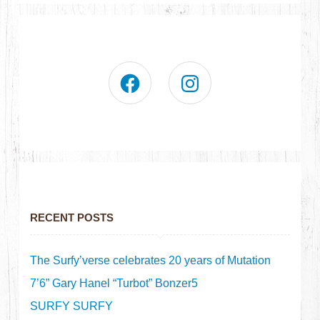
RECENT POSTS
The Surfy’verse celebrates 20 years of Mutation
7’6” Gary Hanel “Turbot” Bonzer5
SURFY SURFY