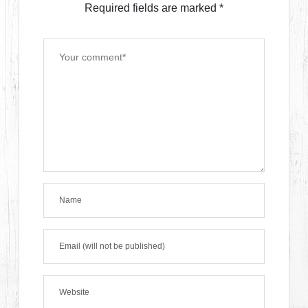
Required fields are marked
*