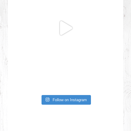
Follow on Instagram