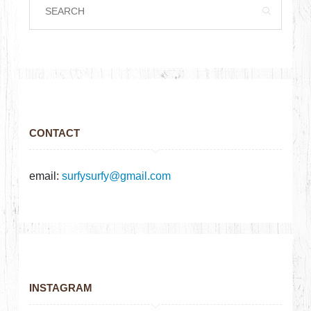
CONTACT
email:
surfysurfy@gmail.com
INSTAGRAM