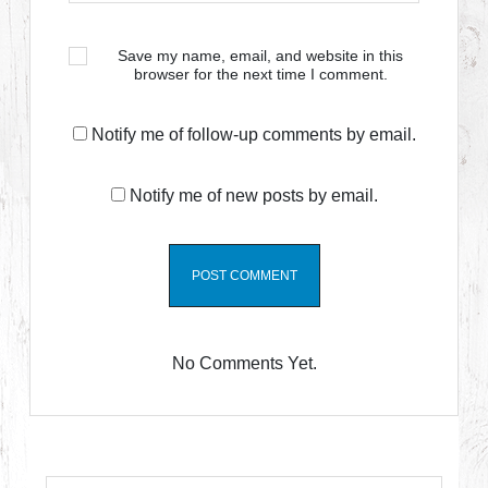
Save my name, email, and website in this
browser for the next time I comment.
Notify me of follow-up comments by email.
Notify me of new posts by email.
No Comments Yet.