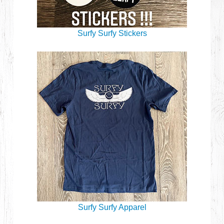
Surfy Surfy Stickers
Surfy Surfy Apparel