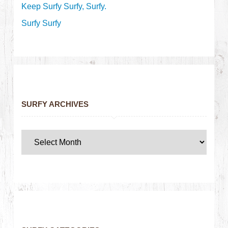
Keep Surfy Surfy, Surfy.
Surfy Surfy
SURFY ARCHIVES