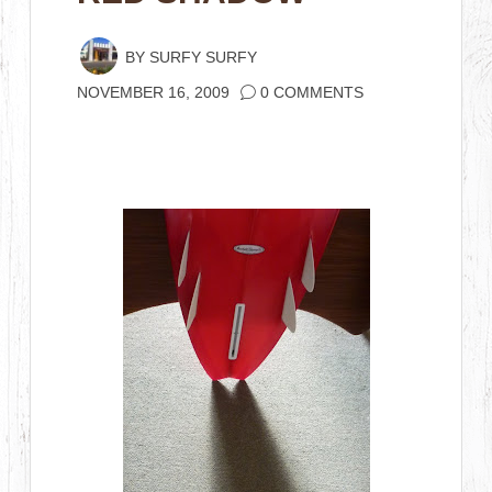
BY
SURFY SURFY
NOVEMBER 16, 2009
0 COMMENTS