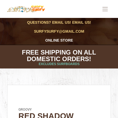
QUESTIONS? EMAIL US! EMAIL US!
SURFYSURFY@GMAIL.COM
ONLINE STORE
FREE SHIPPING ON ALL
DOMESTIC ORDERS!
EXCLUDES SURFBOARDS
GROOVY
RED SHADOW