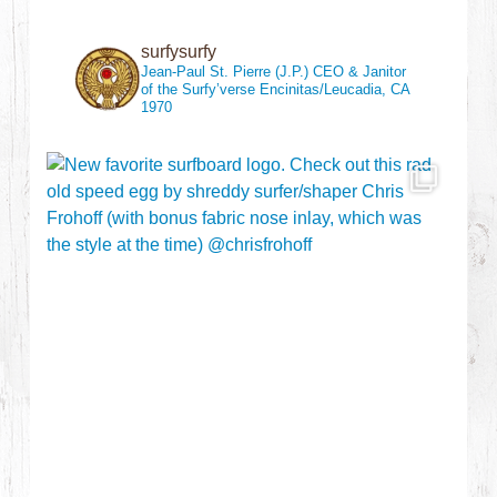
surfysurfy
Jean-Paul St. Pierre (J.P.)
CEO & Janitor
of the Surfy’verse
Encinitas/Leucadia, CA
1970