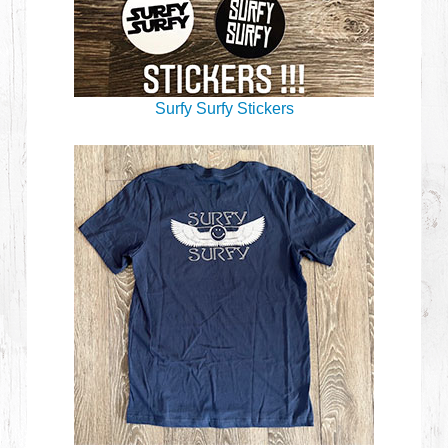
Surfy Surfy Stickers