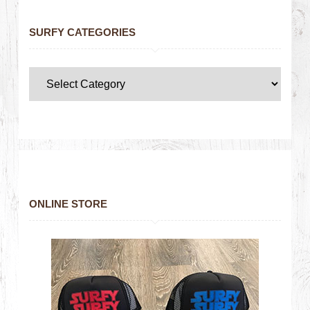
SURFY CATEGORIES
ONLINE STORE