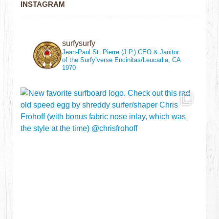
INSTAGRAM
surfysurfy
Jean-Paul St. Pierre (J.P.)
CEO & Janitor
of the Surfy’verse
Encinitas/Leucadia, CA
1970