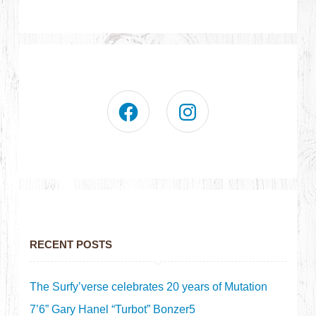
RECENT POSTS
The Surfy’verse celebrates 20 years of Mutation
7’6” Gary Hanel “Turbot” Bonzer5