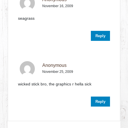
November 16, 2009
seagrass
Reply
Anonymous
November 25, 2009
wicked stick bro, the graphics r hella sick
Reply