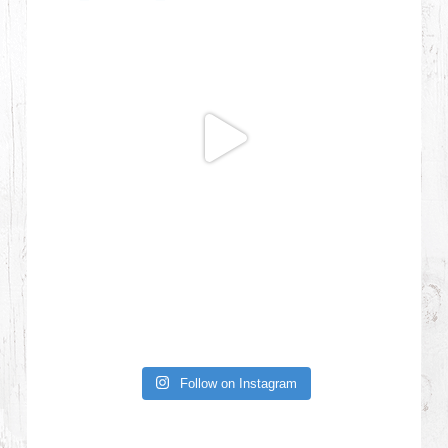
Follow on Instagram