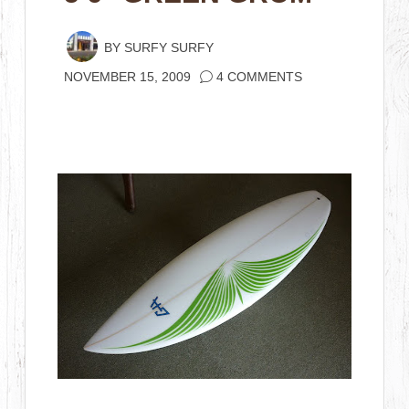
BY
SURFY SURFY
NOVEMBER 15, 2009
4 COMMENTS