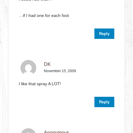
…if I had one for each foot
Reply
DK
November 15, 2009
I like that spray A LOT!
Reply
Anonymous