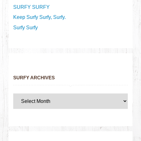
SURFY SURFY
Keep Surfy Surfy, Surfy.
Surfy Surfy
SURFY ARCHIVES