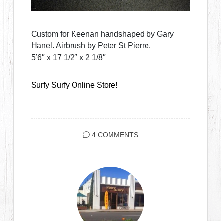
Custom for Keenan handshaped by Gary
Hanel. Airbrush by Peter St Pierre.
5’6″ x 17 1/2″ x 2 1/8″
Surfy Surfy Online Store!
4 COMMENTS