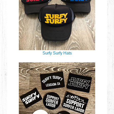
Surfy Surfy Hats