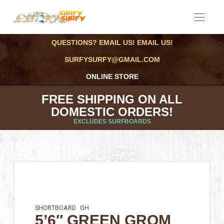
QUESTIONS? EMAIL US! EMAIL US!
SURFYSURFY@GMAIL.COM
ONLINE STORE
FREE SHIPPING ON ALL
DOMESTIC ORDERS!
EXCLUDES SURFBOARDS
SHORTBOARD
GH
5’6″ GREEN GROM