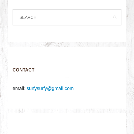
CONTACT
email:
surfysurfy@gmail.com