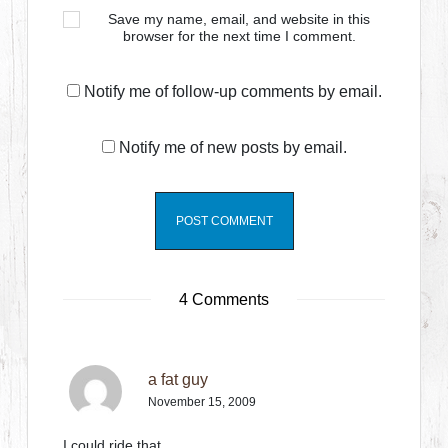
Save my name, email, and website in this
browser for the next time I comment.
Notify me of follow-up comments by email.
Notify me of new posts by email.
4 Comments
a fat guy
November 15, 2009
I could ride that…