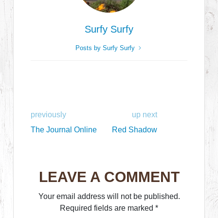
Surfy Surfy
Posts by Surfy Surfy
previously
up next
The Journal Online
Red Shadow
LEAVE A COMMENT
Your email address will not be published.
Required fields are marked
*