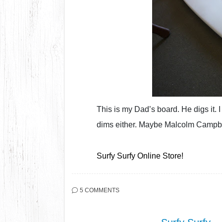
This is my Dad’s board. He digs it.
dims either. Maybe Malcolm Campbe
Surfy Surfy Online Store!
5 COMMENTS