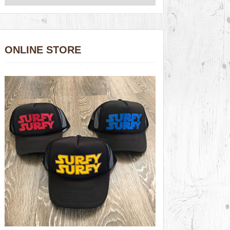
ONLINE STORE