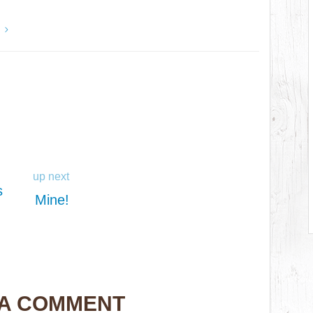
y
up next
s
Mine!
 A COMMENT