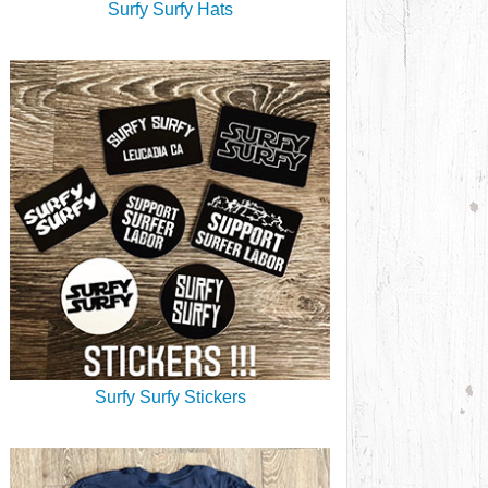
Surfy Surfy Hats
Surfy Surfy Stickers