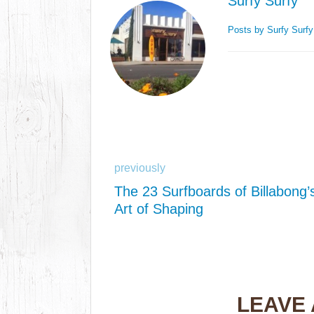
Surfy Surfy
Posts by Surfy Surf
previously
The 23 Surfboards of Billabong’
Art of Shaping
LEAVE