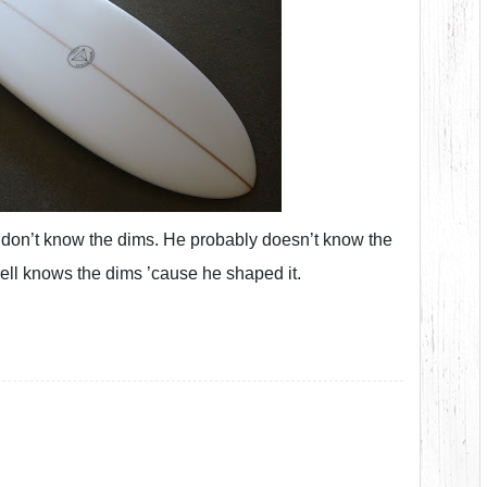
 I don’t know the dims. He probably doesn’t know the
ll knows the dims ’cause he shaped it.