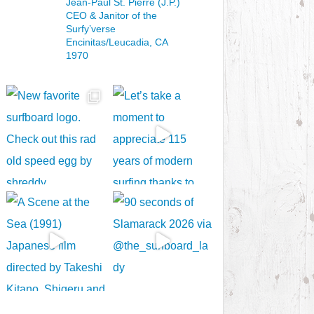
Jean-Paul St. Pierre (J.P.)
CEO & Janitor
of the
Surfy’verse
Encinitas/Leucadia, CA
1970