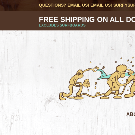
QUESTIONS? EMAIL US! EMAIL US!
SURFYSU
FREE SHIPPING ON ALL D
EXCLUDES SURFBOARDS
AB