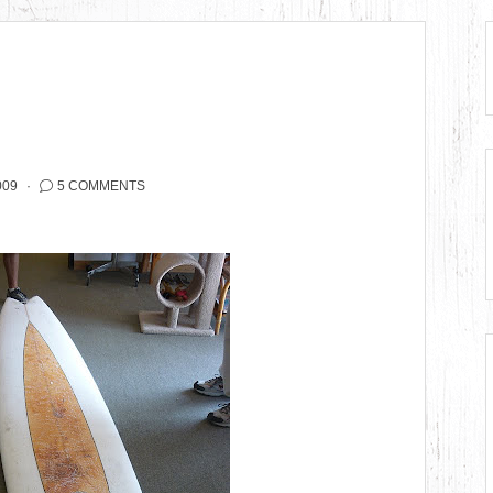
009
5 COMMENTS