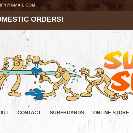
RFY@GMAIL.COM
OMESTIC ORDERS!
OUT
CONTACT
SURFBOARDS
ONLINE STORE