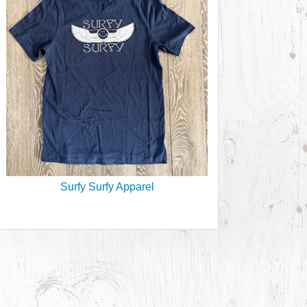
Surfy Surfy Apparel