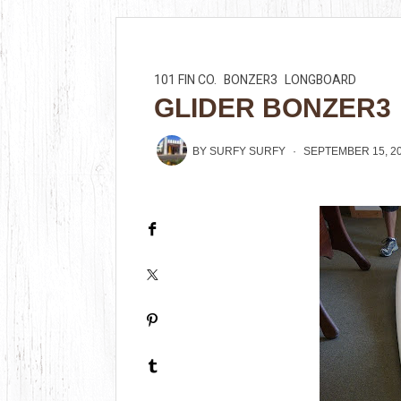
101 FIN CO.
BONZER3
LONGBOARD
GLIDER BONZER3
BY
SURFY SURFY
SEPTEMBER 15, 2