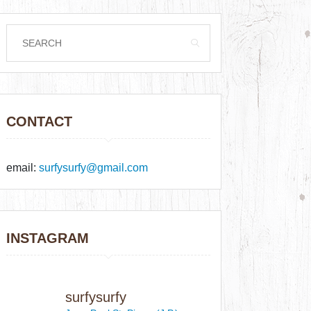
CONTACT
email:
surfysurfy@gmail.com
INSTAGRAM
surfysurfy