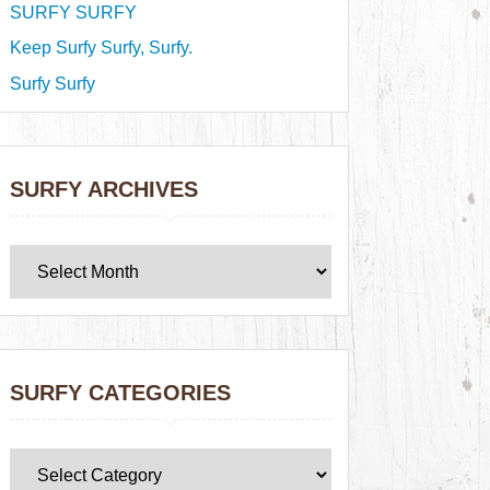
SURFY SURFY
Keep Surfy Surfy, Surfy.
Surfy Surfy
SURFY ARCHIVES
SURFY CATEGORIES