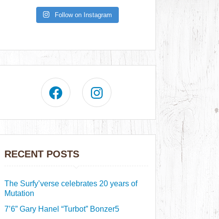
Follow on Instagram
RECENT POSTS
The Surfy’verse celebrates 20 years of
Mutation
7’6” Gary Hanel “Turbot” Bonzer5