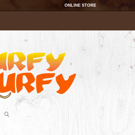
ONLINE STORE