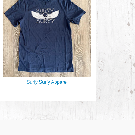
Surfy Surfy Apparel