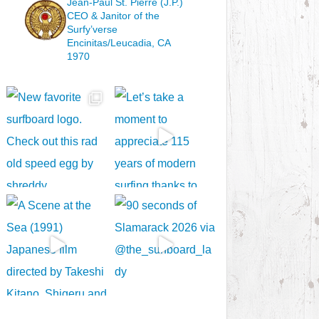
Jean-Paul St. Pierre (J.P.)
CEO & Janitor
of the
Surfy’verse
Encinitas/Leucadia, CA
1970