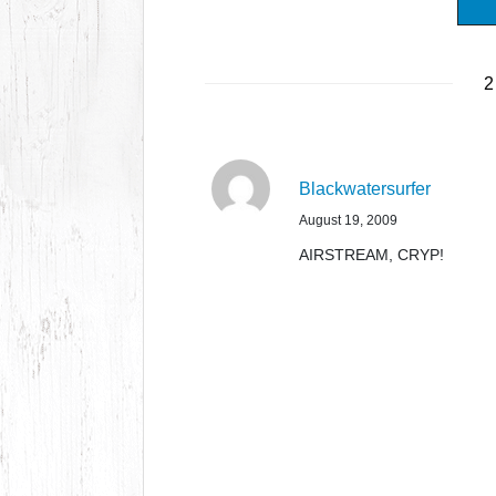
2
Blackwatersurfer
August 19, 2009
AIRSTREAM, CRYP!