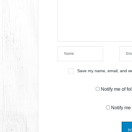
Save my name, email, and web
Notify me of f
Notify me 