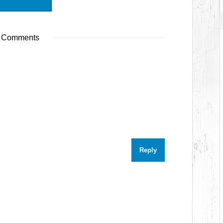
 Comments
Reply