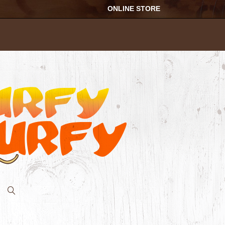
ONLINE STORE