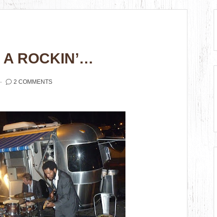
S A ROCKIN’…
2 COMMENTS