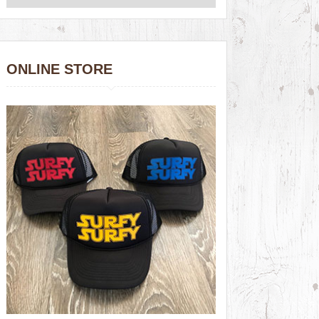
ONLINE STORE