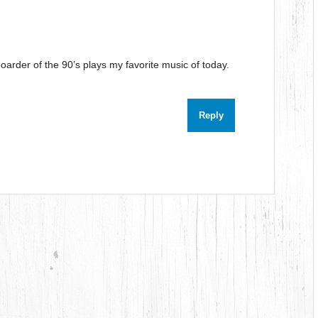
oarder of the 90’s plays my favorite music of today.
Reply