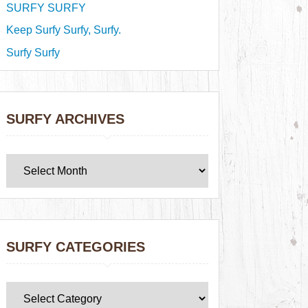
SURFY SURFY
Keep Surfy Surfy, Surfy.
Surfy Surfy
SURFY ARCHIVES
SURFY CATEGORIES