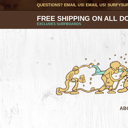
QUESTIONS? EMAIL US! EMAIL US!
SURFYSU
FREE SHIPPING ON ALL D
EXCLUDES SURFBOARDS
AB