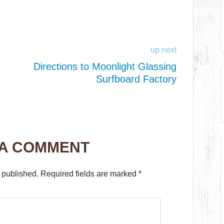
up next
Directions to Moonlight Glassing
Surfboard Factory
 A COMMENT
 published.
Required fields are marked
*