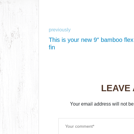
previously
This is your new 9″ bamboo flex
fin
LEAVE
Your email address will not be