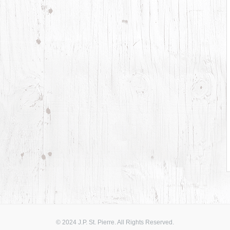
© 2024 J.P. St. Pierre. All Rights Reserved.