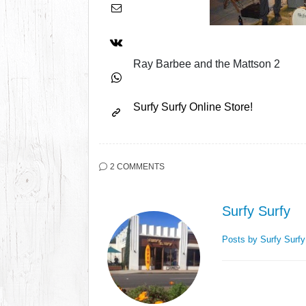
Ray Barbee and the Mattson 2
Surfy Surfy Online Store!
2 COMMENTS
Surfy Surfy
Posts by Surfy Surf