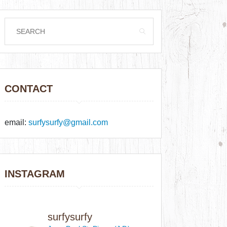
CONTACT
email:
surfysurfy@gmail.com
INSTAGRAM
surfysurfy