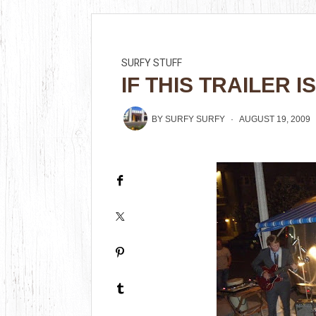
SURFY STUFF
IF THIS TRAILER I
BY
SURFY SURFY
AUGUST 19, 2009