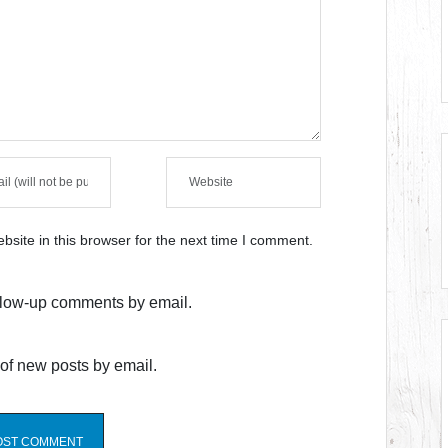
site in this browser for the next time I comment.
ollow-up comments by email.
of new posts by email.