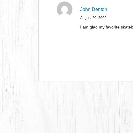
John Denton
August 20, 2009
I am glad my favorite skateb