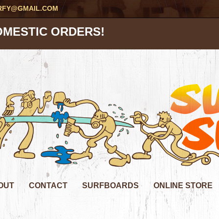
RFY@GMAIL.COM
OMESTIC ORDERS!
OUT
CONTACT
SURFBOARDS
ONLINE STORE