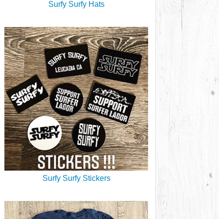
Surfy Surfy Hats
Surfy Surfy Stickers