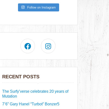
Follow on Instagram
RECENT POSTS
The Surfy’verse celebrates 20 years of
Mutation
7’6” Gary Hanel “Turbot” Bonzer5