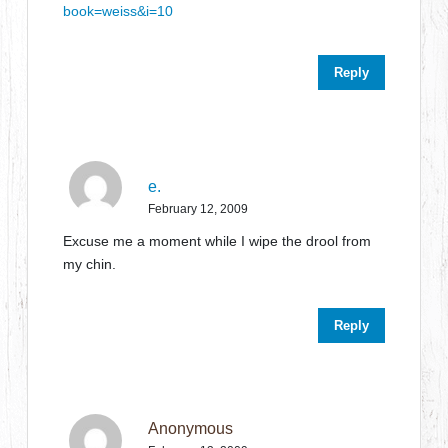
book=weiss&i=10
Reply
e.
February 12, 2009
Excuse me a moment while I wipe the drool from
my chin.
Reply
Anonymous