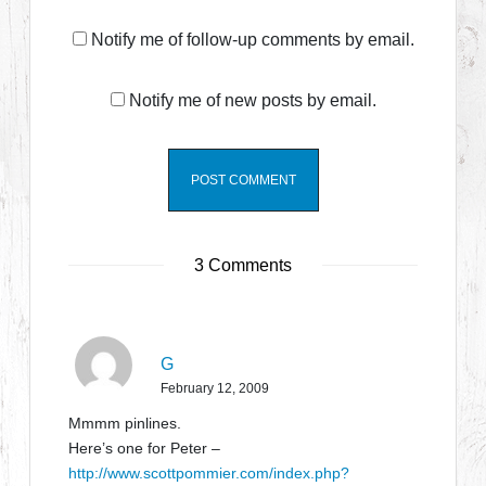
Notify me of follow-up comments by email.
Notify me of new posts by email.
3 Comments
G
February 12, 2009
Mmmm pinlines.
Here’s one for Peter –
http://www.scottpommier.com/index.php?