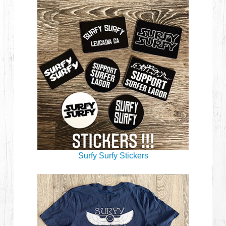
Surfy Surfy Stickers