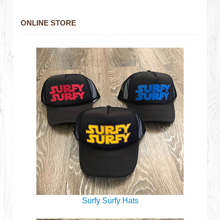
ONLINE STORE
Surfy Surfy Hats