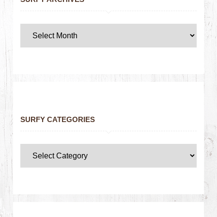
SURFY CATEGORIES