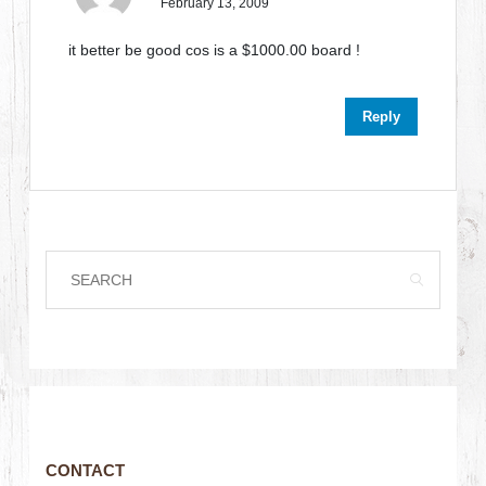
February 13, 2009
it better be good cos is a $1000.00 board !
Reply
CONTACT