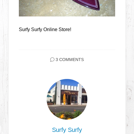
Surfy Surfy Online Store!
3 COMMENTS
Surfy Surfy