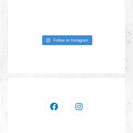
Follow on Instagram