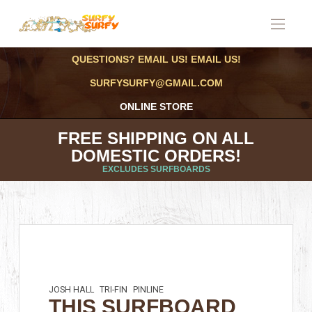
QUESTIONS? EMAIL US! EMAIL US!
SURFYSURFY@GMAIL.COM
ONLINE STORE
FREE SHIPPING ON ALL
DOMESTIC ORDERS!
EXCLUDES SURFBOARDS
JOSH HALL
TRI-FIN
PINLINE
THIS SURFBOARD