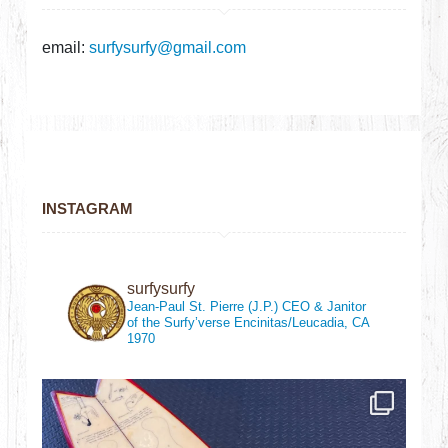
email:
surfysurfy@gmail.com
INSTAGRAM
surfysurfy
Jean-Paul St. Pierre (J.P.)
CEO & Janitor
of the Surfy’verse
Encinitas/Leucadia, CA
1970