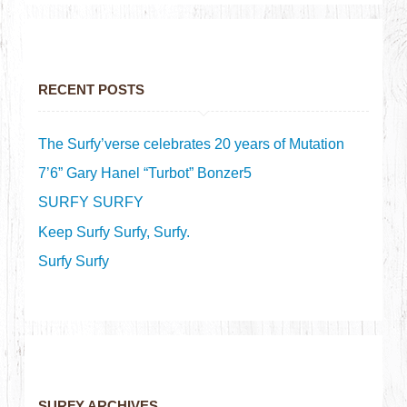
RECENT POSTS
The Surfy’verse celebrates 20 years of Mutation
7’6” Gary Hanel “Turbot” Bonzer5
SURFY SURFY
Keep Surfy Surfy, Surfy.
Surfy Surfy
SURFY ARCHIVES