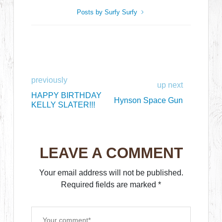
Posts by Surfy Surfy
previously
up next
HAPPY BIRTHDAY
Hynson Space Gun
KELLY SLATER!!!
LEAVE A COMMENT
Your email address will not be published.
Required fields are marked
*