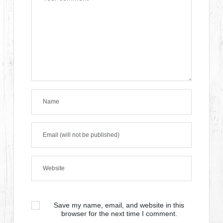
Save my name, email, and website in this
browser for the next time I comment.