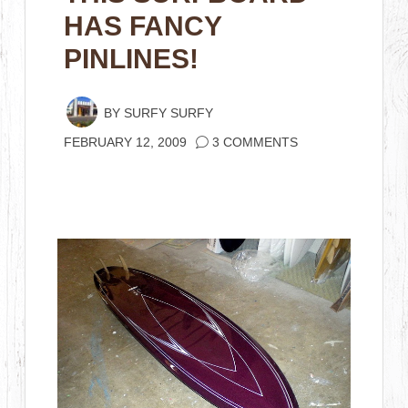
HAS FANCY
PINLINES!
BY
SURFY SURFY
FEBRUARY 12, 2009
3 COMMENTS