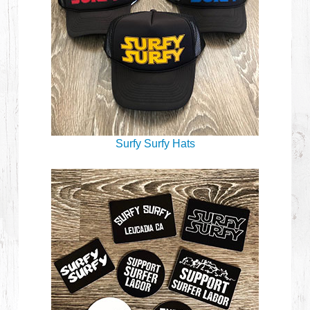
Surfy Surfy Hats