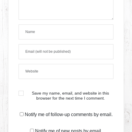
Save my name, email, and website in this
browser for the next time I comment.
Notify me of follow-up comments by email.
Notify me of new posts by email.