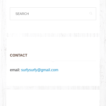
CONTACT
email:
surfysurfy@gmail.com