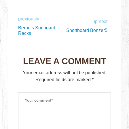
previously
up next
Berne’s Surfboard
Shortboard Bonzer5
Racks
LEAVE A COMMENT
Your email address will not be published.
Required fields are marked
*