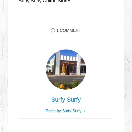
Surfy Surfy Online Store!
1 COMMENT
Surfy Surfy
Posts by Surfy Surfy