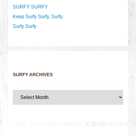
SURFY SURFY
Keep Surfy Surfy, Surfy.
Surfy Surfy
SURFY ARCHIVES