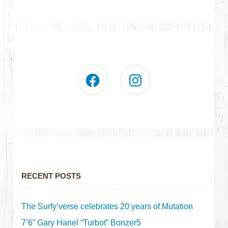
RECENT POSTS
The Surfy’verse celebrates 20 years of Mutation
7’6” Gary Hanel “Turbot” Bonzer5