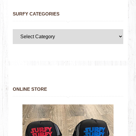
SURFY CATEGORIES
ONLINE STORE