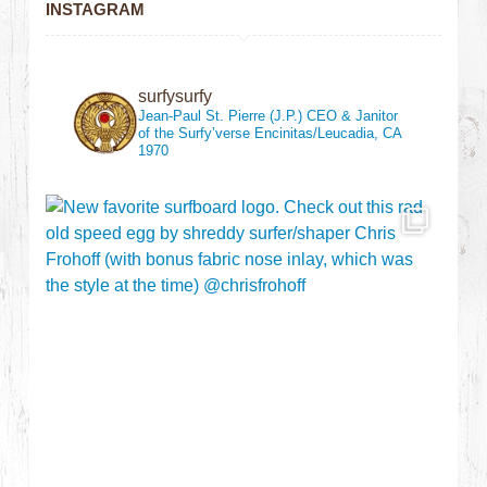
INSTAGRAM
surfysurfy
Jean-Paul St. Pierre (J.P.)
CEO & Janitor
of the Surfy’verse
Encinitas/Leucadia, CA
1970