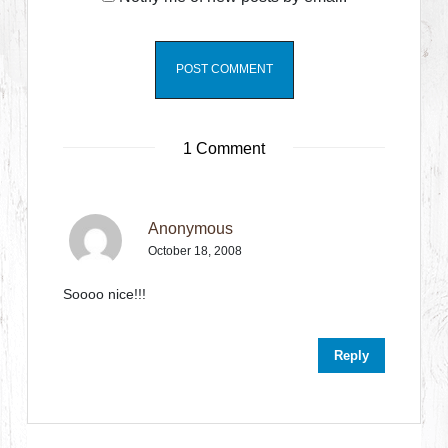
1 Comment
Anonymous
October 18, 2008
Soooo nice!!!
Reply