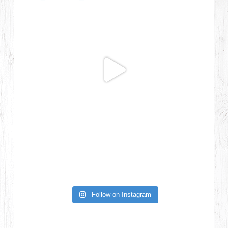
Follow on Instagram