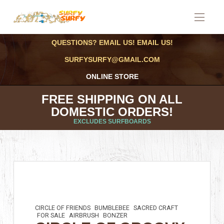
QUESTIONS? EMAIL US! EMAIL US!
SURFYSURFY@GMAIL.COM
ONLINE STORE
FREE SHIPPING ON ALL
DOMESTIC ORDERS!
EXCLUDES SURFBOARDS
CIRCLE OF FRIENDS
BUMBLEBEE
SACRED CRAFT
FOR SALE
AIRBRUSH
BONZER