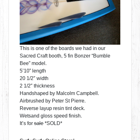
This is one of the boards we had in our
Sacred Craft booth, 5 fin Bonzer “Bumble
Bee” model.
5’10” length
20 1/2″ width
2 1/2″ thickness
Handshaped by Malcolm Campbell.
Airbrushed by Peter St Pierre.
Reverse layup resin tint deck.
Wetsand gloss speed finish.
It’s for
sale
*SOLD*