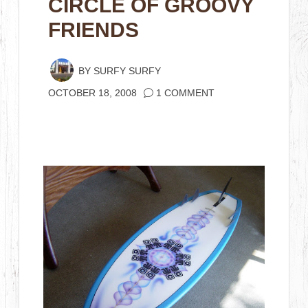
CIRCLE OF GROOVY
FRIENDS
BY
SURFY SURFY
OCTOBER 18, 2008
1 COMMENT