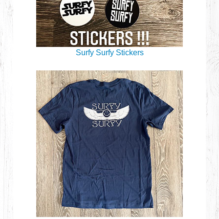
Surfy Surfy Stickers