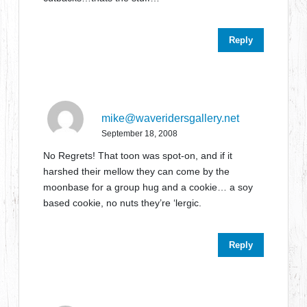
Reply
mike@waveridersgallery.net
September 18, 2008
No Regrets! That toon was spot-on, and if it
harshed their mellow they can come by the
moonbase for a group hug and a cookie… a soy
based cookie, no nuts they’re ‘lergic.
Reply