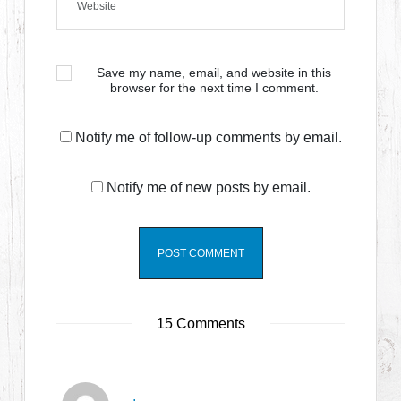
Save my name, email, and website in this
browser for the next time I comment.
Notify me of follow-up comments by email.
Notify me of new posts by email.
15 Comments