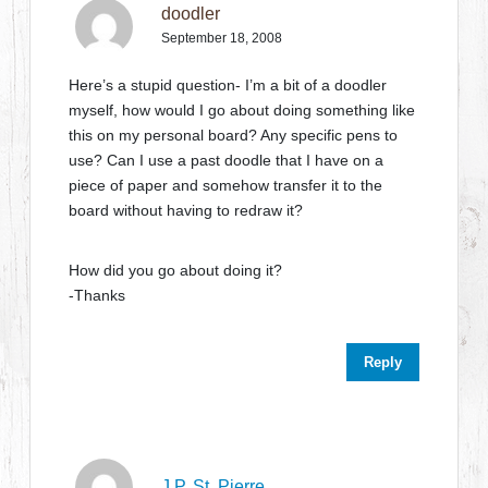
doodler
September 18, 2008
Here’s a stupid question- I’m a bit of a doodler
myself, how would I go about doing something like
this on my personal board? Any specific pens to
use? Can I use a past doodle that I have on a
piece of paper and somehow transfer it to the
board without having to redraw it?
How did you go about doing it?
-Thanks
Reply
J.P. St. Pierre