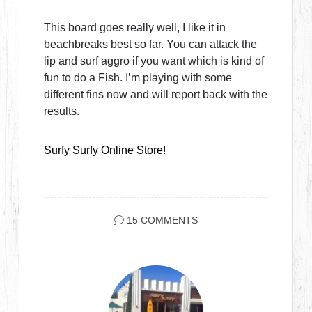
This board goes really well, I like it in
beachbreaks best so far. You can attack the
lip and surf aggro if you want which is kind of
fun to do a Fish. I’m playing with some
different fins now and will report back with the
results.
Surfy Surfy Online Store!
15 COMMENTS