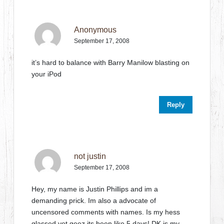
Anonymous
September 17, 2008
it’s hard to balance with Barry Manilow blasting on
your iPod
Reply
not justin
September 17, 2008
Hey, my name is Justin Phillips and im a
demanding prick. Im also a advocate of
uncensored comments with names. Is my hess
glassed yet geez its been like 5 days! DK is my