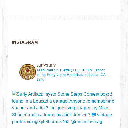
INSTAGRAM
surfysurfy
Jean-Paul St. Pierre (J.P.)
CEO & Janitor
of the Surfy’verse
Encinitas/Leucadia, CA
1970