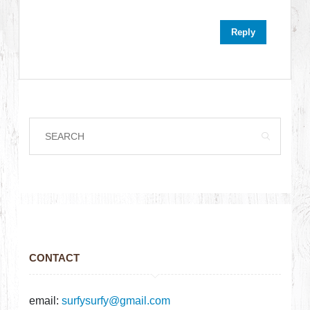
Reply
CONTACT
email:
surfysurfy@gmail.com