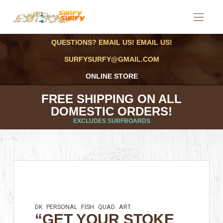
QUESTIONS? EMAIL US! EMAIL US!
SURFYSURFY@GMAIL.COM
ONLINE STORE
FREE SHIPPING ON ALL
DOMESTIC ORDERS!
EXCLUDES SURFBOARDS
DK
PERSONAL
FISH
QUAD
ART
“GET YOUR STOKE