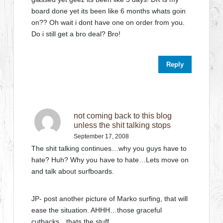
board done yet its been like 6 months whats goin
on?? Oh wait i dont have one on order from you.
Do i still get a bro deal? Bro!
Reply
not coming back to this blog
unless the shit talking stops
September 17, 2008
The shit talking continues…why you guys have to
hate? Huh? Why you have to hate…Lets move on
and talk about surfboards.
JP- post another picture of Marko surfing, that will
ease the situation. AHHH…those graceful
cutbacks…thats the stuff…