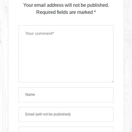
Your email address will not be published.
Required fields are marked
*