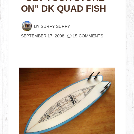
ON” DK QUAD FISH
BY
SURFY SURFY
SEPTEMBER 17, 2008
15 COMMENTS