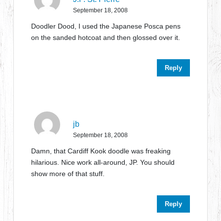
September 18, 2008
Doodler Dood, I used the Japanese Posca pens
on the sanded hotcoat and then glossed over it.
Reply
jb
September 18, 2008
Damn, that Cardiff Kook doodle was freaking
hilarious. Nice work all-around, JP. You should
show more of that stuff.
Reply