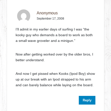
Anonymous
September 17, 2008
I’ll admit in my earlier days of surfing I was “the
kooky guy who demands a board to work as both
a small wave groveler and a minigun.”
Now after getting worked over by the older bros, I
better understand.
And now I get pissed when Kooks (Ipod Boy) show
up at our break with an Ipod strapped to his arm
and can barely balance while laying on the board.
Reply