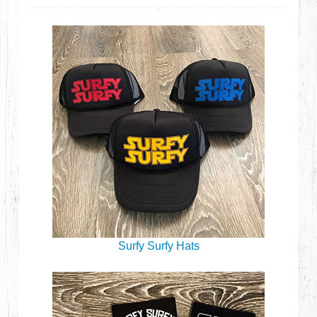
Surfy Surfy Hats