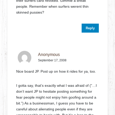
their surfers card revoked. Gimmie a break
people. Remember when surfers werent thin
skinned pussies?
Reply
Anonymous
September 17, 2008
Nice board JP. Post up on how it rides for ya, too.
I gotta say, that’s exactly what I was afraid of (“…I
don’t want JP to hesitate posting something for
fear people might not enjoy him goofing around a
bit.”) As a businessman, I guess you have to be
careful about alienating people even if they are