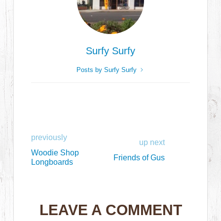
Surfy Surfy
Posts by Surfy Surfy
previously
up next
Woodie Shop
Friends of Gus
Longboards
LEAVE A COMMENT