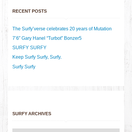
RECENT POSTS
The Surfy’verse celebrates 20 years of Mutation
7’6” Gary Hanel “Turbot” Bonzer5
SURFY SURFY
Keep Surfy Surfy, Surfy.
Surfy Surfy
SURFY ARCHIVES