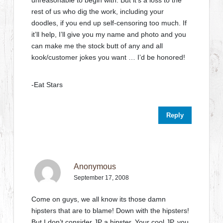
unreasonable to begin with. But it’s a loss to the
rest of us who dig the work, including your
doodles, if you end up self-censoring too much. If
it’ll help, I’ll give you my name and photo and you
can make me the stock butt of any and all
kook/customer jokes you want … I’d be honored!
-Eat Stars
Reply
Anonymous
September 17, 2008
Come on guys, we all know its those damn
hipsters that are to blame! Down with the hipsters!
But I don’t consider JP a hipster. Your cool JP, you