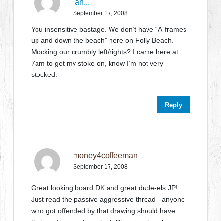
Ian...
September 17, 2008
You insensitive bastage. We don’t have “A-frames
up and down the beach” here on Folly Beach.
Mocking our crumbly left/rights? I came here at
7am to get my stoke on, know I’m not very
stocked.
Reply
money4coffeeman
September 17, 2008
Great looking board DK and great dude-els JP!
Just read the passive aggressive thread– anyone
who got offended by that drawing should have