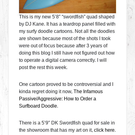
This is my new 5’8″ “swordfish” quad shaped
by DJ Kane. It has a teardrop panel filled with
my surfy doodle cartoons. Not all the doodles
are shown because most of the shots I took
were out of focus because after 3 years of
doing this blog I still have not figured out how
to operate a digital camera correctly. I will
post the rest this week.
One cartoon proved to be controversial and I
kinda regret doing it now,
The Infamous
Passive/Aggressive: How to Order a
Surfboard Doodle
.
There is a 5’9″ DK Swordfish quad for sale in
the showroom that has my art on it,
click here
.