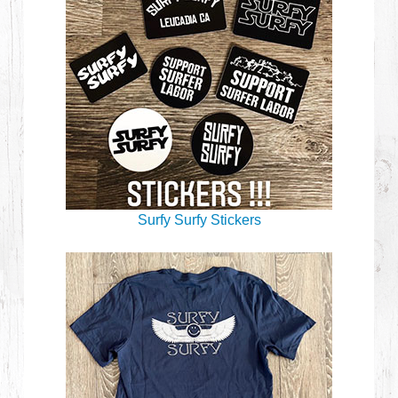
Surfy Surfy Stickers