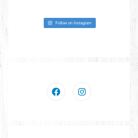
Follow on Instagram