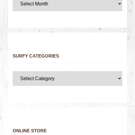
SURFY CATEGORIES
ONLINE STORE