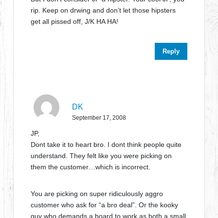
rip. Keep on drwing and don’t let those hipsters
get all pissed off, J/K HA HA!
Reply
DK
September 17, 2008
JP,
Dont take it to heart bro. I dont think people quite
understand. They felt like you were picking on
them the customer…which is incorrect.
You are picking on super ridiculously aggro
customer who ask for “a bro deal”. Or the kooky
guy who demands a board to work as both a small