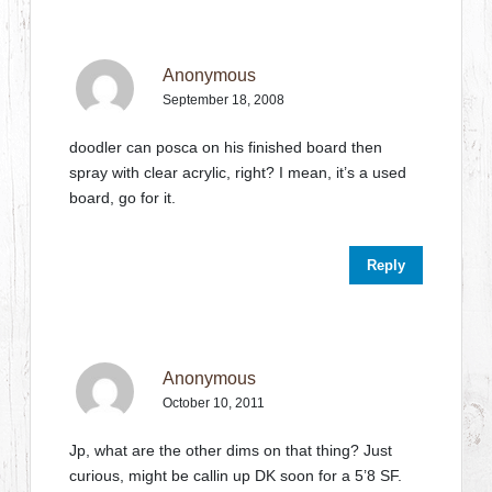
Anonymous
September 18, 2008
doodler can posca on his finished board then
spray with clear acrylic, right? I mean, it’s a used
board, go for it.
Reply
Anonymous
October 10, 2011
Jp, what are the other dims on that thing? Just
curious, might be callin up DK soon for a 5’8 SF.