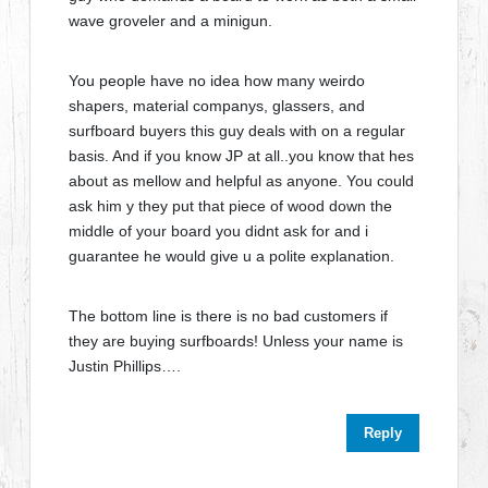
wave groveler and a minigun.
You people have no idea how many weirdo
shapers, material companys, glassers, and
surfboard buyers this guy deals with on a regular
basis. And if you know JP at all..you know that hes
about as mellow and helpful as anyone. You could
ask him y they put that piece of wood down the
middle of your board you didnt ask for and i
guarantee he would give u a polite explanation.
The bottom line is there is no bad customers if
they are buying surfboards! Unless your name is
Justin Phillips….
Reply