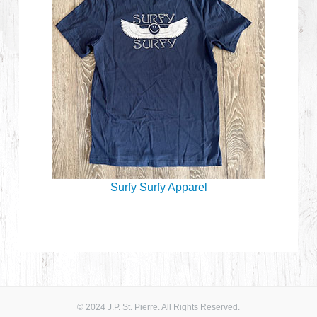
Surfy Surfy Apparel
© 2024 J.P. St. Pierre. All Rights Reserved.