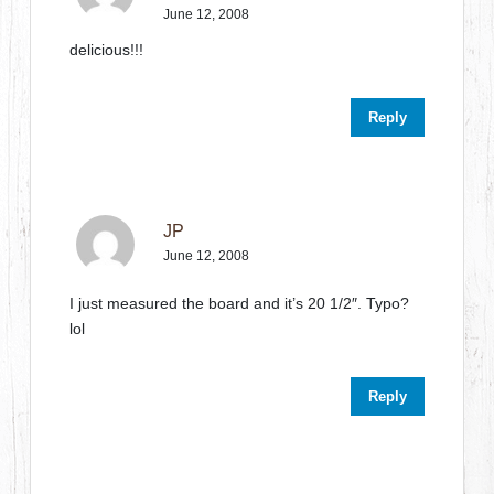
June 12, 2008
delicious!!!
Reply
JP
June 12, 2008
I just measured the board and it’s 20 1/2″. Typo?
lol
Reply