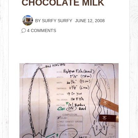
CHOCOLATE MILK
BY
SURFY SURFY
JUNE 12, 2008
4 COMMENTS