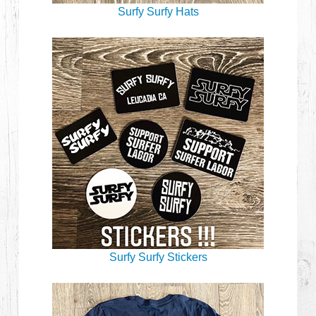
Surfy Surfy Hats
Surfy Surfy Stickers