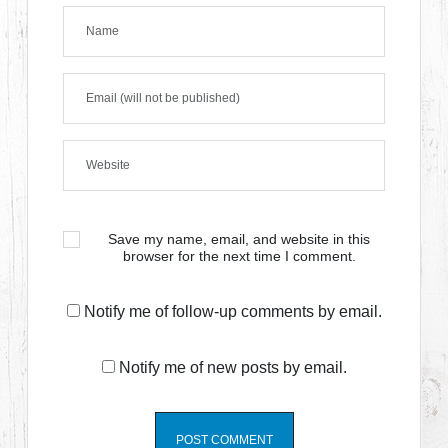
Save my name, email, and website in this
browser for the next time I comment.
Notify me of follow-up comments by email.
Notify me of new posts by email.