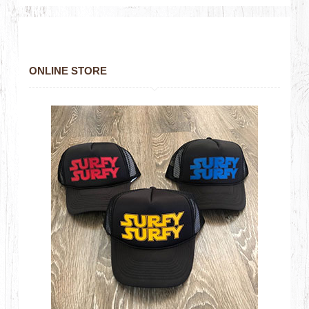
ONLINE STORE