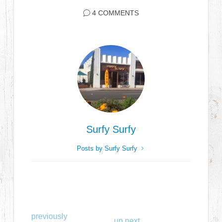
4 COMMENTS
Surfy Surfy
Posts by Surfy Surfy
previously
up next