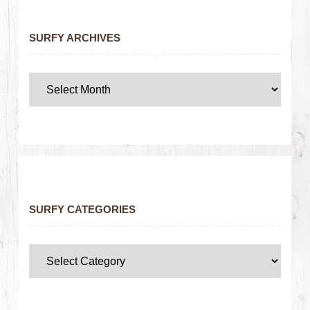
SURFY ARCHIVES
SURFY CATEGORIES