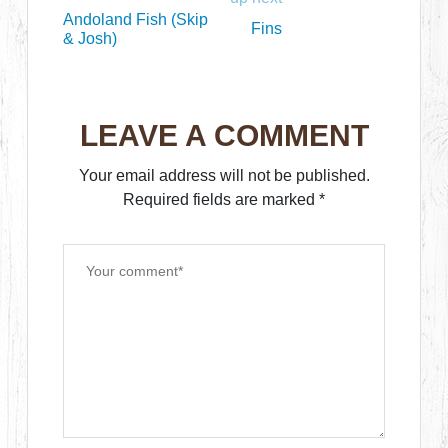
Andoland Fish (Skip
Fins
& Josh)
LEAVE A COMMENT
Your email address will not be published.
Required fields are marked
*