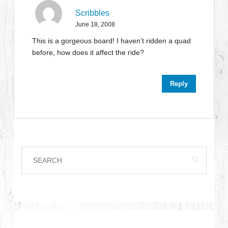
Scribbles
June 18, 2008
This is a gorgeous board! I haven’t ridden a quad
before, how does it affect the ride?
Reply