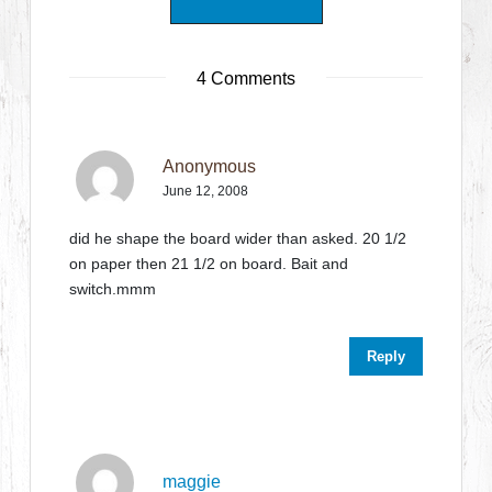
4 Comments
Anonymous
June 12, 2008
did he shape the board wider than asked. 20 1/2
on paper then 21 1/2 on board. Bait and
switch.mmm
Reply
maggie