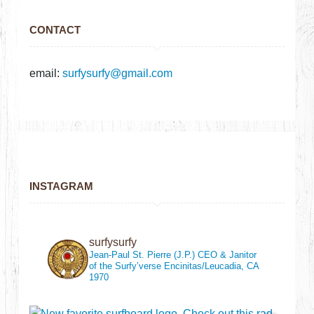
CONTACT
email:
surfysurfy@gmail.com
INSTAGRAM
surfysurfy
Jean-Paul St. Pierre (J.P.)
CEO & Janitor
of the Surfy’verse
Encinitas/Leucadia, CA
1970