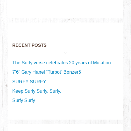
RECENT POSTS
The Surfy’verse celebrates 20 years of Mutation
7’6” Gary Hanel “Turbot” Bonzer5
SURFY SURFY
Keep Surfy Surfy, Surfy.
Surfy Surfy