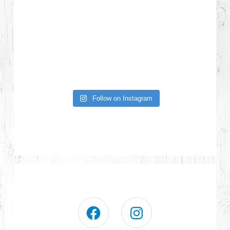
Follow on Instagram