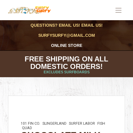
QUESTIONS? EMAIL US! EMAIL US!
SURFYSURFY@GMAIL.COM
ONLINE STORE
FREE SHIPPING ON ALL
DOMESTIC ORDERS!
EXCLUDES SURFBOARDS
101 FIN CO.
SLINGERLAND
SURFER LABOR
FISH
QUAD