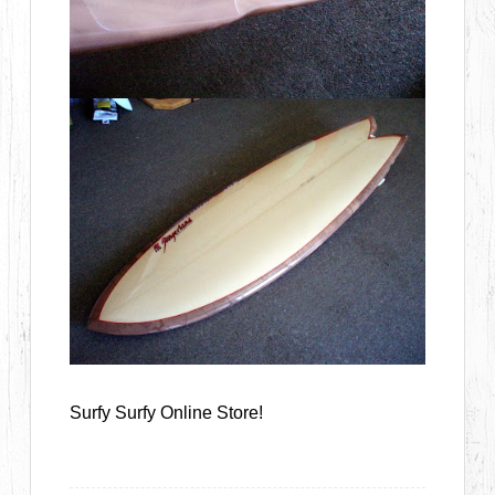
Surfy Surfy Online Store!