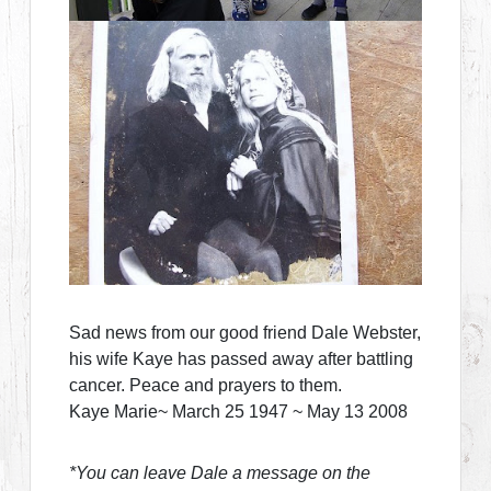
Sad news from our good friend Dale Webster,
his wife Kaye has passed away after battling
cancer. Peace and prayers to them.
Kaye Marie~ March 25 1947 ~ May 13 2008
*You can leave Dale a message on the