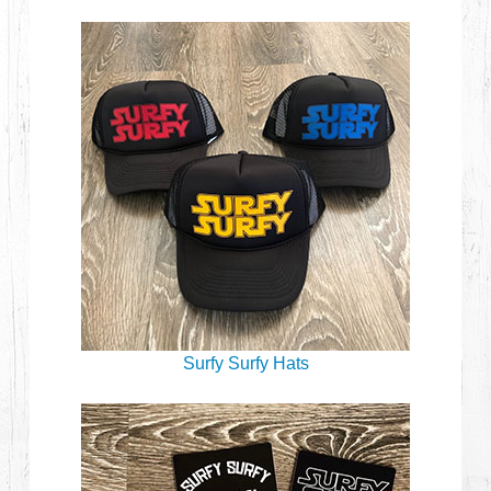
Surfy Surfy Hats