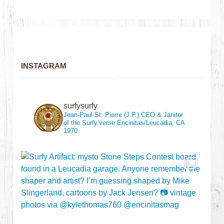
INSTAGRAM
surfysurfy
Jean-Paul St. Pierre (J.P.)
CEO & Janitor
of the Surfy’verse
Encinitas/Leucadia, CA
1970