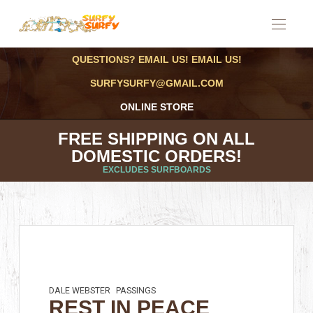
QUESTIONS? EMAIL US! EMAIL US!
SURFYSURFY@GMAIL.COM
ONLINE STORE
FREE SHIPPING ON ALL
DOMESTIC ORDERS!
EXCLUDES SURFBOARDS
DALE WEBSTER
PASSINGS
REST IN PEACE