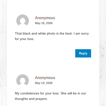
Anonymous
May 18, 2008
That black and white photo is the best. I am sorry
for your loss.
Reply
Anonymous
May 19, 2008
My condolences for your loss. She will be in our
thoughts and prayers.