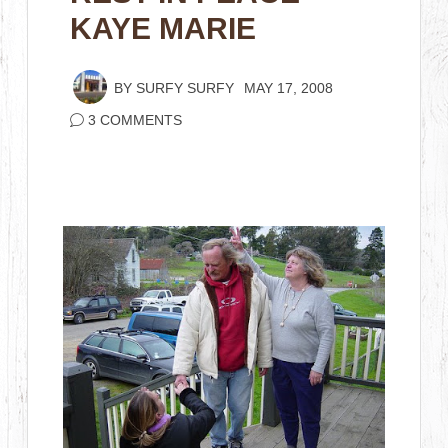
KAYE MARIE
BY
SURFY SURFY
MAY 17, 2008
3 COMMENTS