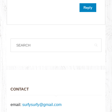
Reply
CONTACT
email:
surfysurfy@gmail.com