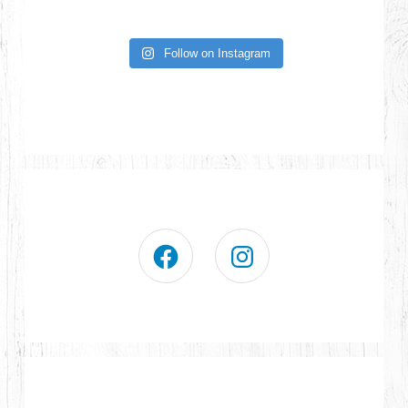
Follow on Instagram