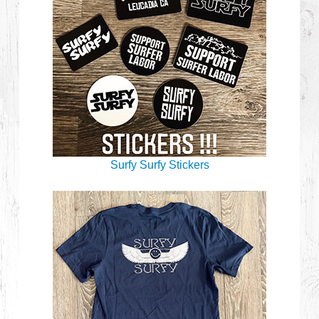
Surfy Surfy Stickers