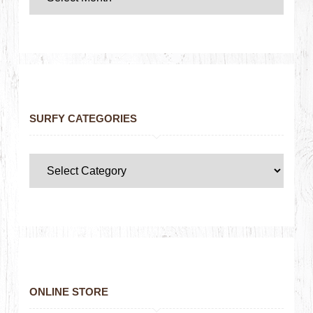
SURFY CATEGORIES
ONLINE STORE