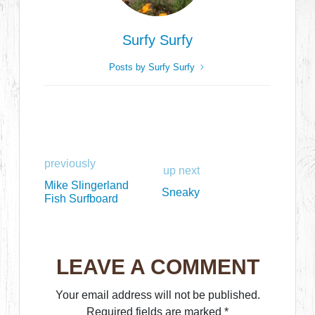
Surfy Surfy
Posts by Surfy Surfy
previously
up next
Mike Slingerland
Sneaky
Fish Surfboard
LEAVE A COMMENT
Your email address will not be published.
Required fields are marked
*