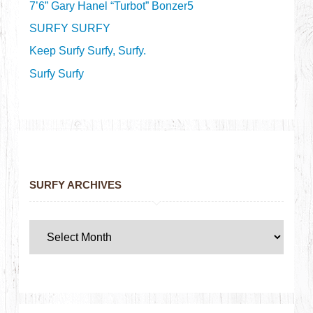
7’6” Gary Hanel “Turbot” Bonzer5
SURFY SURFY
Keep Surfy Surfy, Surfy.
Surfy Surfy
SURFY ARCHIVES