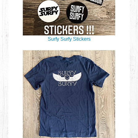
Surfy Surfy Stickers