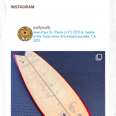
INSTAGRAM
surfysurfy
Jean-Paul St. Pierre (J.P.)
CEO & Janitor
of the Surfy’verse
Encinitas/Leucadia, CA
1970