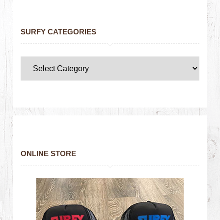
SURFY CATEGORIES
ONLINE STORE