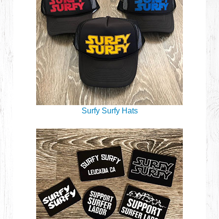
Surfy Surfy Hats