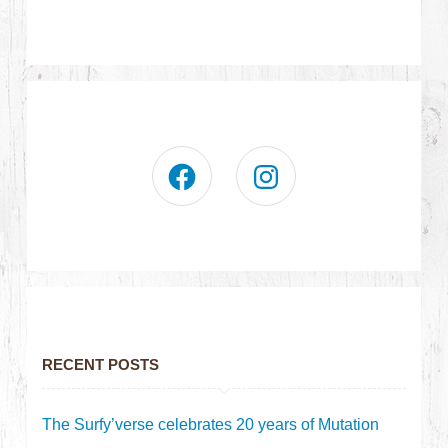
RECENT POSTS
The Surfy’verse celebrates 20 years of Mutation