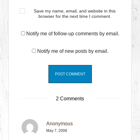
Save my name, email, and website in this
browser for the next time I comment.
Notify me of follow-up comments by email.
Notify me of new posts by email.
2 Comments
Anonymous
May 7, 2008