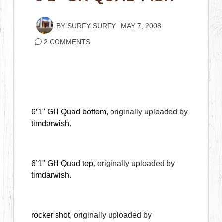
BY
SURFY SURFY
MAY 7, 2008
2 COMMENTS
6’1" GH Quad bottom
, originally uploaded by
timdarwish
.
6’1" GH Quad top
, originally uploaded by
timdarwish
.
rocker shot
, originally uploaded by