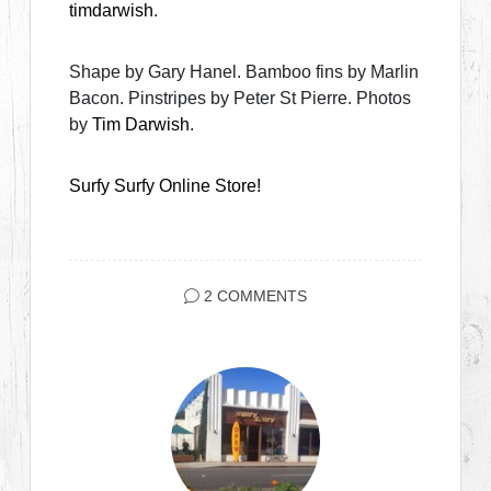
timdarwish
.
Shape by Gary Hanel. Bamboo fins by Marlin
Bacon. Pinstripes by Peter St Pierre. Photos
by
Tim Darwish
.
Surfy Surfy Online Store!
2 COMMENTS