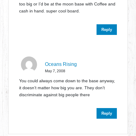
too big or I’d be at the moon base with Coffee and
cash in hand. super cool board.
Reply
Oceans Rising
May 7, 2008
You could always come down to the base anyway,
it doesn’t matter how big you are. They don’t
discriminate against big people there
Reply