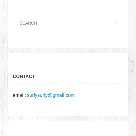
CONTACT
email:
surfysurfy@gmail.com