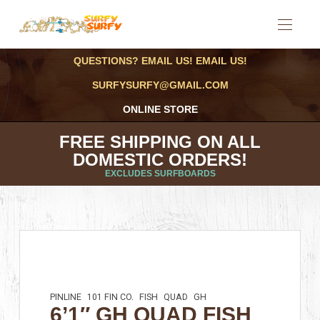
QUESTIONS? EMAIL US! EMAIL US!
SURFYSURFY@GMAIL.COM
ONLINE STORE
FREE SHIPPING ON ALL
DOMESTIC ORDERS!
EXCLUDES SURFBOARDS
PINLINE
101 FIN CO.
FISH
QUAD
GH
6’1″ GH QUAD FISH