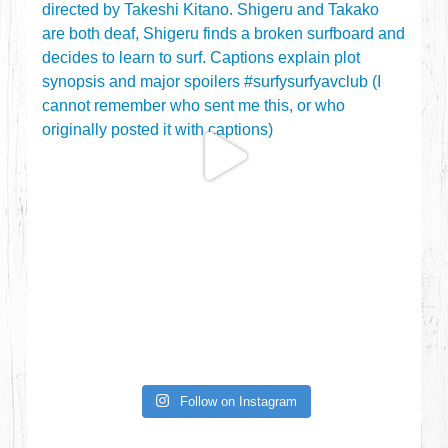
Follow on Instagram