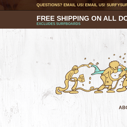
QUESTIONS? EMAIL US! EMAIL US!
SURFYSU
FREE SHIPPING ON ALL D
EXCLUDES SURFBOARDS
AB