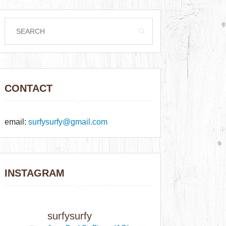
CONTACT
email:
surfysurfy@gmail.com
INSTAGRAM
surfysurfy