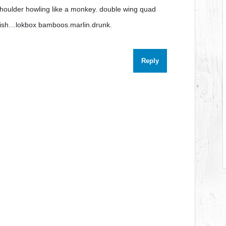
houlder howling like a monkey. double wing quad
inish…lokbox bamboos.marlin.drunk.
Reply