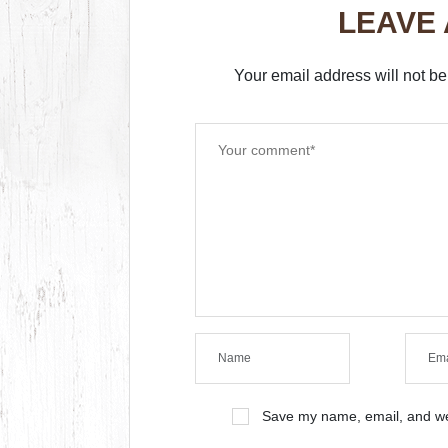
LEAVE
Your email address will not be
Save my name, email, and web