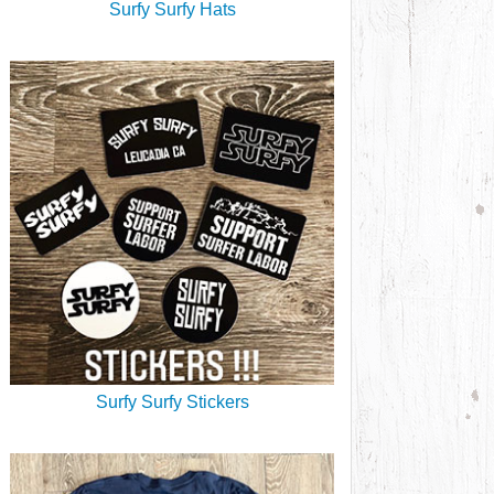
Surfy Surfy Hats
Surfy Surfy Stickers