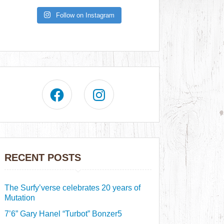
Follow on Instagram
RECENT POSTS
The Surfy’verse celebrates 20 years of
Mutation
7’6” Gary Hanel “Turbot” Bonzer5