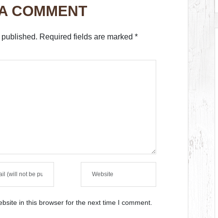
 A COMMENT
 published.
Required fields are marked
*
site in this browser for the next time I comment.