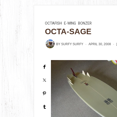
OCTAFISH
E-WING
BONZER
OCTA-SAGE
BY
SURFY SURFY
APRIL 30, 2008