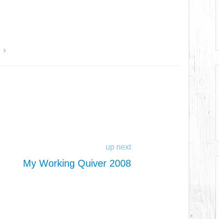
y
up next
My Working Quiver 2008