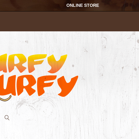
ONLINE STORE