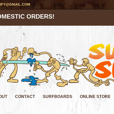
RFY@GMAIL.COM
OMESTIC ORDERS!
OUT
CONTACT
SURFBOARDS
ONLINE STORE