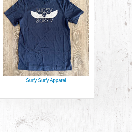
Surfy Surfy Apparel