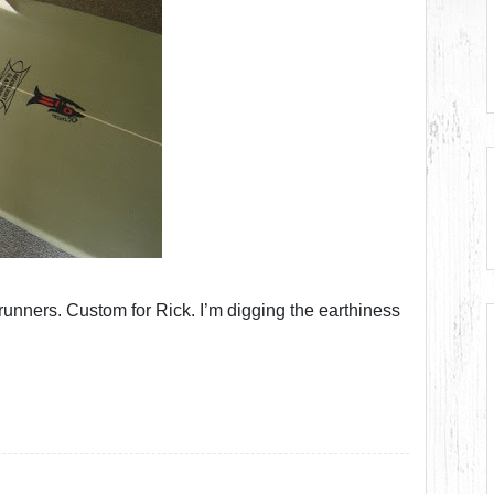
unners. Custom for Rick. I’m digging the earthiness