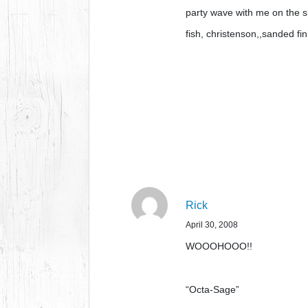
party wave with me on the s
fish, christenson,,sanded f
Rick
April 30, 2008
WOOOHOOO!!
“Octa-Sage”