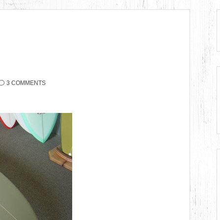
3 COMMENTS