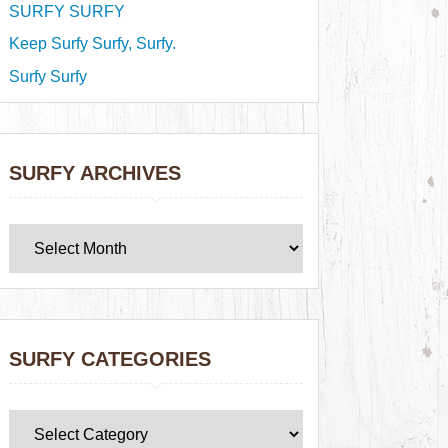
SURFY SURFY
Keep Surfy Surfy, Surfy.
Surfy Surfy
SURFY ARCHIVES
SURFY CATEGORIES