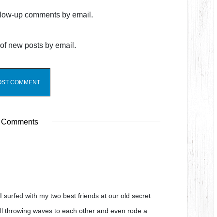
ollow-up comments by email.
of new posts by email.
 Comments
 surfed with my two best friends at our old secret
ll throwing waves to each other and even rode a