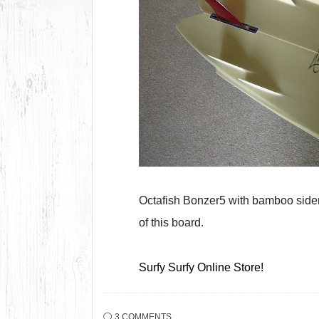
Octafish Bonzer5 with bamboo sider
of this board.
Surfy Surfy Online Store!
3 COMMENTS