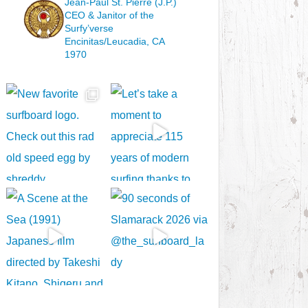
Jean-Paul St. Pierre (J.P.)
CEO & Janitor
of the
Surfy’verse
Encinitas/Leucadia, CA
1970