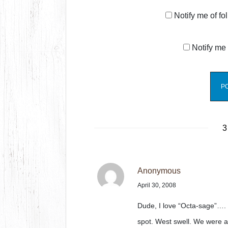
Notify me of f
Notify me 
3
Anonymous
April 30, 2008
Dude, I love “Octa-sage”…. I
spot. West swell. We were a