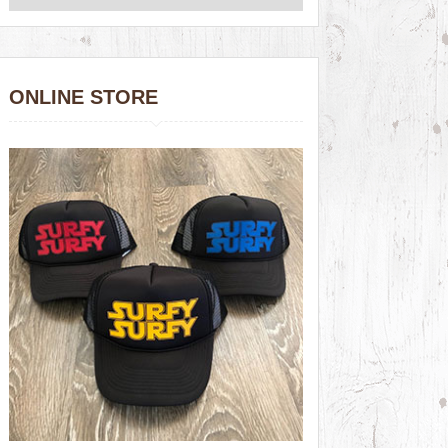
ONLINE STORE