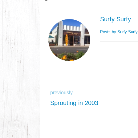
Surfy Surfy
Posts by Surfy Surf
previously
Sprouting in 2003