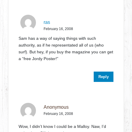
ras
February 16, 2008
Sam has a way of saying things with such
authority, as if he representated all of us (who
surf). But hey, if you buy the magazine you can get
a “free Jordy Poster!”
Reply
Anonymous
February 16, 2008
Wow, I didn’t know I could be a Malloy. Naw, I’d