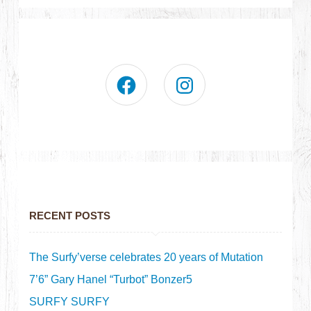
RECENT POSTS
The Surfy’verse celebrates 20 years of Mutation
7’6” Gary Hanel “Turbot” Bonzer5
SURFY SURFY