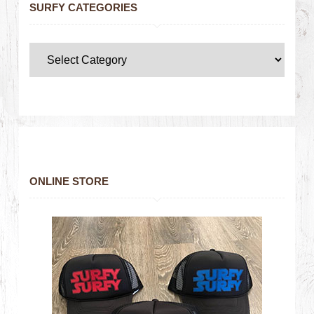
SURFY CATEGORIES
ONLINE STORE