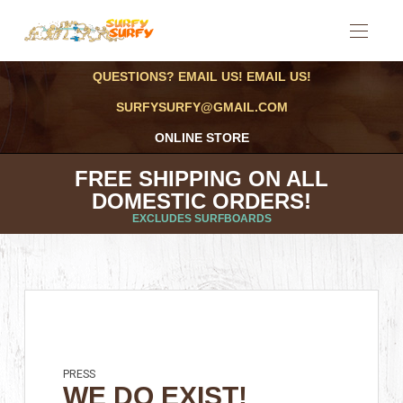
QUESTIONS? EMAIL US! EMAIL US!
SURFYSURFY@GMAIL.COM
ONLINE STORE
FREE SHIPPING ON ALL
DOMESTIC ORDERS!
EXCLUDES SURFBOARDS
PRESS
WE DO EXIST!