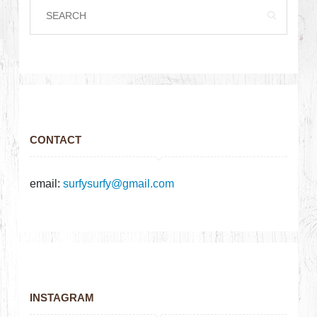
CONTACT
email:
surfysurfy@gmail.com
INSTAGRAM