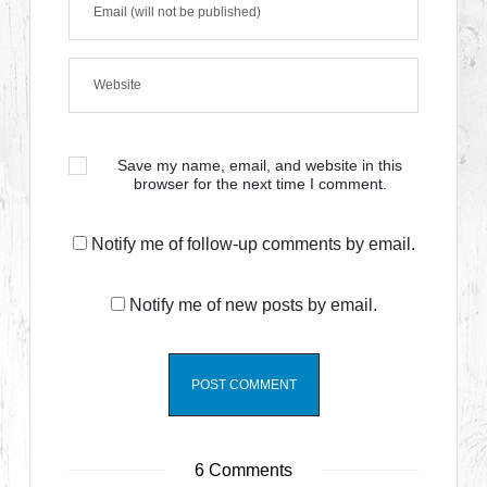
Save my name, email, and website in this
browser for the next time I comment.
Notify me of follow-up comments by email.
Notify me of new posts by email.
6 Comments