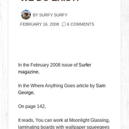
BY
SURFY SURFY
FEBRUARY 16, 2008
6 COMMENTS
In the February 2008 issue of
Surfer
magazine
,
In the Where Anything Goes article by
Sam
George
,
On page 142,
It reads, You can work at Moonlight Glassing,
laminating boards with wallpaper squeegees