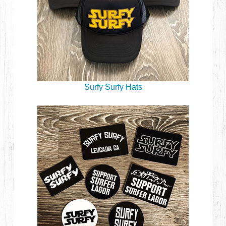
Surfy Surfy Hats