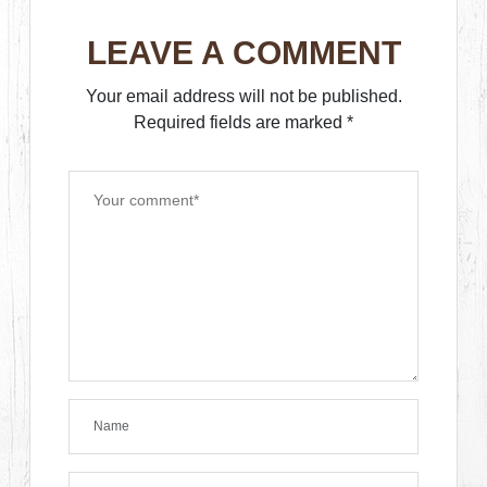
LEAVE A COMMENT
Your email address will not be published.
Required fields are marked
*