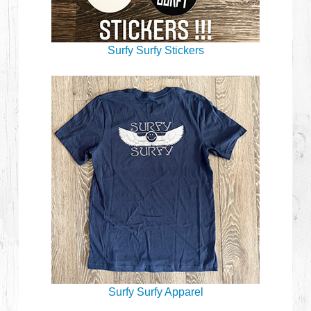
Surfy Surfy Stickers
Surfy Surfy Apparel