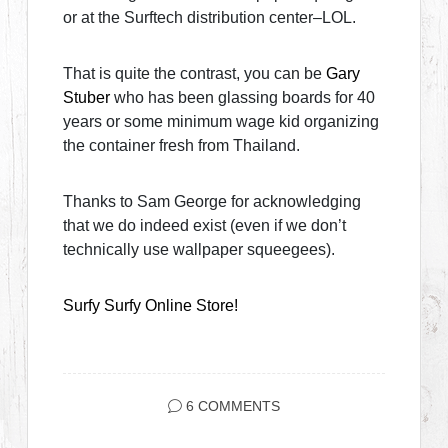
or at the Surftech distribution center–LOL.
That is quite the contrast, you can be
Gary
Stuber
who has been glassing boards for 40
years or some minimum wage kid organizing
the container fresh from Thailand.
Thanks to Sam George for acknowledging
that we do indeed exist (even if we don’t
technically use wallpaper squeegees).
Surfy Surfy Online Store!
6 COMMENTS