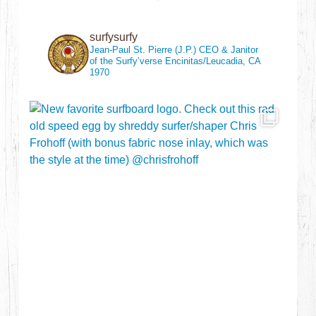
surfysurfy
Jean-Paul St. Pierre (J.P.)
CEO & Janitor
of the Surfy’verse
Encinitas/Leucadia, CA
1970