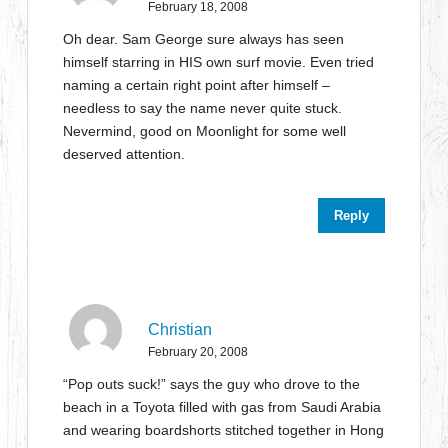
February 18, 2008
Oh dear. Sam George sure always has seen
himself starring in HIS own surf movie. Even tried
naming a certain right point after himself –
needless to say the name never quite stuck.
Nevermind, good on Moonlight for some well
deserved attention.
Reply
Christian
February 20, 2008
“Pop outs suck!” says the guy who drove to the
beach in a Toyota filled with gas from Saudi Arabia
and wearing boardshorts stitched together in Hong