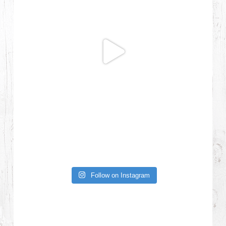
Follow on Instagram