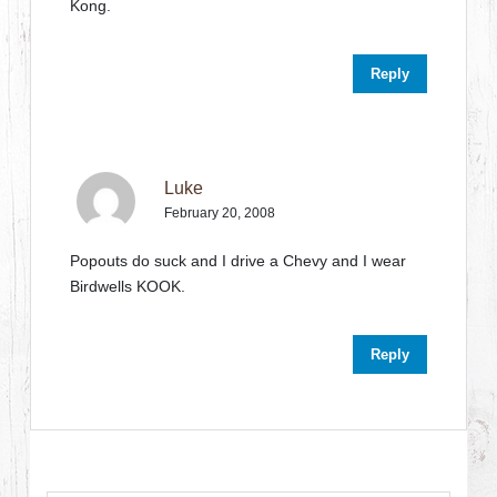
Kong.
Reply
Luke
February 20, 2008
Popouts do suck and I drive a Chevy and I wear
Birdwells KOOK.
Reply