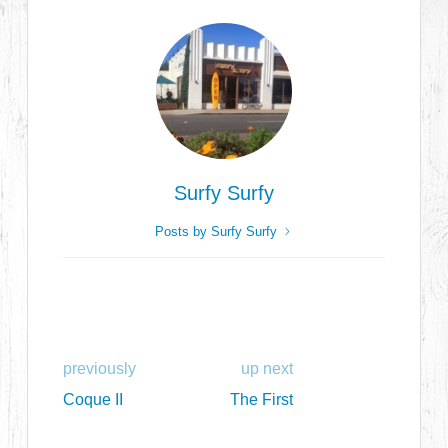
Surfy Surfy
Posts by Surfy Surfy
previously
up next
Coque II
The First