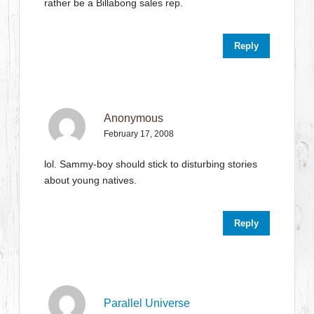
rather be a Billabong sales rep.
Reply
Anonymous
February 17, 2008
lol. Sammy-boy should stick to disturbing stories
about young natives.
Reply
Parallel Universe