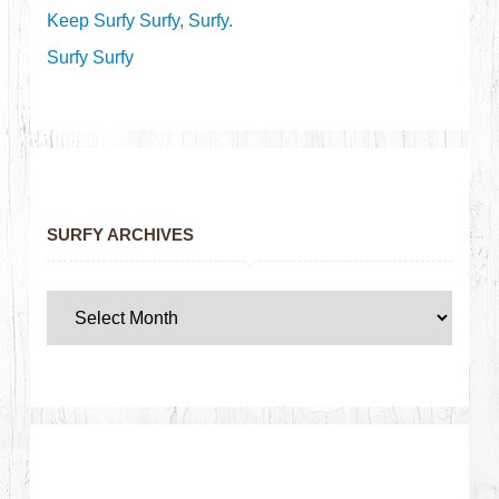
Keep Surfy Surfy, Surfy.
Surfy Surfy
SURFY ARCHIVES