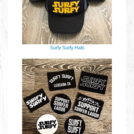
Surfy Surfy Hats