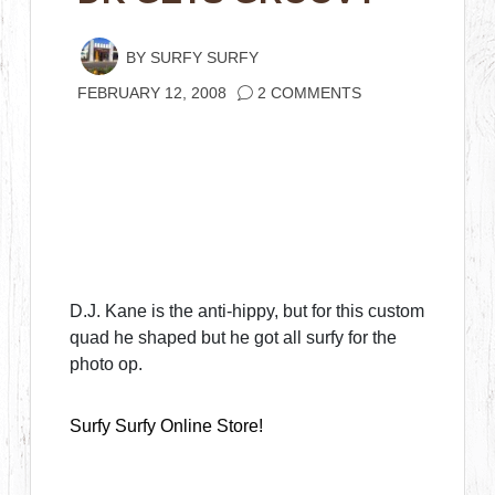
BY
SURFY SURFY
FEBRUARY 12, 2008
2 COMMENTS
D.J. Kane is the anti-hippy, but for this custom
quad he shaped but he got all surfy for the
photo op.
Surfy Surfy Online Store!