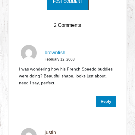
2 Comments
brownfish
February 12, 2008
I was wondering how his French Speedo buddies
were doing? Beautiful shape, looks just about,
need I say, perfect.
Reply
justin