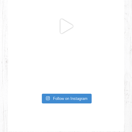
Follow on Instagram