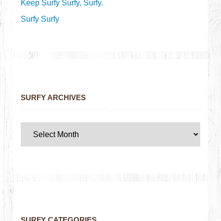
Keep Surfy Surfy, Surfy.
Surfy Surfy
SURFY ARCHIVES
SURFY CATEGORIES