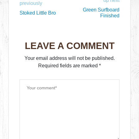
up next
previously
Green Surfboard
Stoked Little Bro
Finished
LEAVE A COMMENT
Your email address will not be published.
Required fields are marked
*