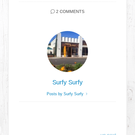
2 COMMENTS
Surfy Surfy
Posts by Surfy Surfy