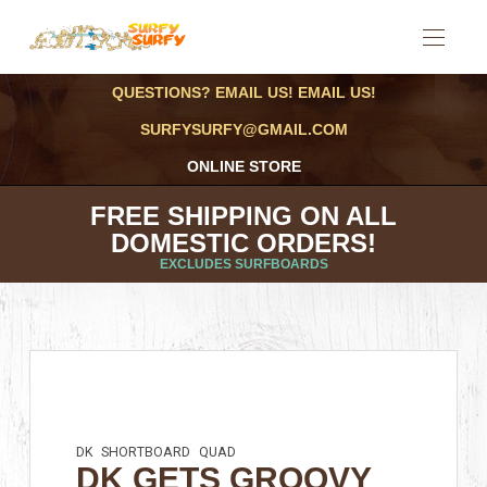
QUESTIONS? EMAIL US! EMAIL US!
SURFYSURFY@GMAIL.COM
ONLINE STORE
FREE SHIPPING ON ALL
DOMESTIC ORDERS!
EXCLUDES SURFBOARDS
DK
SHORTBOARD
QUAD
DK GETS GROOVY