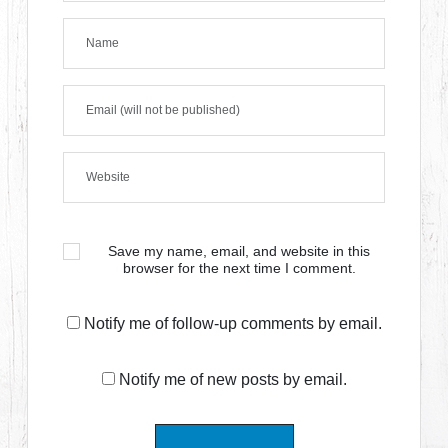
Save my name, email, and website in this
browser for the next time I comment.
Notify me of follow-up comments by email.
Notify me of new posts by email.