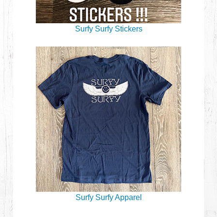
Surfy Surfy Stickers
Surfy Surfy Apparel