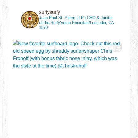
surfysurfy
Jean-Paul St. Pierre (J.P.)
CEO & Janitor
of the Surfy’verse
Encinitas/Leucadia, CA
1970