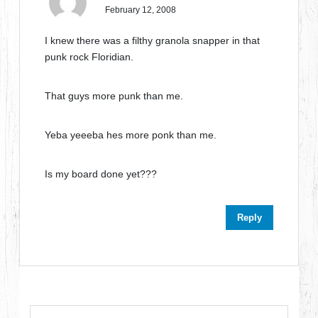
February 12, 2008
I knew there was a filthy granola snapper in that
punk rock Floridian.
That guys more punk than me.
Yeba yeeeba hes more ponk than me.
Is my board done yet???
Reply