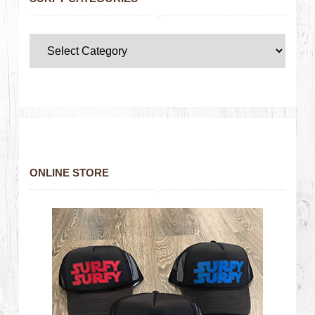
ONLINE STORE