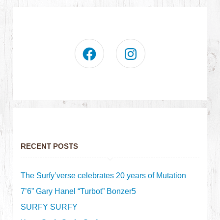
RECENT POSTS
The Surfy’verse celebrates 20 years of Mutation
7’6” Gary Hanel “Turbot” Bonzer5
SURFY SURFY