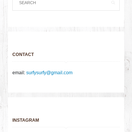
CONTACT
email:
surfysurfy@gmail.com
INSTAGRAM