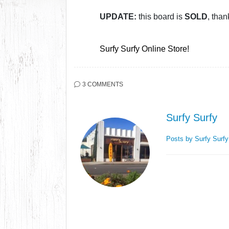
UPDATE:
this board is
SOLD
, than
Surfy Surfy Online Store!
3 COMMENTS
Surfy Surfy
Posts by Surfy Surf