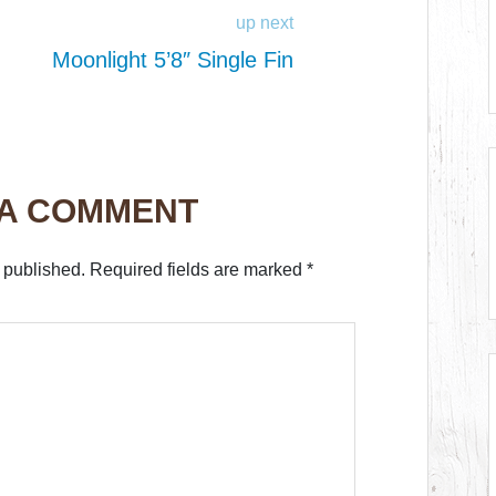
up next
Moonlight 5’8″ Single Fin
 A COMMENT
 published.
Required fields are marked
*