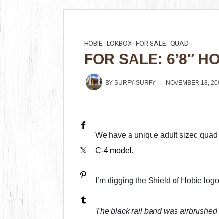
HOBIE
LOKBOX
FOR SALE
QUAD
FOR SALE: 6’8″ H
BY
SURFY SURFY
NOVEMBER 18, 20
We have a unique adult sized quad f
C-4 model
.
I’m digging the Shield of Hobie log
The black rail band was airbrushed 