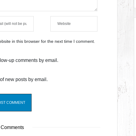
site in this browser for the next time I comment.
ollow-up comments by email.
of new posts by email.
 Comments