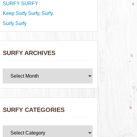
SURFY SURFY
Keep Surfy Surfy, Surfy.
Surfy Surfy
SURFY ARCHIVES
SURFY CATEGORIES