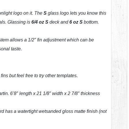
light logo on it. The
S
glass logo lets you know this
als. Glassing is
6/4 oz S
deck and
6 oz S
bottom.
tem allows a 1/2″ fin adjustment which can be
sonal taste.
ns but feel free to try other templates.
in. 6’8″ length x 21 1/8″ width x 2 7/8″ thickness
rd has a watertight wetsanded gloss matte finish (not