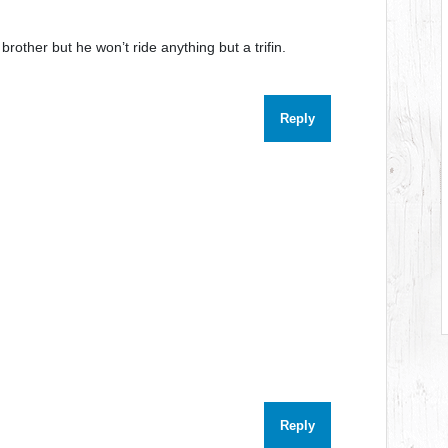
brother but he won’t ride anything but a trifin.
Reply
Reply