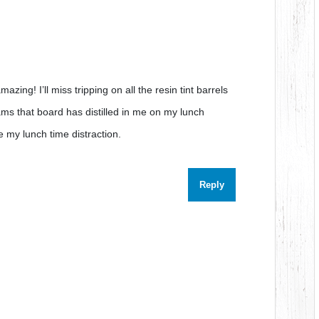
 amazing! I’ll miss tripping on all the resin tint barrels
ams that board has distilled in me on my lunch
e my lunch time distraction.
Reply