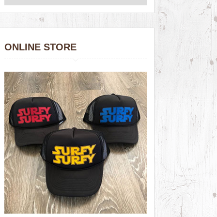
ONLINE STORE