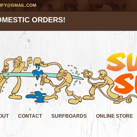
RFY@GMAIL.COM
OMESTIC ORDERS!
OUT
CONTACT
SURFBOARDS
ONLINE STORE