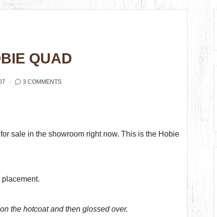
OBIE QUAD
07
3 COMMENTS
or sale in the showroom right now. This is the Hobie
o placement.
on the hotcoat and then glossed over.