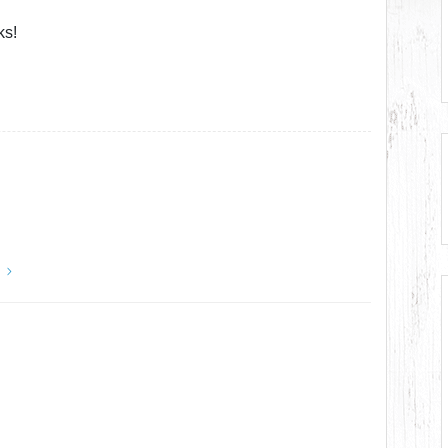
ks!
y