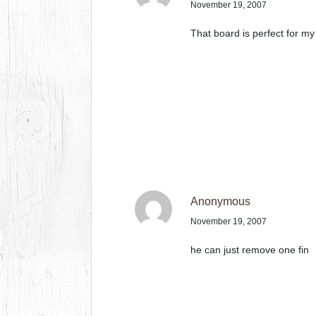
November 19, 2007
That board is perfect for my 
Anonymous
November 19, 2007
he can just remove one fin