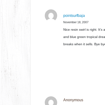
pointsurfbaja
November 18, 2007
Nice resin swirl is right. It’s
and blue green tropical dre
breaks when it sells. Bye by
Anonymous