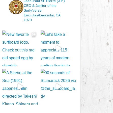
Jean-Paul St. Pierre (J.P.)
CEO & Janitor
of the
Surfy’verse
Encinitas/Leucadia, CA
1970