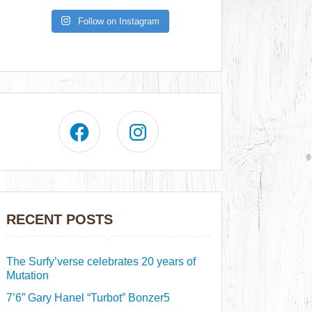
Follow on Instagram
RECENT POSTS
The Surfy’verse celebrates 20 years of
Mutation
7’6” Gary Hanel “Turbot” Bonzer5