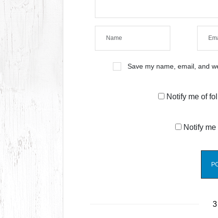
Save my name, email, and web
Notify me of f
Notify me 
3