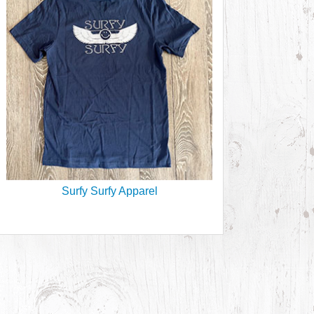
Surfy Surfy Apparel