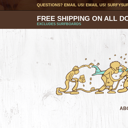
QUESTIONS? EMAIL US! EMAIL US!
SURFYSU
FREE SHIPPING ON ALL D
EXCLUDES SURFBOARDS
AB