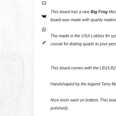
This board has a rare
Big Frog
Moon
board was made with quality materi
The made in the USA Lokbox fin sys
crucial for dialing quads to your per
This board comes with the LB1/LB2 fi
Handshaped by the legend Terry Mart
Nice resin swirl on bottom. This boa
polished).