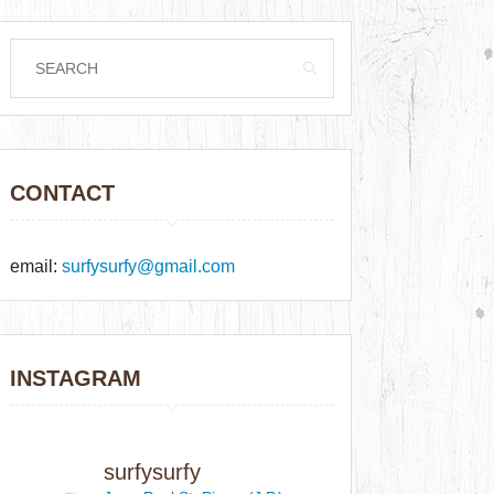
CONTACT
email:
surfysurfy@gmail.com
INSTAGRAM
surfysurfy