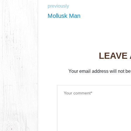
previously
Mollusk Man
LEAVE
Your email address will not be