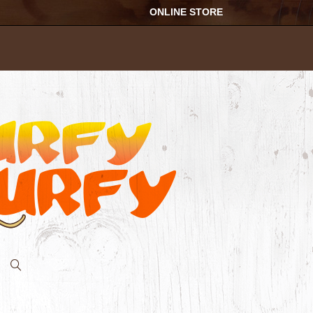
ONLINE STORE