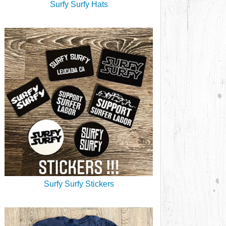
Surfy Surfy Hats
Surfy Surfy Stickers