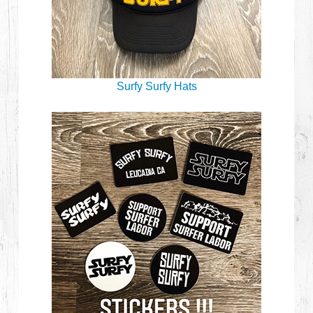
Surfy Surfy Hats