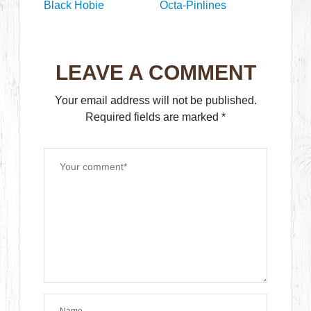
Black Hobie
Octa-Pinlines
LEAVE A COMMENT
Your email address will not be published.
Required fields are marked
*