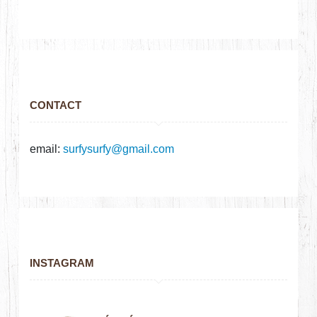
CONTACT
email:
surfysurfy@gmail.com
INSTAGRAM