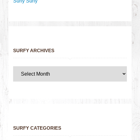
Surfy Surfy
SURFY ARCHIVES
SURFY CATEGORIES