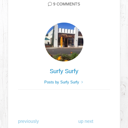
9 COMMENTS
Surfy Surfy
Posts by Surfy Surfy
previously
up next