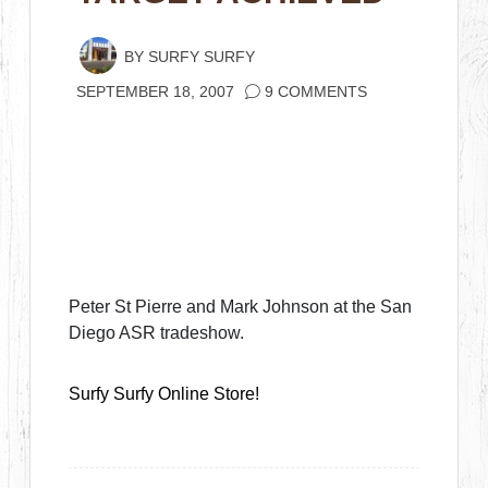
BY
SURFY SURFY
SEPTEMBER 18, 2007
9 COMMENTS
Peter St Pierre and Mark Johnson at the San
Diego ASR tradeshow.
Surfy Surfy Online Store!