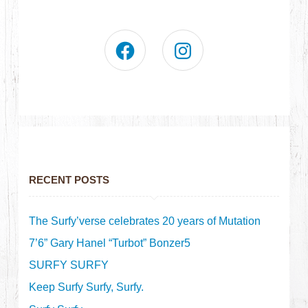
RECENT POSTS
The Surfy’verse celebrates 20 years of Mutation
7’6” Gary Hanel “Turbot” Bonzer5
SURFY SURFY
Keep Surfy Surfy, Surfy.