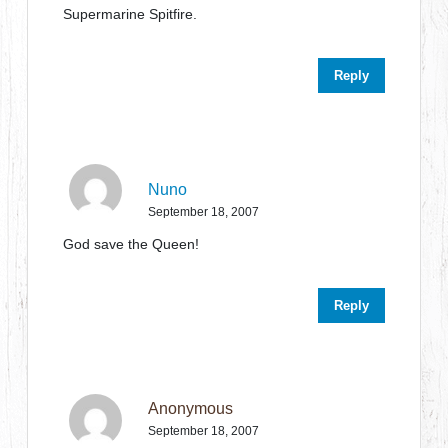
Supermarine Spitfire.
Reply
Nuno
September 18, 2007
God save the Queen!
Reply
Anonymous
September 18, 2007