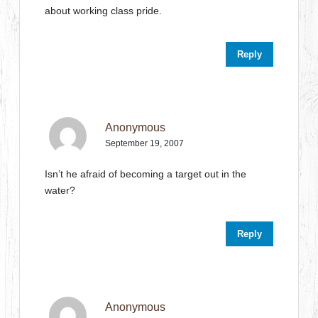
about working class pride.
Reply
Anonymous
September 19, 2007
Isn’t he afraid of becoming a target out in the
water?
Reply
Anonymous