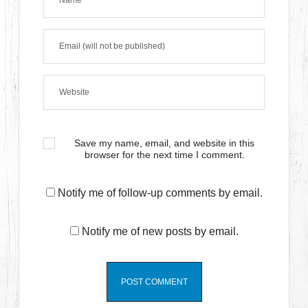
Save my name, email, and website in this
browser for the next time I comment.
Notify me of follow-up comments by email.
Notify me of new posts by email.