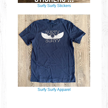
Surfy Surfy Stickers
Surfy Surfy Apparel