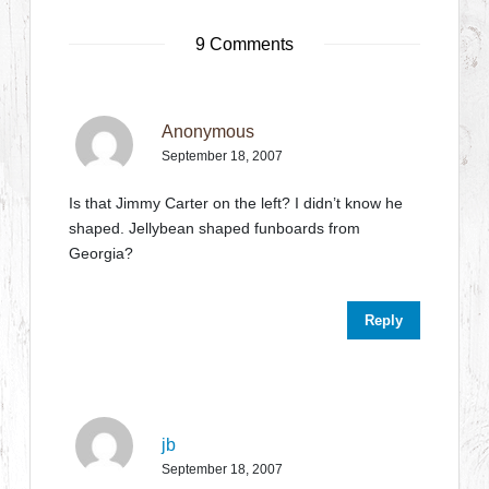
9 Comments
Anonymous
September 18, 2007
Is that Jimmy Carter on the left? I didn’t know he
shaped. Jellybean shaped funboards from
Georgia?
Reply
jb
September 18, 2007