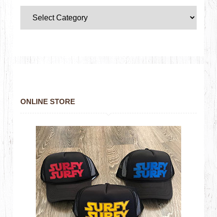
ONLINE STORE