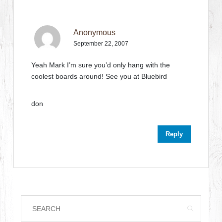
Anonymous
September 22, 2007
Yeah Mark I’m sure you’d only hang with the
coolest boards around! See you at Bluebird
don
Reply