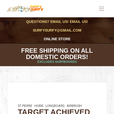
QUESTIONS? EMAIL US! EMAIL US!
SURFYSURFY@GMAIL.COM
ONLINE STORE
FREE SHIPPING ON ALL
DOMESTIC ORDERS!
EXCLUDES SURFBOARDS
ST PIERRE
HOBIE
LONGBOARD
AIRBRUSH
TARGET ACHIEVED