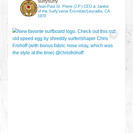
surfysurfy
Jean-Paul St. Pierre (J.P.)
CEO & Janitor
of the Surfy’verse
Encinitas/Leucadia, CA
1970