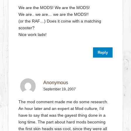
We are the MODS! We are the MODS!
We are.. we are… we are the MODS!!
(or the RAF…) Does it come with a matching
scooter?
Nice work lads!
Reply
Anonymous
September 19, 2007
The mod comment made me do some research.
An hour later and an expert at Mod culture, I’d
have to say that was the gayest thing done in a
long time. The part about hard mods becoming
the first skin heads was cool, since they were all