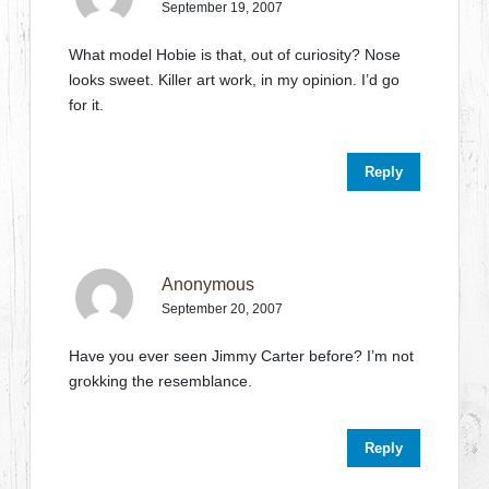
September 19, 2007
What model Hobie is that, out of curiosity? Nose
looks sweet. Killer art work, in my opinion. I’d go
for it.
Reply
Anonymous
September 20, 2007
Have you ever seen Jimmy Carter before? I’m not
grokking the resemblance.
Reply