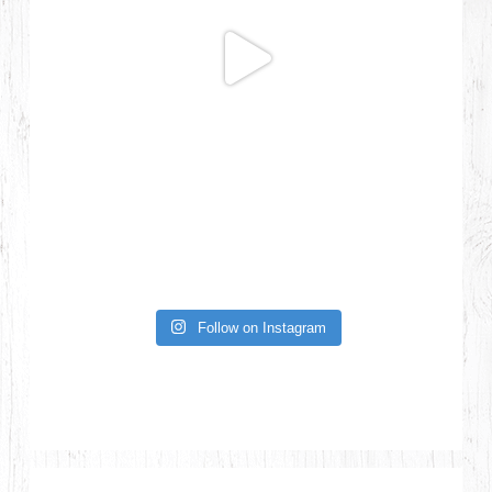
Follow on Instagram