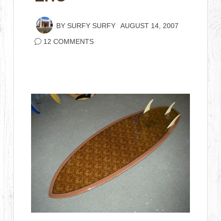
BY
SURFY SURFY
AUGUST 14, 2007
12 COMMENTS