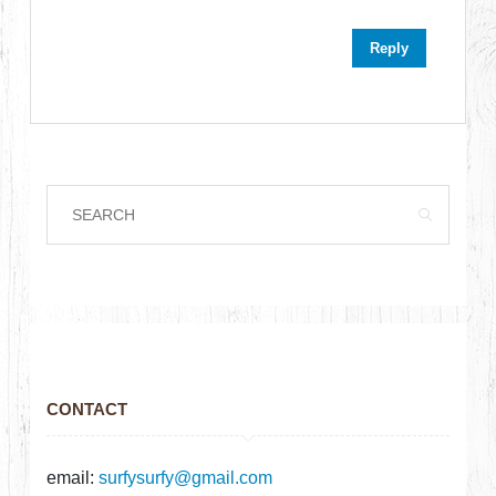
Reply
CONTACT
email:
surfysurfy@gmail.com