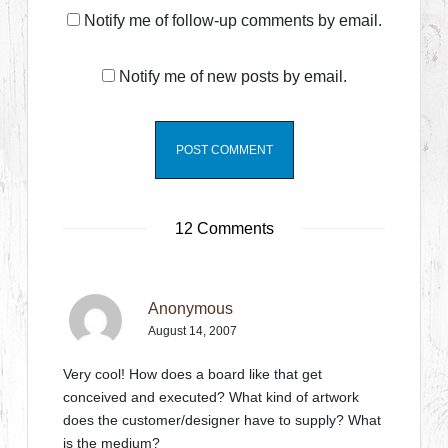
Notify me of follow-up comments by email.
Notify me of new posts by email.
12 Comments
Anonymous
August 14, 2007
Very cool! How does a board like that get
conceived and executed? What kind of artwork
does the customer/designer have to supply? What
is the medium?