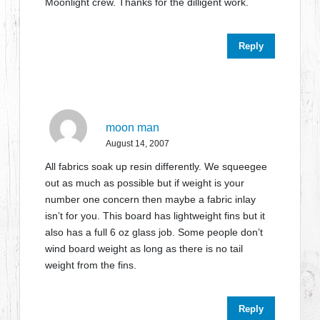
Moonlight crew. Thanks for the dilligent work.
Reply
moon man
August 14, 2007
All fabrics soak up resin differently. We squeegee
out as much as possible but if weight is your
number one concern then maybe a fabric inlay
isn’t for you. This board has lightweight fins but it
also has a full 6 oz glass job. Some people don’t
wind board weight as long as there is no tail
weight from the fins.
Reply