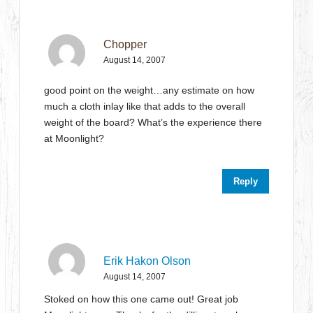
Chopper
August 14, 2007
good point on the weight…any estimate on how
much a cloth inlay like that adds to the overall
weight of the board? What’s the experience there
at Moonlight?
Reply
Erik Hakon Olson
August 14, 2007
Stoked on how this one came out! Great job