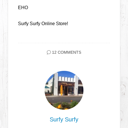
EHO
Surfy Surfy Online Store!
12 COMMENTS
Surfy Surfy