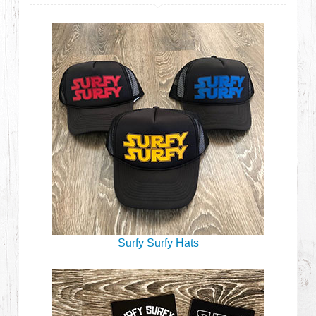
Surfy Surfy Hats