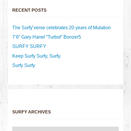
RECENT POSTS
The Surfy’verse celebrates 20 years of Mutation
7’6” Gary Hanel “Turbot” Bonzer5
SURFY SURFY
Keep Surfy Surfy, Surfy.
Surfy Surfy
SURFY ARCHIVES