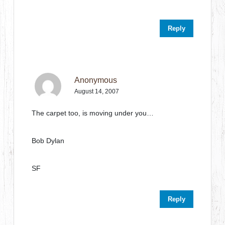
Reply
Anonymous
August 14, 2007
The carpet too, is moving under you…
Bob Dylan
SF
Reply