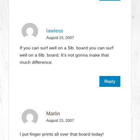
lawless
August 15, 2007
If you can surf well on a 5lb. board you can surf
well on a 6lb. board. It’s not gonna make that
much difference.
Reply
Marlin
August 15, 2007
I put finger prints all over that board today!