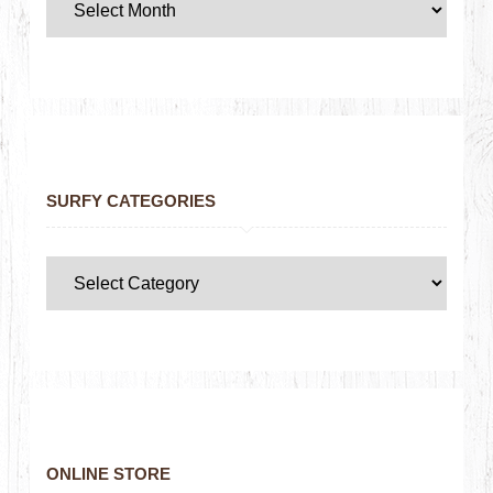
SURFY CATEGORIES
ONLINE STORE