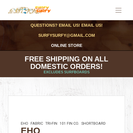
QUESTIONS? EMAIL US! EMAIL US!
SURFYSURFY@GMAIL.COM
ONLINE STORE
FREE SHIPPING ON ALL
DOMESTIC ORDERS!
EXCLUDES SURFBOARDS
EHO
FABRIC
TRI-FIN
101 FIN CO.
SHORTBOARD
EHO