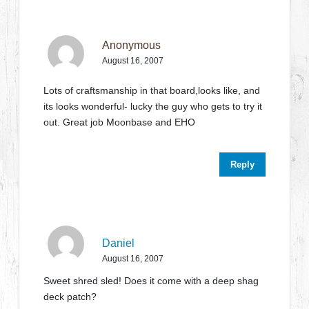
Anonymous
August 16, 2007
Lots of craftsmanship in that board,looks like, and
its looks wonderful- lucky the guy who gets to try it
out. Great job Moonbase and EHO
Reply
Daniel
August 16, 2007
Sweet shred sled! Does it come with a deep shag
deck patch?