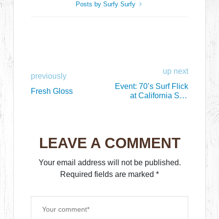
Posts by Surfy Surfy
up next
previously
Event: 70’s Surf Flick
Fresh Gloss
at California Surf
Museum, Oceanside
LEAVE A COMMENT
Your email address will not be published.
Required fields are marked
*