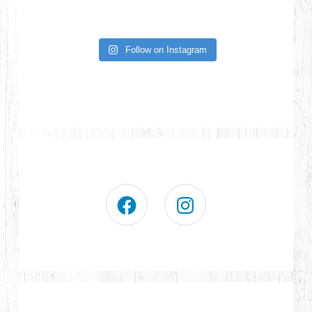
Follow on Instagram