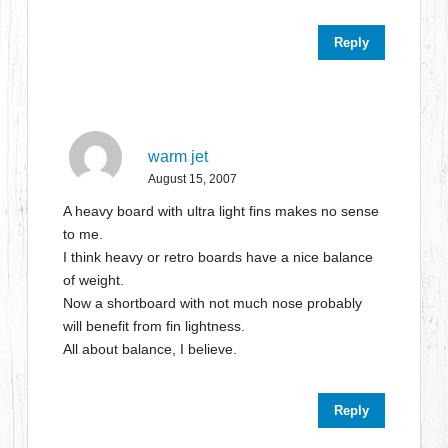
Reply
warm jet
August 15, 2007
A heavy board with ultra light fins makes no sense
to me.
I think heavy or retro boards have a nice balance
of weight.
Now a shortboard with not much nose probably
will benefit from fin lightness.
All about balance, I believe.
Reply