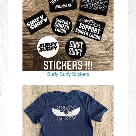
Surfy Surfy Stickers