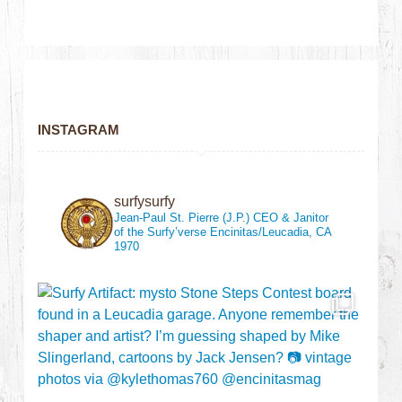
INSTAGRAM
surfysurfy
Jean-Paul St. Pierre (J.P.)
CEO & Janitor
of the Surfy’verse
Encinitas/Leucadia, CA
1970