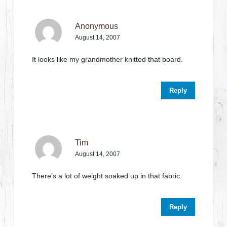
Anonymous
August 14, 2007
It looks like my grandmother knitted that board.
Reply
Tim
August 14, 2007
There’s a lot of weight soaked up in that fabric.
Reply