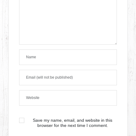
Save my name, email, and website in this
browser for the next time I comment.