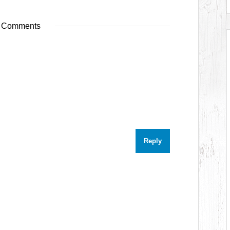
 Comments
Reply