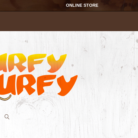
ONLINE STORE