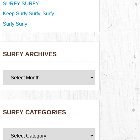
SURFY SURFY
Keep Surfy Surfy, Surfy.
Surfy Surfy
SURFY ARCHIVES
SURFY CATEGORIES