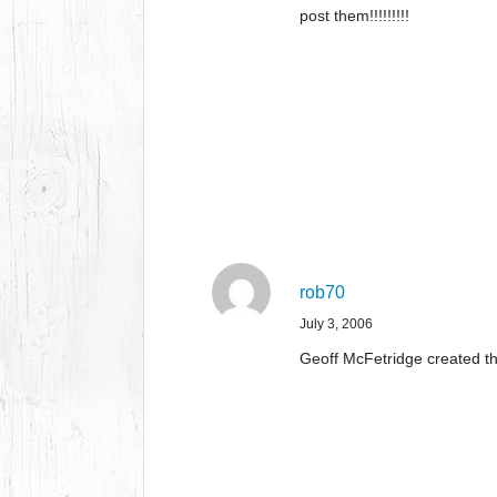
post them!!!!!!!!!
rob70
July 3, 2006
Geoff McFetridge created th