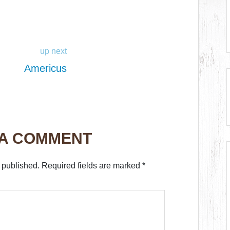
up next
Americus
 A COMMENT
 published.
Required fields are marked
*