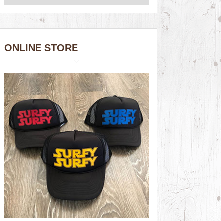
ONLINE STORE