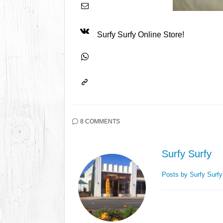
Surfy Surfy Online Store!
8 COMMENTS
Surfy Surfy
Posts by Surfy Surf