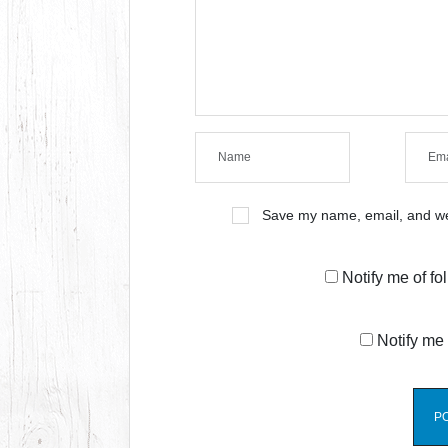
Save my name, email, and web
Notify me of f
Notify me 