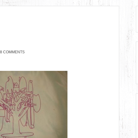
8 COMMENTS