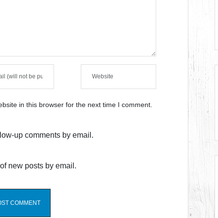
site in this browser for the next time I comment.
ollow-up comments by email.
of new posts by email.