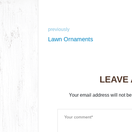
previously
Lawn Ornaments
LEAVE
Your email address will not be