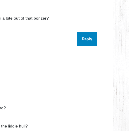
 a bite out of that bonzer?
Reply
ng?
he liddle hull?