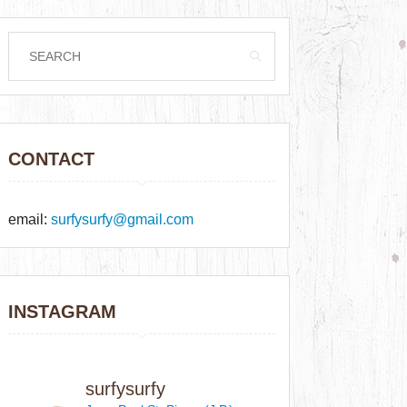
CONTACT
email:
surfysurfy@gmail.com
INSTAGRAM
surfysurfy