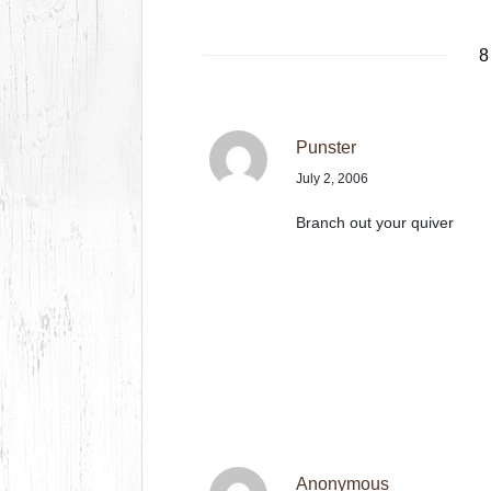
8
Punster
July 2, 2006
Branch out your quiver
Anonymous