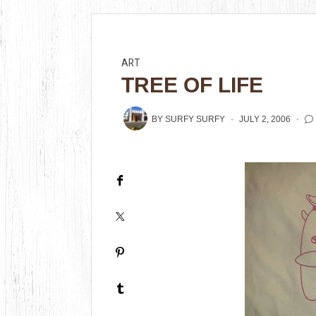
ART
TREE OF LIFE
BY
SURFY SURFY
JULY 2, 2006