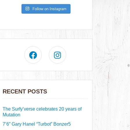
Follow on Instagram
RECENT POSTS
The Surfy’verse celebrates 20 years of
Mutation
7’6” Gary Hanel “Turbot” Bonzer5