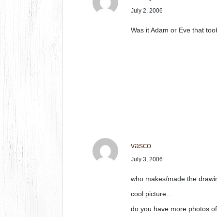
July 2, 2006
Was it Adam or Eve that took
vasco
July 3, 2006
who makes/made the drawi
cool picture…
do you have more photos of t