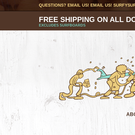
QUESTIONS? EMAIL US! EMAIL US!
SURFYSU
FREE SHIPPING ON ALL D
EXCLUDES SURFBOARDS
AB