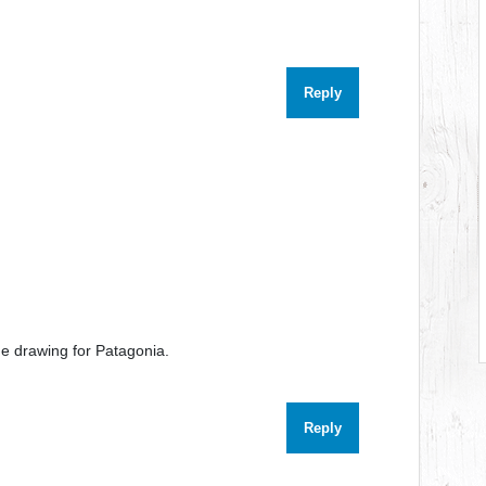
Reply
e drawing for Patagonia.
Reply