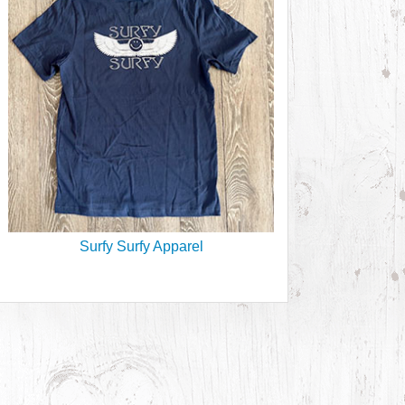
Surfy Surfy Apparel