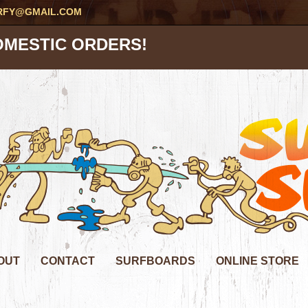
RFY@GMAIL.COM
OMESTIC ORDERS!
OUT
CONTACT
SURFBOARDS
ONLINE STORE