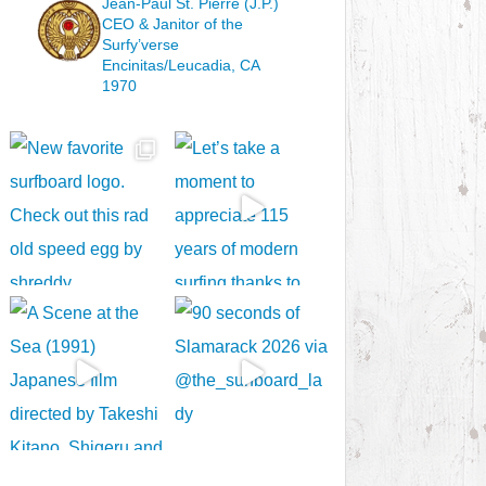
Jean-Paul St. Pierre (J.P.)
CEO & Janitor
of the
Surfy’verse
Encinitas/Leucadia, CA
1970