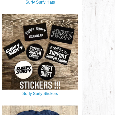
Surfy Surfy Hats
Surfy Surfy Stickers