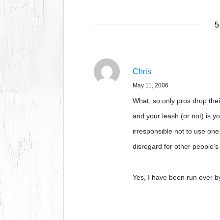
5
Chris
May 11, 2006
What, so only pros drop the
and your leash (or not) is y
irresponsible not to use one
disregard for other people’
Yes, I have been run over b