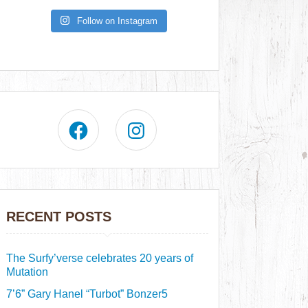
Follow on Instagram
RECENT POSTS
The Surfy’verse celebrates 20 years of
Mutation
7’6” Gary Hanel “Turbot” Bonzer5