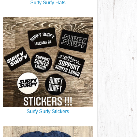
Surfy Surfy Hats
Surfy Surfy Stickers