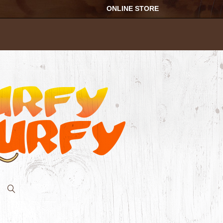
ONLINE STORE