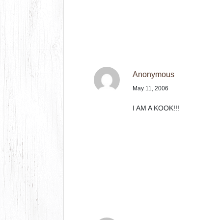
Anonymous
May 11, 2006
I AM A KOOK!!!