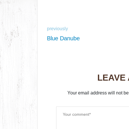
previously
Blue Danube
LEAVE
Your email address will not be