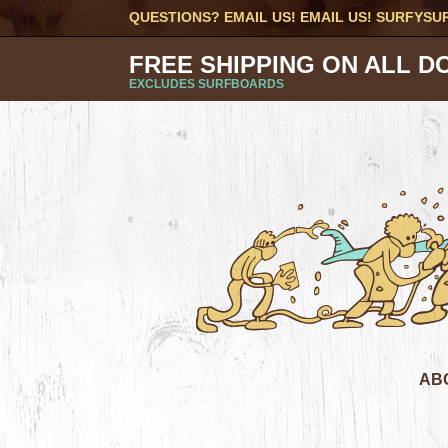
QUESTIONS? EMAIL US! EMAIL US!
SURFYSU
FREE SHIPPING ON ALL D
EXCLUDES SURFBOARDS
AB