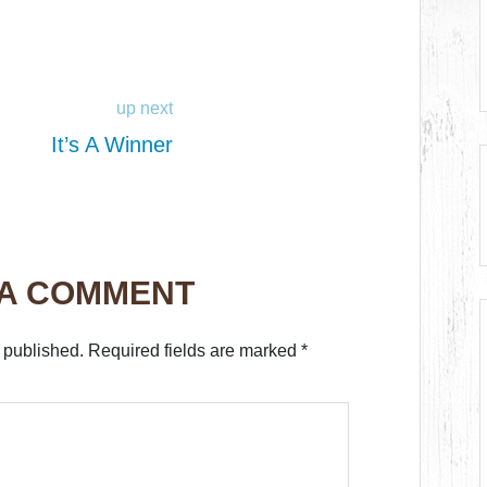
up next
It’s A Winner
 A COMMENT
 published.
Required fields are marked
*