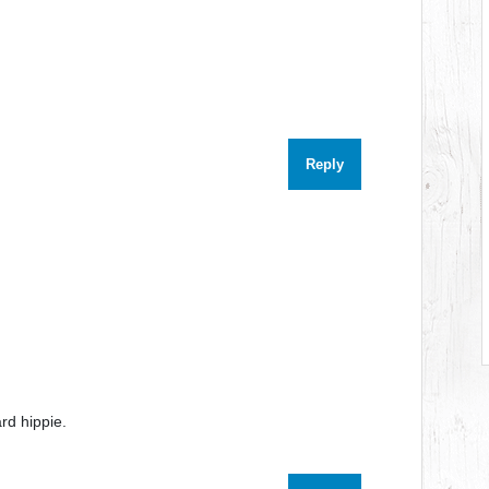
Reply
rd hippie.