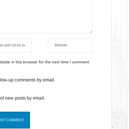
site in this browser for the next time I comment.
ollow-up comments by email.
of new posts by email.