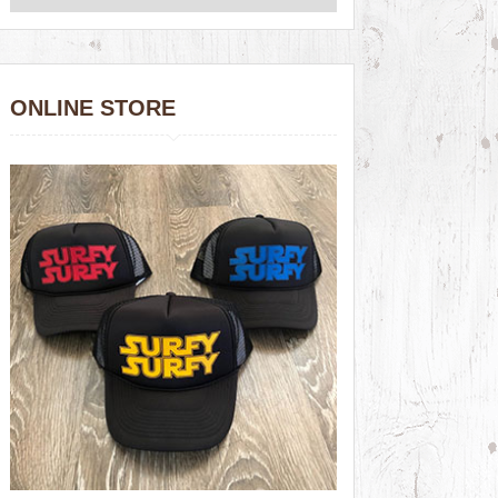
ONLINE STORE