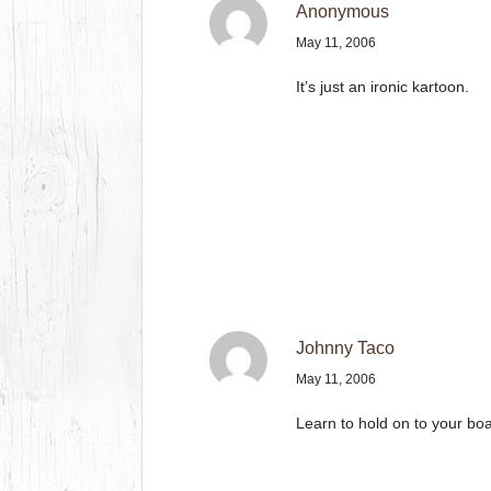
Anonymous
May 11, 2006
It’s just an ironic kartoon.
Johnny Taco
May 11, 2006
Learn to hold on to your boa