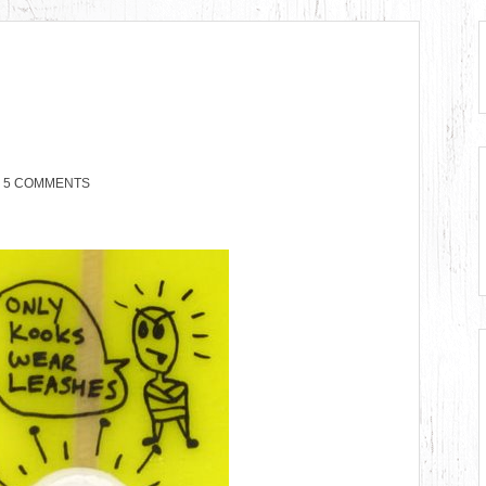
5 COMMENTS