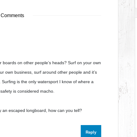
 Comments
ir boards on other people’s heads? Surf on your own
our own business, surf around other people and it’s
. Surfing is the only watersport I know of where a
s safety is considered macho.
y an escaped longboard, how can you tell?
Reply