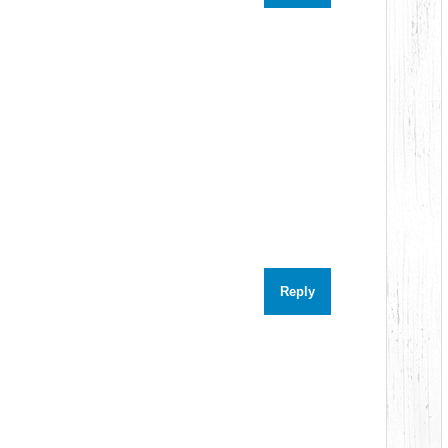
Reply