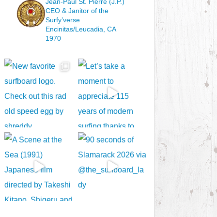
Jean-Paul St. Pierre (J.P.)
CEO & Janitor
of the
Surfy’verse
Encinitas/Leucadia, CA
1970