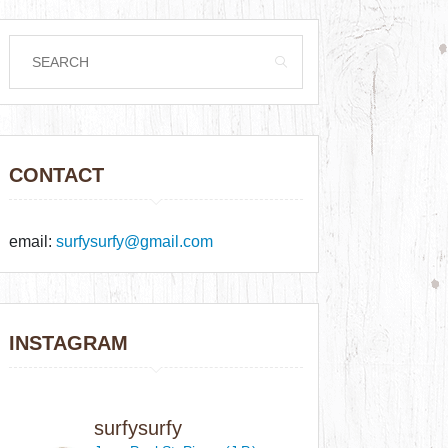
CONTACT
email:
surfysurfy@gmail.com
INSTAGRAM
surfysurfy