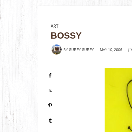
ART
BOSSY
BY
SURFY SURFY
MAY 10, 2006