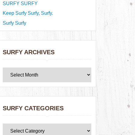
SURFY SURFY
Keep Surfy Surfy, Surfy.
Surfy Surfy
SURFY ARCHIVES
SURFY CATEGORIES