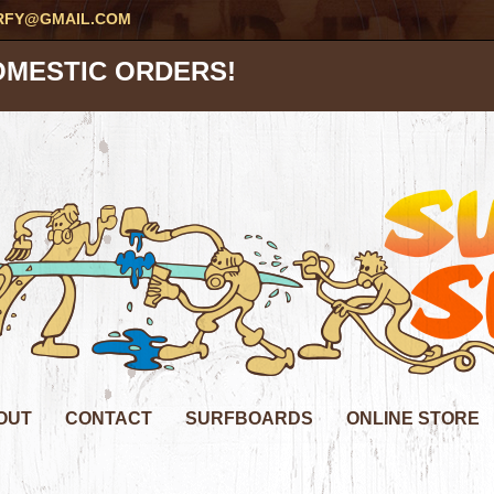
RFY@GMAIL.COM
OMESTIC ORDERS!
OUT
CONTACT
SURFBOARDS
ONLINE STORE