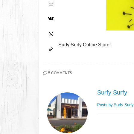
Surfy Surfy Online Store!
5 COMMENTS
Surfy Surfy
Posts by Surfy Surf