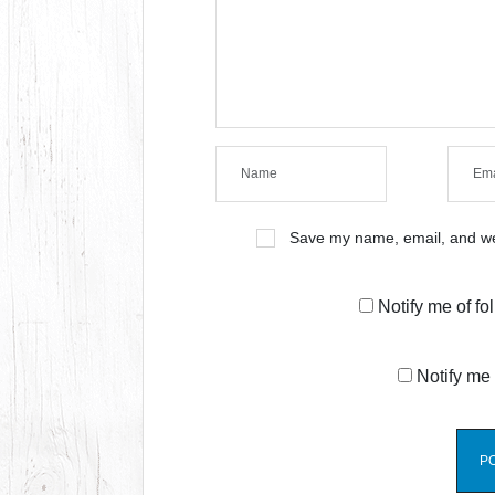
Save my name, email, and web
Notify me of f
Notify me 