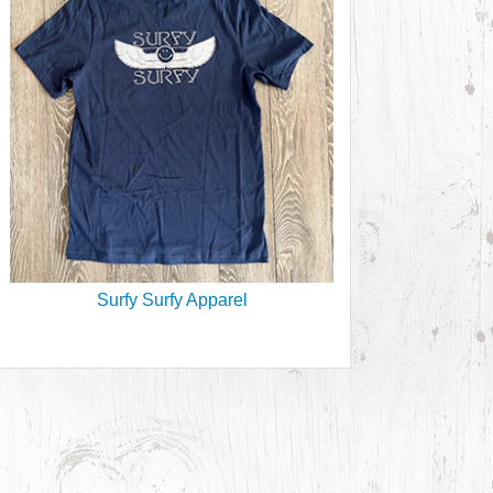
Surfy Surfy Apparel