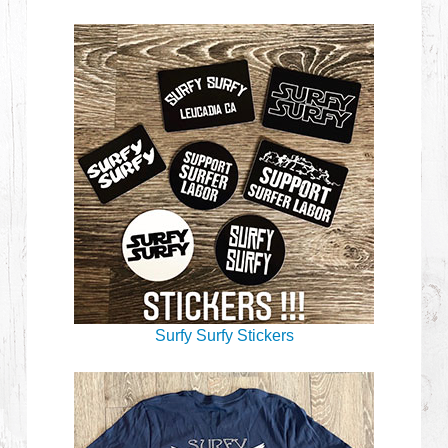
Surfy Surfy Stickers