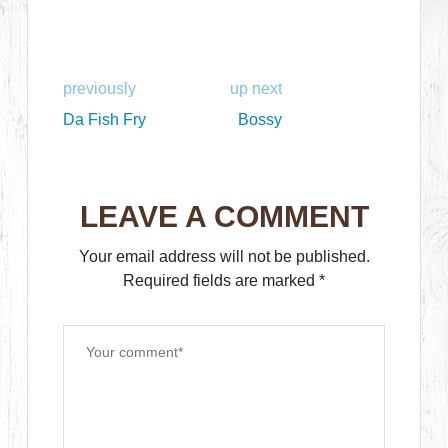
previously
up next
Da Fish Fry
Bossy
LEAVE A COMMENT
Your email address will not be published.
Required fields are marked
*