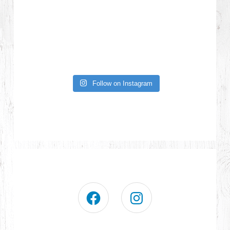
Follow on Instagram