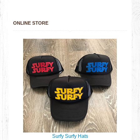
ONLINE STORE
Surfy Surfy Hats