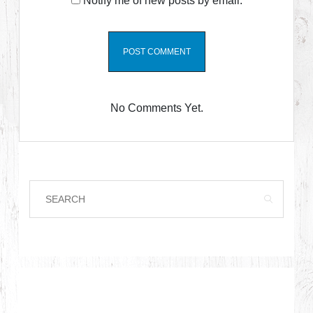
Notify me of new posts by email.
No Comments Yet.