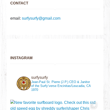
CONTACT
email:
surfysurfy@gmail.com
INSTAGRAM
surfysurfy
Jean-Paul St. Pierre (J.P.)
CEO & Janitor
of the Surfy’verse
Encinitas/Leucadia, CA
1970