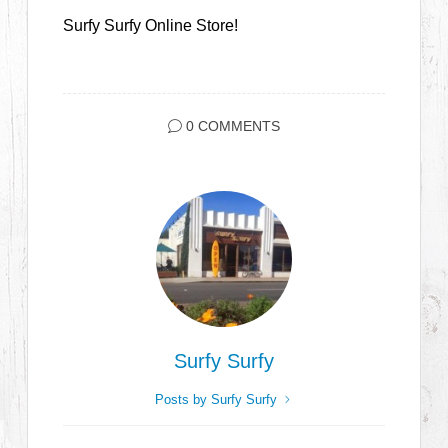
Surfy Surfy Online Store!
0 COMMENTS
Surfy Surfy
Posts by Surfy Surfy