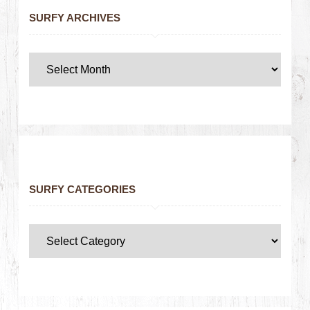
SURFY ARCHIVES
SURFY CATEGORIES