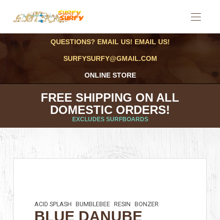
QUESTIONS? EMAIL US! EMAIL US!
SURFYSURFY@GMAIL.COM
ONLINE STORE
FREE SHIPPING ON ALL
DOMESTIC ORDERS!
EXCLUDES SURFBOARDS
ACID SPLASH
BUMBLEBEE
RESIN
BONZER
BLUE DANUBE