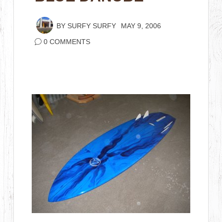
BY
SURFY SURFY
MAY 9, 2006
0 COMMENTS