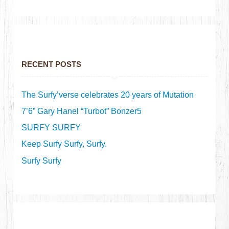
RECENT POSTS
The Surfy’verse celebrates 20 years of Mutation
7’6” Gary Hanel “Turbot” Bonzer5
SURFY SURFY
Keep Surfy Surfy, Surfy.
Surfy Surfy