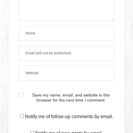
Save my name, email, and website in this
browser for the next time I comment.
Notify me of follow-up comments by email.