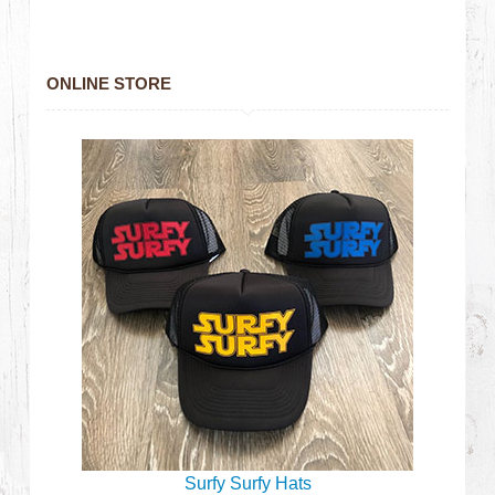
ONLINE STORE
Surfy Surfy Hats