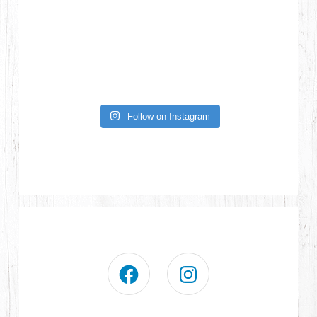
Follow on Instagram