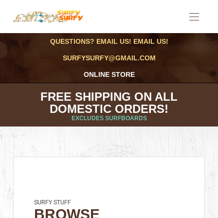
QUESTIONS? EMAIL US! EMAIL US!
SURFYSURFY@GMAIL.COM
ONLINE STORE
FREE SHIPPING ON ALL
DOMESTIC ORDERS!
EXCLUDES SURFBOARDS
SURFY STUFF
BROWSE