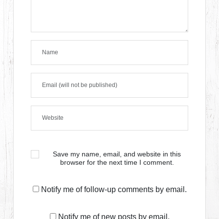
Save my name, email, and website in this
browser for the next time I comment.
Notify me of follow-up comments by email.
Notify me of new posts by email.