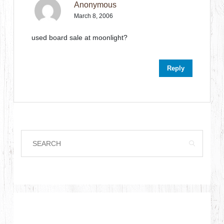
Anonymous
March 8, 2006
used board sale at moonlight?
Reply