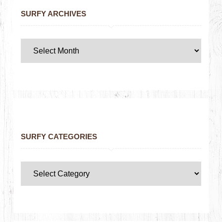
SURFY ARCHIVES
SURFY CATEGORIES