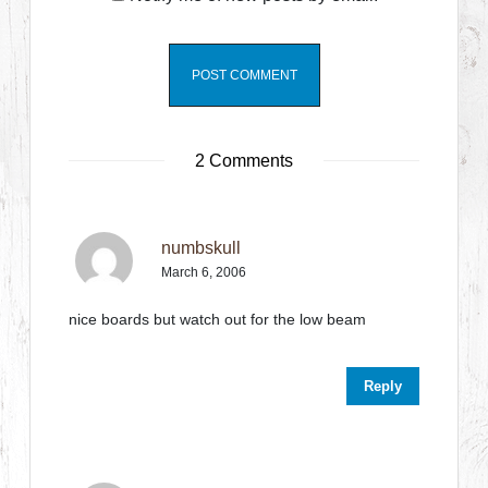
2 Comments
numbskull
March 6, 2006
nice boards but watch out for the low beam
Reply