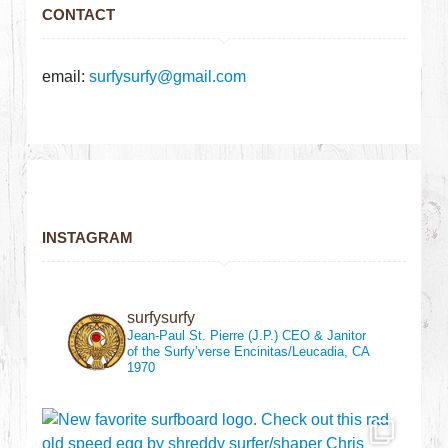
CONTACT
email:
surfysurfy@gmail.com
INSTAGRAM
surfysurfy
Jean-Paul St. Pierre (J.P.)
CEO & Janitor
of the Surfy’verse
Encinitas/Leucadia, CA
1970