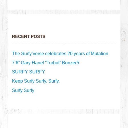
RECENT POSTS
The Surfy’verse celebrates 20 years of Mutation
7’6” Gary Hanel “Turbot” Bonzer5
SURFY SURFY
Keep Surfy Surfy, Surfy.
Surfy Surfy