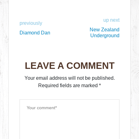
up next
previously
New Zealand
Diamond Dan
Underground
LEAVE A COMMENT
Your email address will not be published.
Required fields are marked
*