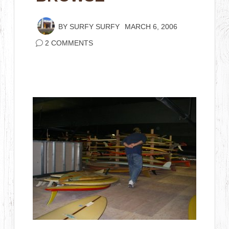
BY
SURFY SURFY
MARCH 6, 2006
2 COMMENTS