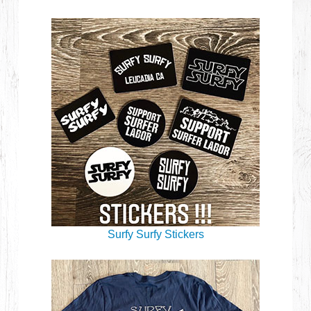
Surfy Surfy Stickers