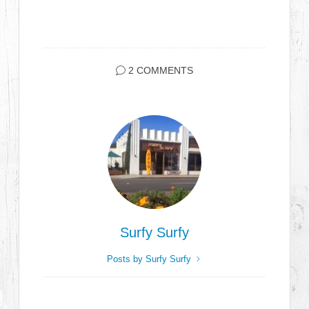
2 COMMENTS
Surfy Surfy
Posts by Surfy Surfy