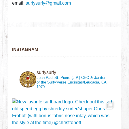
email:
surfysurfy@gmail.com
INSTAGRAM
surfysurfy
Jean-Paul St. Pierre (J.P.)
CEO & Janitor
of the Surfy’verse
Encinitas/Leucadia, CA
1970