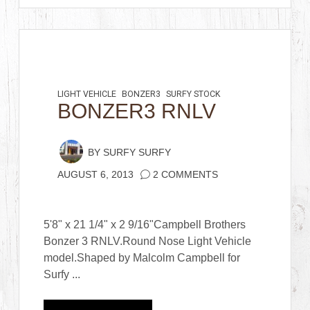
LIGHT VEHICLE
BONZER3
SURFY STOCK
BONZER3 RNLV
BY
SURFY SURFY
AUGUST 6, 2013
2 COMMENTS
5'8" x 21 1/4" x 2 9/16"Campbell Brothers
Bonzer 3 RNLV.Round Nose Light Vehicle
model.Shaped by Malcolm Campbell for
Surfy ...