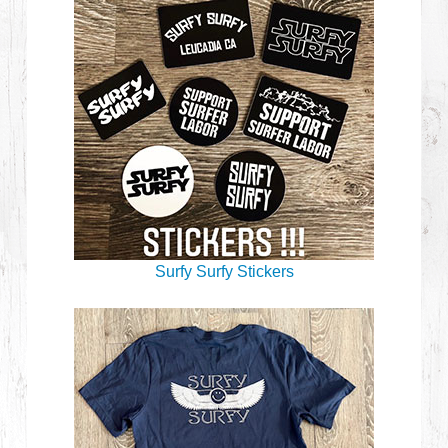
Surfy Surfy Stickers