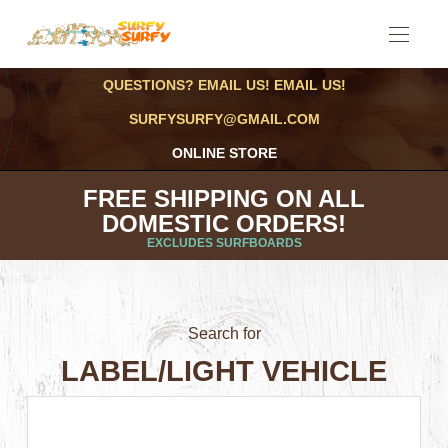
QUESTIONS? EMAIL US! EMAIL US!
SURFYSURFY@GMAIL.COM
ONLINE STORE
FREE SHIPPING ON ALL
DOMESTIC ORDERS!
EXCLUDES SURFBOARDS
Search for
LABEL/LIGHT VEHICLE