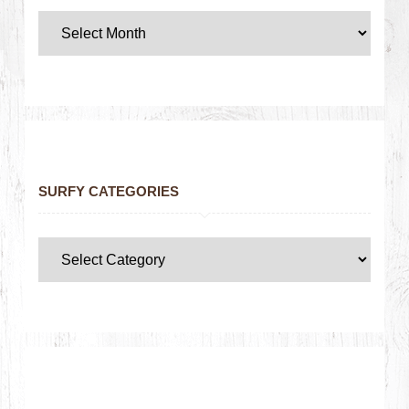
SURFY CATEGORIES