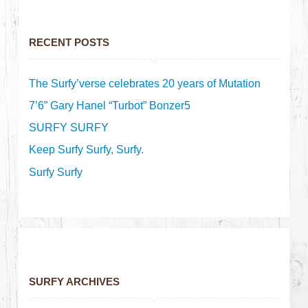
RECENT POSTS
The Surfy’verse celebrates 20 years of Mutation
7’6” Gary Hanel “Turbot” Bonzer5
SURFY SURFY
Keep Surfy Surfy, Surfy.
Surfy Surfy
SURFY ARCHIVES