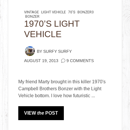
VINTAGE
LIGHT VEHICLE
70'S
BONZER3
BONZER
1970’S LIGHT
VEHICLE
BY
SURFY SURFY
AUGUST 19, 2013
9 COMMENTS
My friend Marty brought in this killer 1970's
Campbell Brothers Bonzer with the Light
Vehicle bottom. I love how futuristic ...
VIEW
the
POST