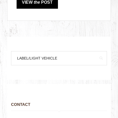
VIEW
the
POST
CONTACT