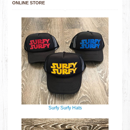
ONLINE STORE
Surfy Surfy Hats