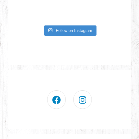
Follow on Instagram