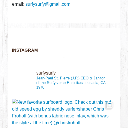
email:
surfysurfy@gmail.com
INSTAGRAM
surfysurfy
Jean-Paul St. Pierre (J.P.)
CEO & Janitor
of the Surfy’verse
Encinitas/Leucadia, CA
1970