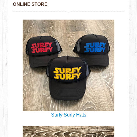
ONLINE STORE
Surfy Surfy Hats