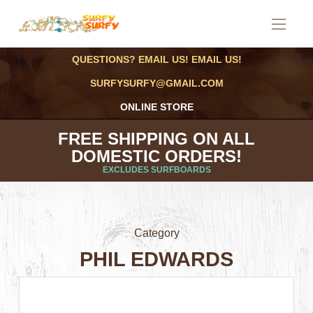
QUESTIONS? EMAIL US! EMAIL US!
SURFYSURFY@GMAIL.COM
ONLINE STORE
FREE SHIPPING ON ALL
DOMESTIC ORDERS!
EXCLUDES SURFBOARDS
Category
PHIL EDWARDS