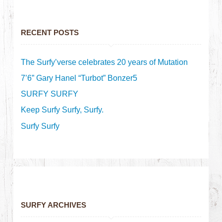
RECENT POSTS
The Surfy’verse celebrates 20 years of Mutation
7’6” Gary Hanel “Turbot” Bonzer5
SURFY SURFY
Keep Surfy Surfy, Surfy.
Surfy Surfy
SURFY ARCHIVES