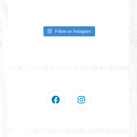
Follow on Instagram