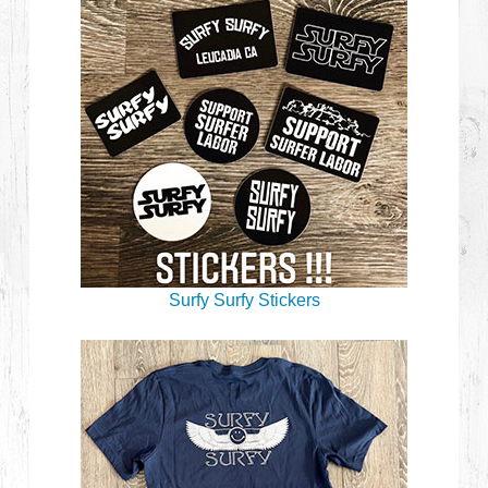
Surfy Surfy Stickers