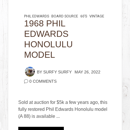
PHIL EDWARDS
BOARD SOURCE
60’S
VINTAGE
1968 PHIL
EDWARDS
HONOLULU
MODEL
BY
SURFY SURFY
MAY 26, 2022
0 COMMENTS
Sold at auction for $5k a few years ago, this
fully restored Phil Edwards Honolulu model
(A 88) is available ...