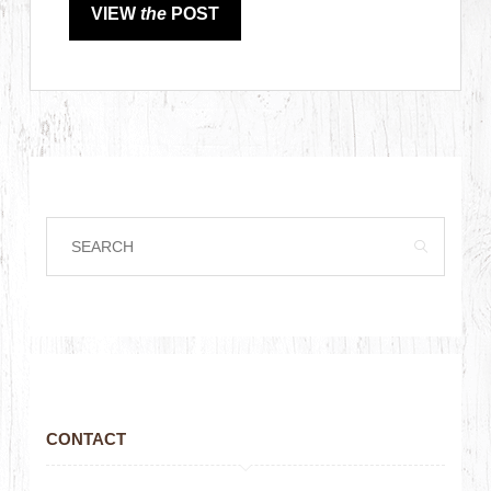
VIEW
the
POST
CONTACT