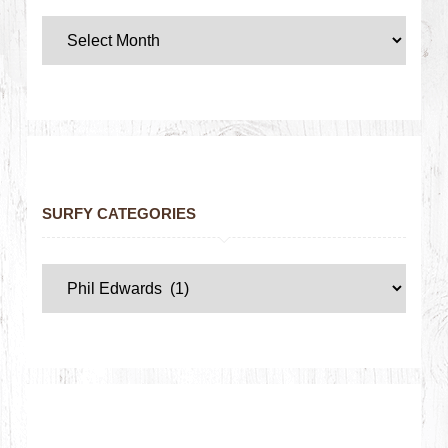
SURFY CATEGORIES