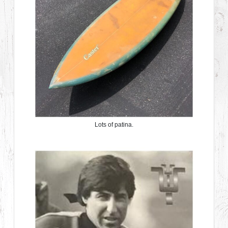
Lots of patina.