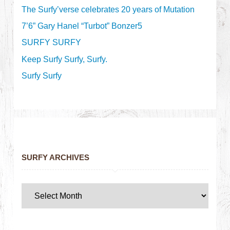
The Surfy’verse celebrates 20 years of Mutation
7’6” Gary Hanel “Turbot” Bonzer5
SURFY SURFY
Keep Surfy Surfy, Surfy.
Surfy Surfy
SURFY ARCHIVES