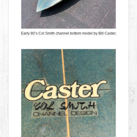
Early 80’s Col Smith channel bottom model by Bill Caster.