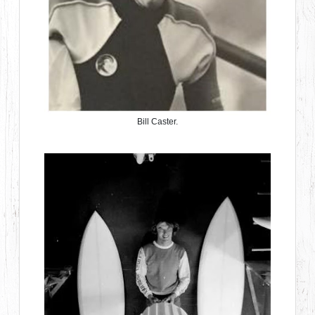
Bill Caster.