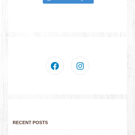
RECENT POSTS