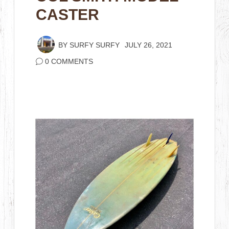
CASTER
BY
SURFY SURFY
JULY 26, 2021
0 COMMENTS