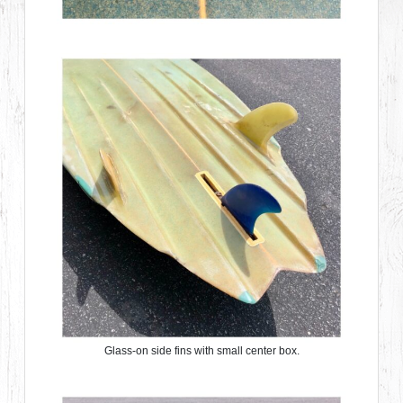
Glass-on side fins with small center box.