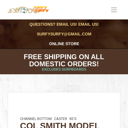
QUESTIONS? EMAIL US! EMAIL US!
SURFYSURFY@GMAIL.COM
ONLINE STORE
FREE SHIPPING ON ALL
DOMESTIC ORDERS!
EXCLUDES SURFBOARDS
CHANNEL BOTTOM
CASTER
80'S
COL SMITH MODEL