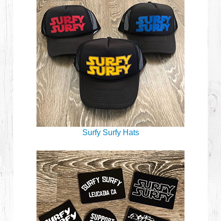
Surfy Surfy Hats