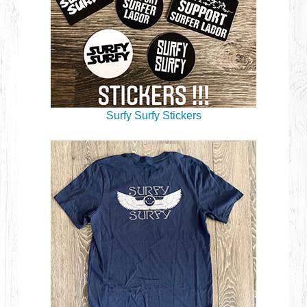
Surfy Surfy Stickers