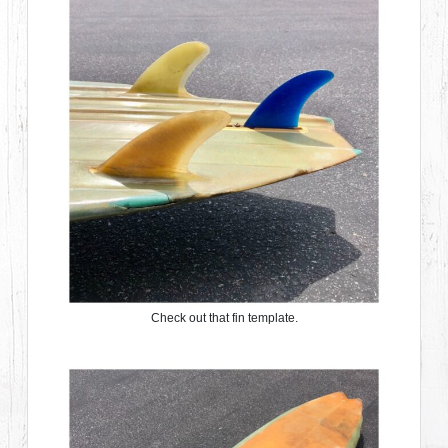
Check out that fin template.