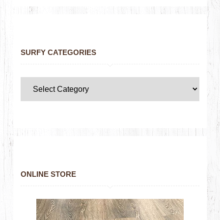
SURFY CATEGORIES
ONLINE STORE