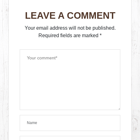
LEAVE A COMMENT
Your email address will not be published.
Required fields are marked
*