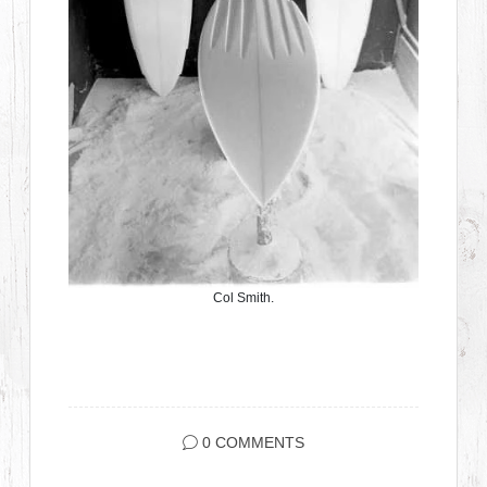
Col Smith.
0 COMMENTS