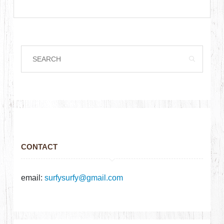
CONTACT
email:
surfysurfy@gmail.com