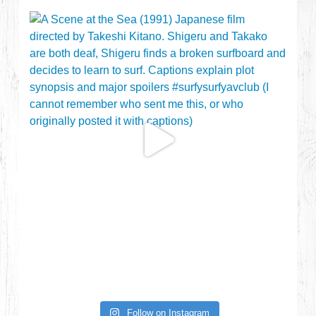
Follow on Instagram