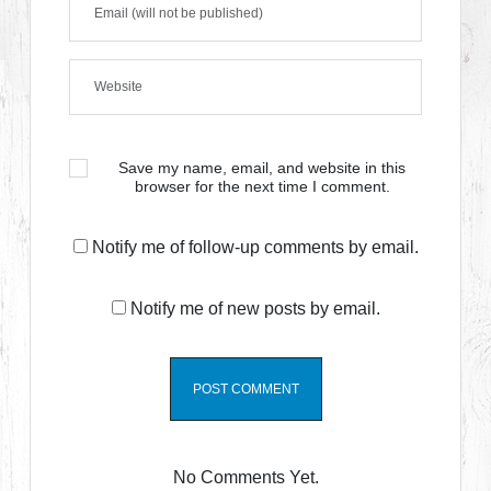
Save my name, email, and website in this
browser for the next time I comment.
Notify me of follow-up comments by email.
Notify me of new posts by email.
No Comments Yet.