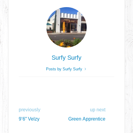
Surfy Surfy
Posts by Surfy Surfy
previously
up next
9’6” Velzy
Green Apprentice