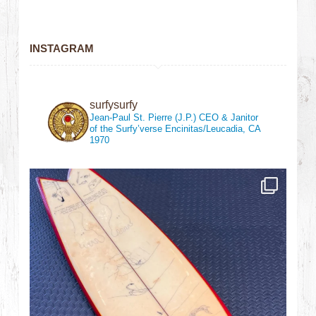
INSTAGRAM
surfysurfy
Jean-Paul St. Pierre (J.P.)
CEO & Janitor
of the Surfy’verse
Encinitas/Leucadia, CA
1970