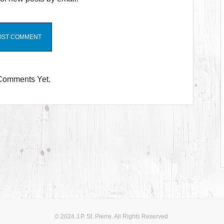
Comments Yet.
© 2024 J.P. St. Pierre. All Rights Reserved.