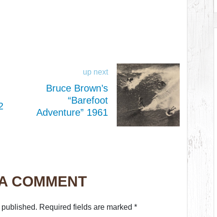
up next
Bruce Brown’s
“Barefoot
2
Adventure” 1961
 A COMMENT
 published.
Required fields are marked
*