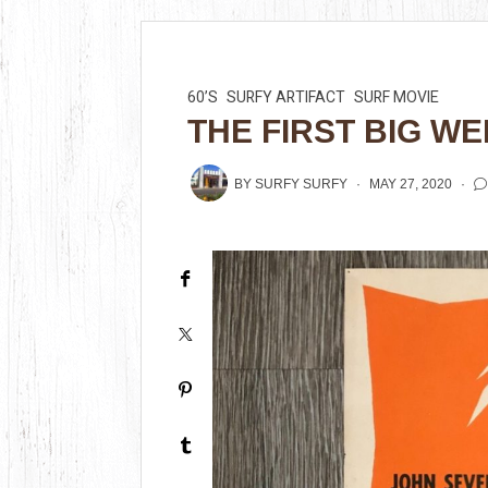
60’S
SURFY ARTIFACT
SURF MOVIE
THE FIRST BIG WE
BY
SURFY SURFY
MAY 27, 2020