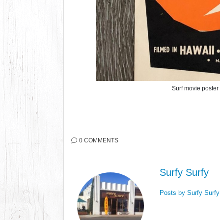
Surf movie poste
0 COMMENTS
Surfy Surfy
Posts by Surfy Surf