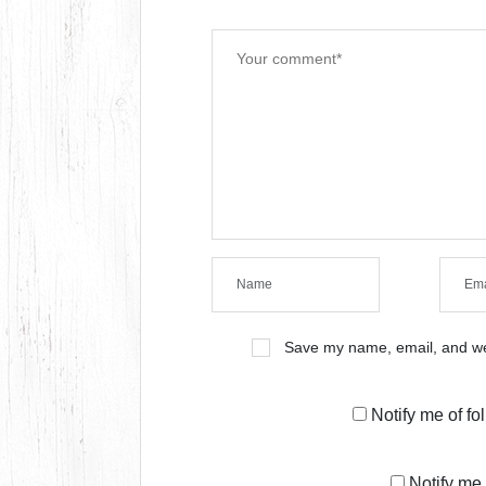
Save my name, email, and web
Notify me of f
Notify me 