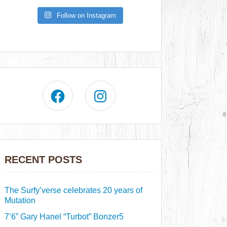
Follow on Instagram
RECENT POSTS
The Surfy’verse celebrates 20 years of
Mutation
7’6” Gary Hanel “Turbot” Bonzer5