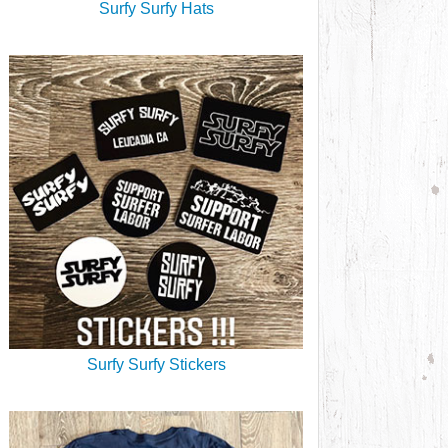
Surfy Surfy Hats
Surfy Surfy Stickers