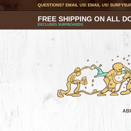
QUESTIONS? EMAIL US! EMAIL US!
SURFYSU
FREE SHIPPING ON ALL D
EXCLUDES SURFBOARDS
AB