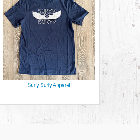
Surfy Surfy Apparel