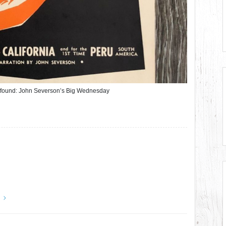
r found: John Severson’s Big Wednesday
y