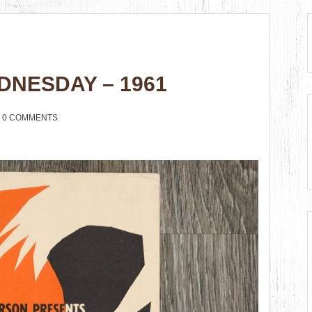
DNESDAY – 1961
0 COMMENTS