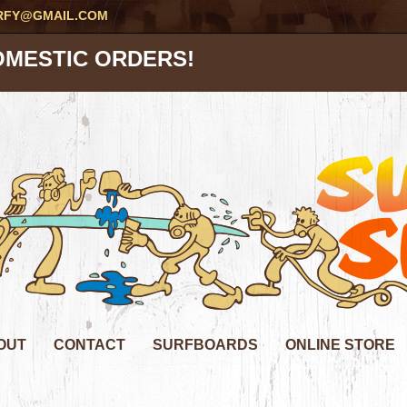
RFY@GMAIL.COM
OMESTIC ORDERS!
OUT
CONTACT
SURFBOARDS
ONLINE STORE