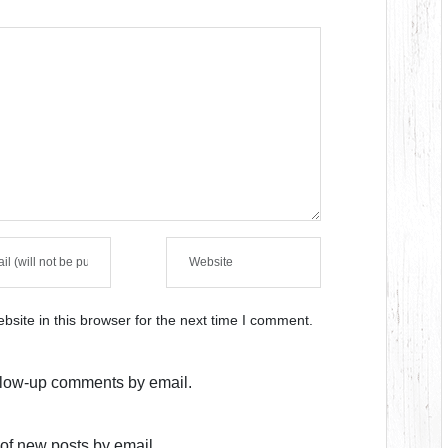
site in this browser for the next time I comment.
ollow-up comments by email.
of new posts by email.