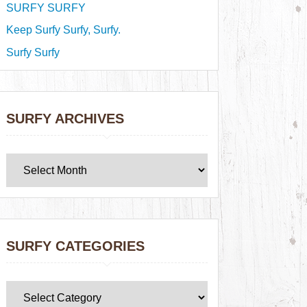
SURFY SURFY
Keep Surfy Surfy, Surfy.
Surfy Surfy
SURFY ARCHIVES
SURFY CATEGORIES