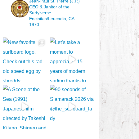
Jean-Paul St. Pierre (J.P.)
CEO & Janitor
of the
Surfy’verse
Encinitas/Leucadia, CA
1970