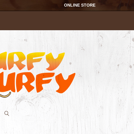
ONLINE STORE