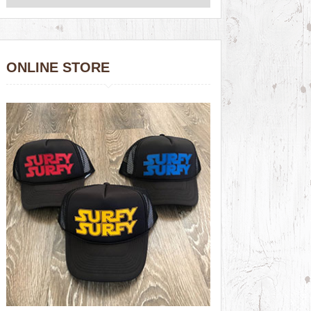
ONLINE STORE