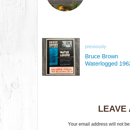
previously
Bruce Brown
Waterlogged 196
LEAVE
Your email address will not be