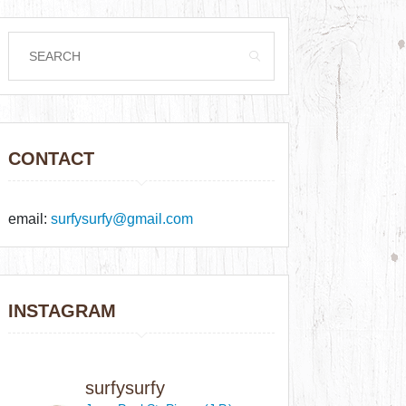
CONTACT
email:
surfysurfy@gmail.com
INSTAGRAM
surfysurfy