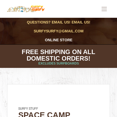
QUESTIONS? EMAIL US! EMAIL US!
SURFYSURFY@GMAIL.COM
ONLINE STORE
FREE SHIPPING ON ALL
DOMESTIC ORDERS!
EXCLUDES SURFBOARDS
SURFY STUFF
SPACE CAMP