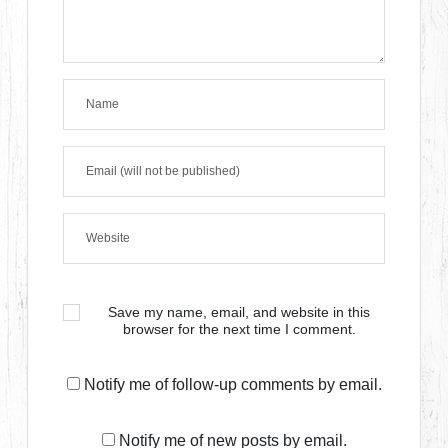
Save my name, email, and website in this
browser for the next time I comment.
Notify me of follow-up comments by email.
Notify me of new posts by email.