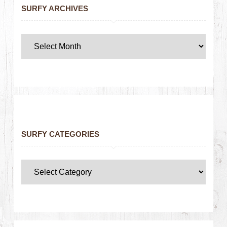
SURFY ARCHIVES
SURFY CATEGORIES