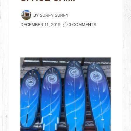
BY
SURFY SURFY
DECEMBER 11, 2019
0 COMMENTS