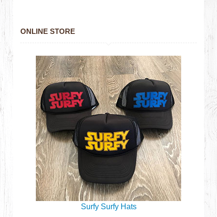
ONLINE STORE
Surfy Surfy Hats