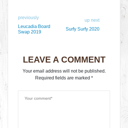
previously
up next
Leucadia Board
Surfy Surfy 2020
Swap 2019
LEAVE A COMMENT
Your email address will not be published.
Required fields are marked
*