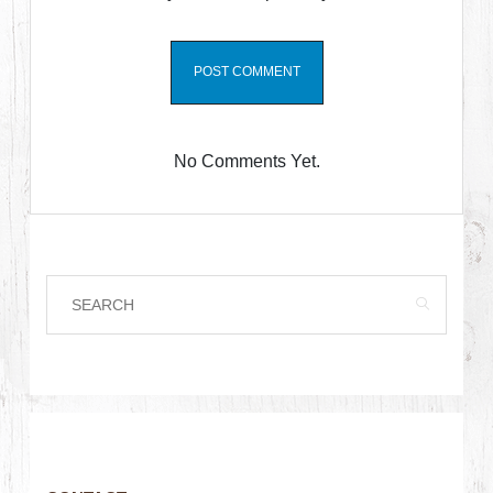
No Comments Yet.