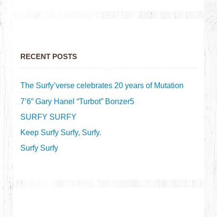
RECENT POSTS
The Surfy’verse celebrates 20 years of Mutation
7’6” Gary Hanel “Turbot” Bonzer5
SURFY SURFY
Keep Surfy Surfy, Surfy.
Surfy Surfy