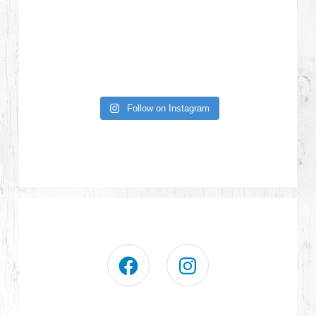
Follow on Instagram