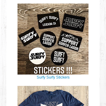
Surfy Surfy Stickers