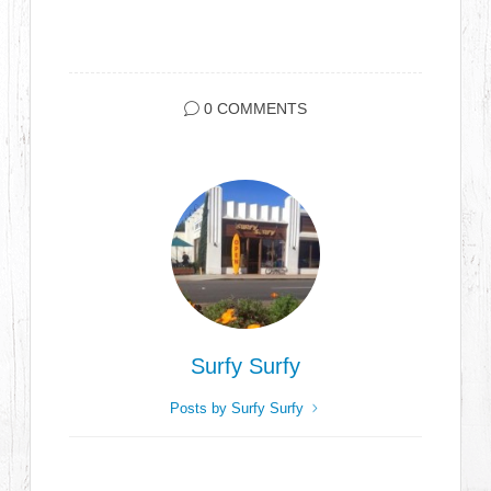
0 COMMENTS
Surfy Surfy
Posts by Surfy Surfy