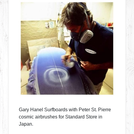
Gary Hanel Surfboards with Peter St. Pierre
cosmic airbrushes for Standard Store in
Japan.