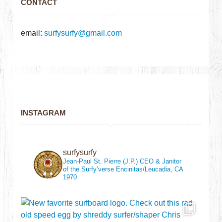
CONTACT
email:
surfysurfy@gmail.com
INSTAGRAM
surfysurfy
Jean-Paul St. Pierre (J.P.)
CEO & Janitor
of the Surfy’verse
Encinitas/Leucadia, CA
1970