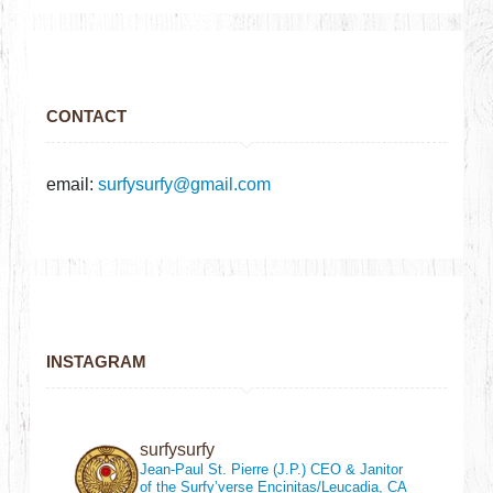
CONTACT
email:
surfysurfy@gmail.com
INSTAGRAM
surfysurfy
Jean-Paul St. Pierre (J.P.)
CEO & Janitor
of the Surfy’verse
Encinitas/Leucadia, CA