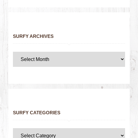
SURFY ARCHIVES
SURFY CATEGORIES