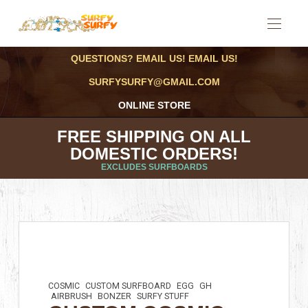
QUESTIONS? EMAIL US! EMAIL US!
SURFYSURFY@GMAIL.COM
ONLINE STORE
FREE SHIPPING ON ALL
DOMESTIC ORDERS!
EXCLUDES SURFBOARDS
COSMIC
CUSTOM SURFBOARD
EGG
GH
AIRBRUSH
BONZER
SURFY STUFF