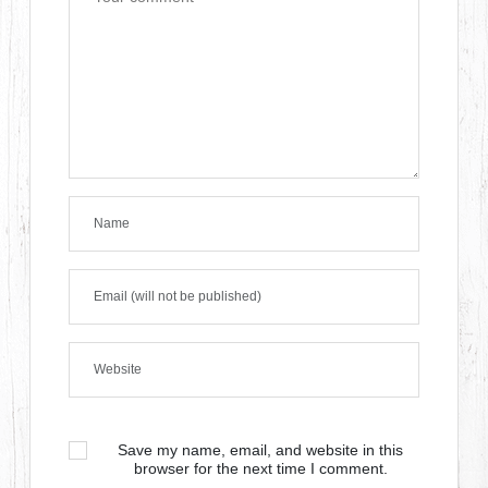
Save my name, email, and website in this
browser for the next time I comment.