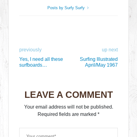
Posts by Surfy Surfy
previously
up next
Yes, I need all these
Surfing Illustrated
surfboards…
April/May 1967
LEAVE A COMMENT
Your email address will not be published.
Required fields are marked
*