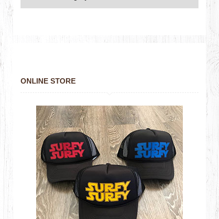
ONLINE STORE