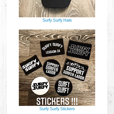
Surfy Surfy Hats
Surfy Surfy Stickers