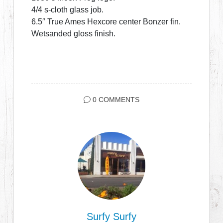
4/4 s-cloth glass job.
6.5″ True Ames Hexcore center Bonzer fin.
Wetsanded gloss finish.
0 COMMENTS
Surfy Surfy