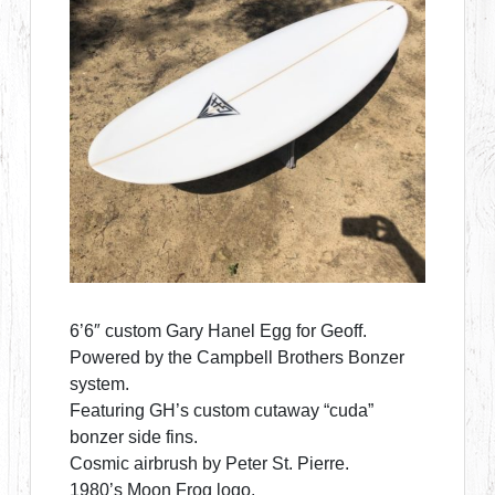
6’6″ custom Gary Hanel Egg for Geoff.
Powered by the Campbell Brothers Bonzer
system.
Featuring GH’s custom cutaway “cuda”
bonzer side fins.
Cosmic airbrush by Peter St. Pierre.
1980’s Moon Frog logo.