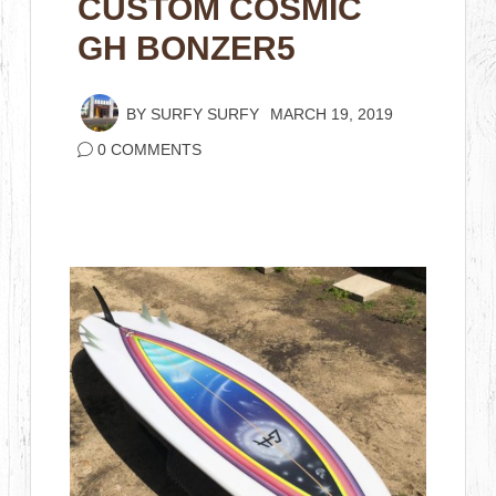
CUSTOM COSMIC
GH BONZER5
BY
SURFY SURFY
MARCH 19, 2019
0 COMMENTS