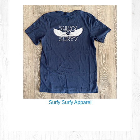
Surfy Surfy Apparel