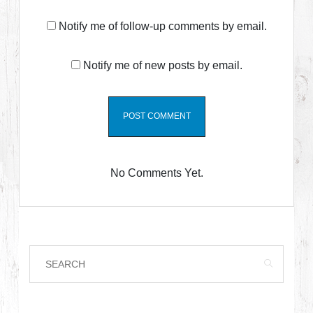
Notify me of follow-up comments by email.
Notify me of new posts by email.
No Comments Yet.