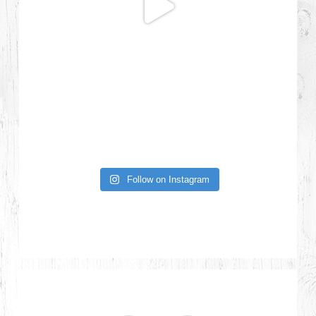
Follow on Instagram