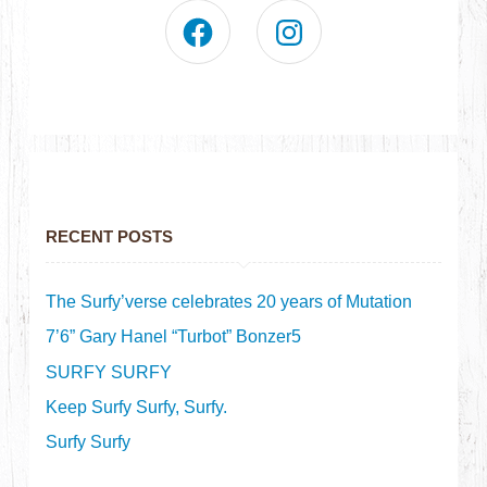
RECENT POSTS
The Surfy’verse celebrates 20 years of Mutation
7’6” Gary Hanel “Turbot” Bonzer5
SURFY SURFY
Keep Surfy Surfy, Surfy.
Surfy Surfy