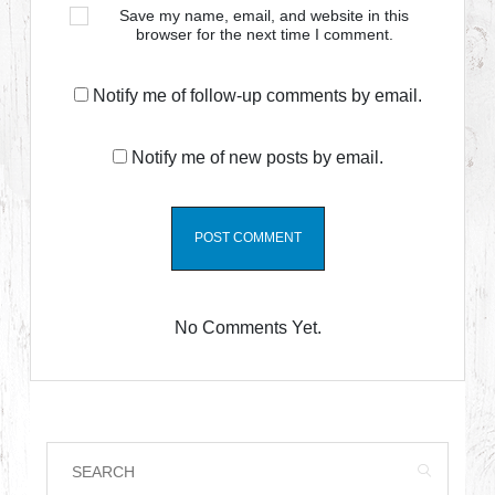
Save my name, email, and website in this
browser for the next time I comment.
Notify me of follow-up comments by email.
Notify me of new posts by email.
No Comments Yet.