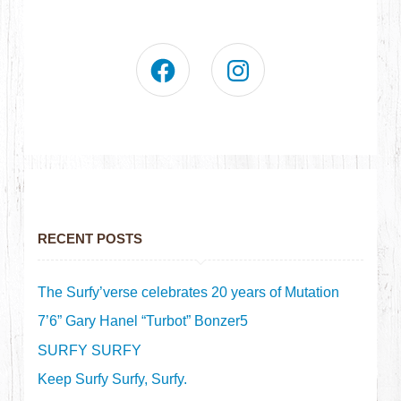
RECENT POSTS
The Surfy’verse celebrates 20 years of Mutation
7’6” Gary Hanel “Turbot” Bonzer5
SURFY SURFY
Keep Surfy Surfy, Surfy.