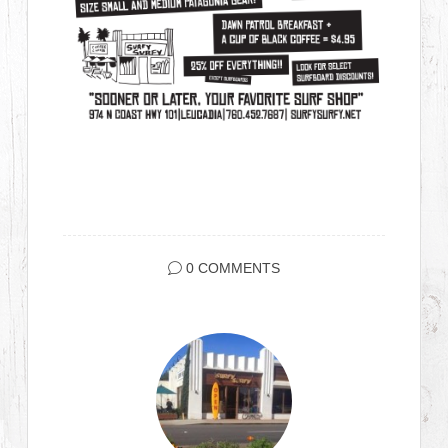
0 COMMENTS