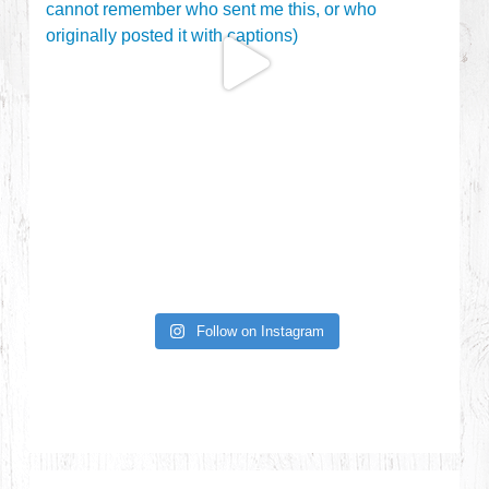
Follow on Instagram