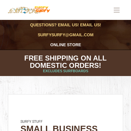
QUESTIONS? EMAIL US! EMAIL US!
SURFYSURFY@GMAIL.COM
ONLINE STORE
FREE SHIPPING ON ALL
DOMESTIC ORDERS!
EXCLUDES SURFBOARDS
SURFY STUFF
SMALL BUSINESS