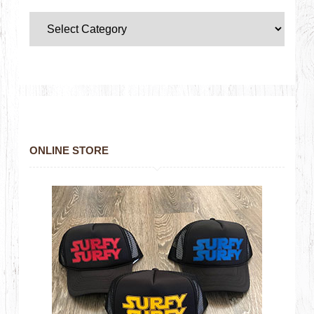
ONLINE STORE