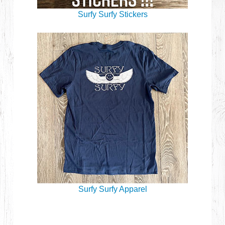
Surfy Surfy Stickers
Surfy Surfy Apparel