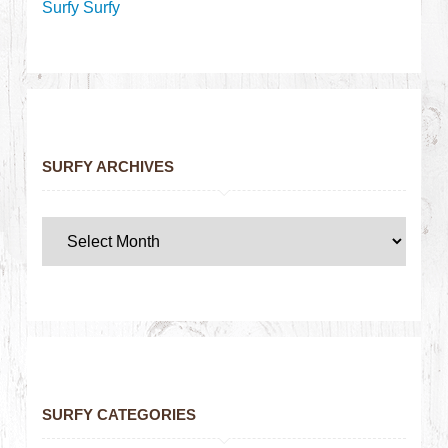
Surfy Surfy
SURFY ARCHIVES
SURFY CATEGORIES