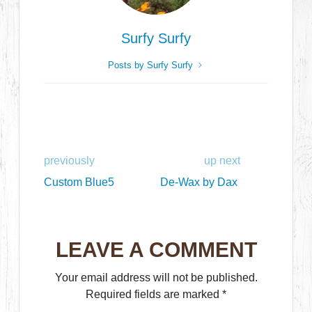
Surfy Surfy
Posts by Surfy Surfy
previously
up next
Custom Blue5
De-Wax by Dax
LEAVE A COMMENT
Your email address will not be published.
Required fields are marked
*