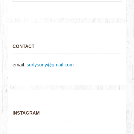
CONTACT
email:
surfysurfy@gmail.com
INSTAGRAM