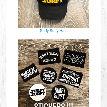
Surfy Surfy Hats