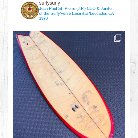
surfysurfy
Jean-Paul St. Pierre (J.P.)
CEO & Janitor
of the Surfy’verse
Encinitas/Leucadia, CA
1970