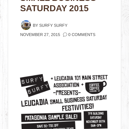
SATURDAY 2015
BY
SURFY SURFY
NOVEMBER 27, 2015
0 COMMENTS