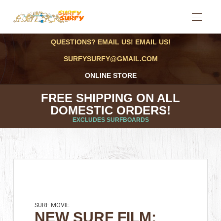
QUESTIONS? EMAIL US! EMAIL US!
SURFYSURFY@GMAIL.COM
ONLINE STORE
FREE SHIPPING ON ALL
DOMESTIC ORDERS!
EXCLUDES SURFBOARDS
SURF MOVIE
NEW SURF FILM: