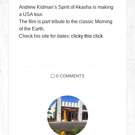
Andrew Kidman’s Spirit of Akasha is making
a USA tour.
The film is part tribute to the classic Morning
of the Earth.
Check his site for dates:
clicky this click
0 COMMENTS