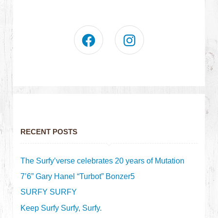
RECENT POSTS
The Surfy’verse celebrates 20 years of Mutation
7’6” Gary Hanel “Turbot” Bonzer5
SURFY SURFY
Keep Surfy Surfy, Surfy.