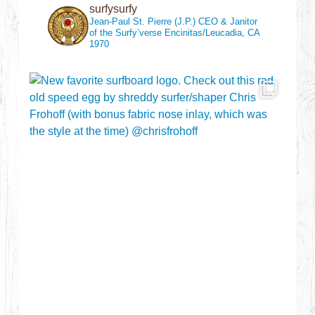
surfysurfy
Jean-Paul St. Pierre (J.P.)
CEO & Janitor
of the Surfy’verse
Encinitas/Leucadia, CA
1970