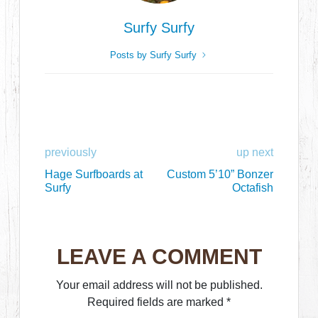
Surfy Surfy
Posts by Surfy Surfy
previously
up next
Hage Surfboards at
Custom 5’10” Bonzer
Surfy
Octafish
LEAVE A COMMENT
Your email address will not be published.
Required fields are marked
*