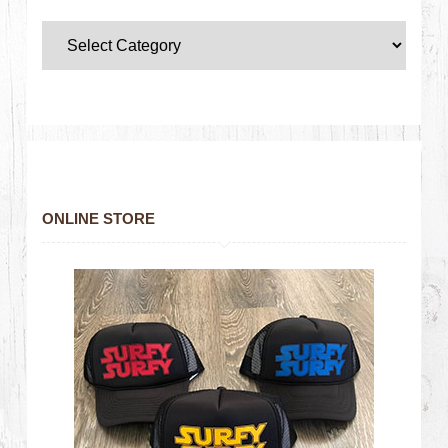
ONLINE STORE