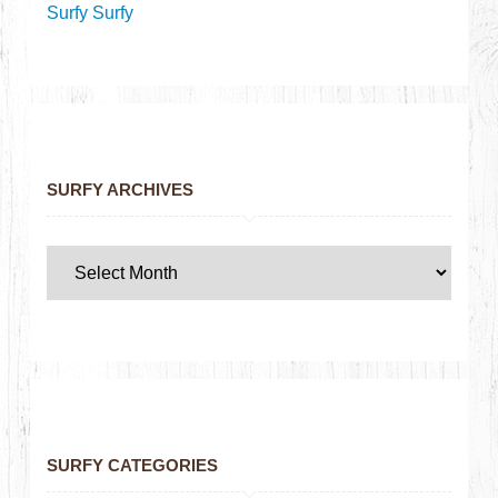
Surfy Surfy
SURFY ARCHIVES
SURFY CATEGORIES