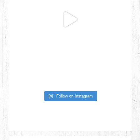
Follow on Instagram