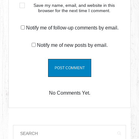
Save my name, email, and website in this
browser for the next time I comment.
Notify me of follow-up comments by email.
Notify me of new posts by email.
No Comments Yet.