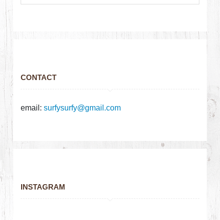
CONTACT
email:
surfysurfy@gmail.com
INSTAGRAM