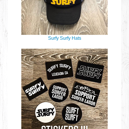
Surfy Surfy Hats