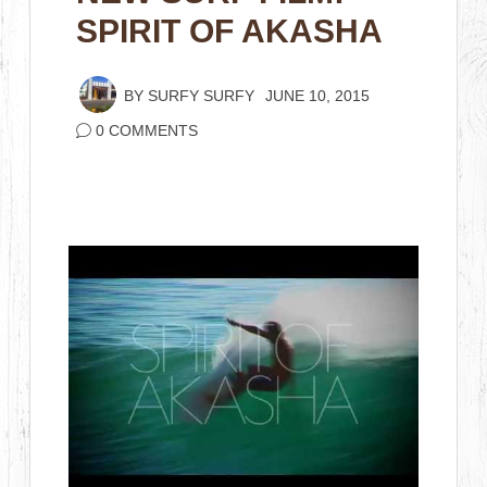
SPIRIT OF AKASHA
BY
SURFY SURFY
JUNE 10, 2015
0 COMMENTS