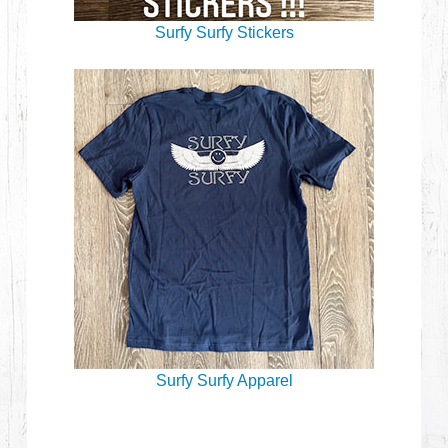
Surfy Surfy Stickers
Surfy Surfy Apparel