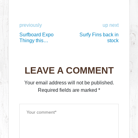
previously
up next
Surfboard Expo
Surfy Fins back in
Thingy this
stock
weekend!
LEAVE A COMMENT
Your email address will not be published.
Required fields are marked
*