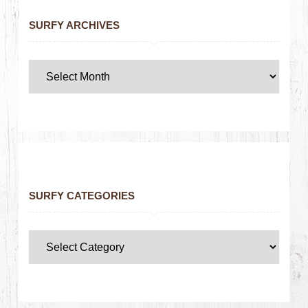
SURFY ARCHIVES
SURFY CATEGORIES