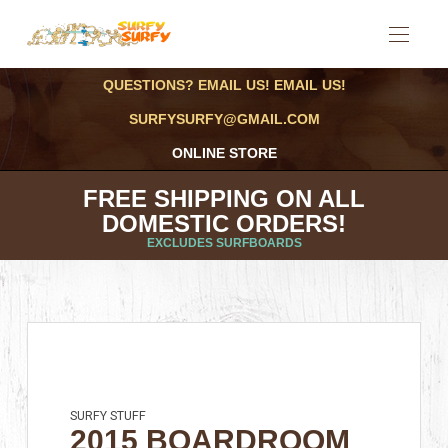
QUESTIONS? EMAIL US! EMAIL US!
SURFYSURFY@GMAIL.COM
ONLINE STORE
FREE SHIPPING ON ALL
DOMESTIC ORDERS!
EXCLUDES SURFBOARDS
SURFY STUFF
2015 BOARDROOM