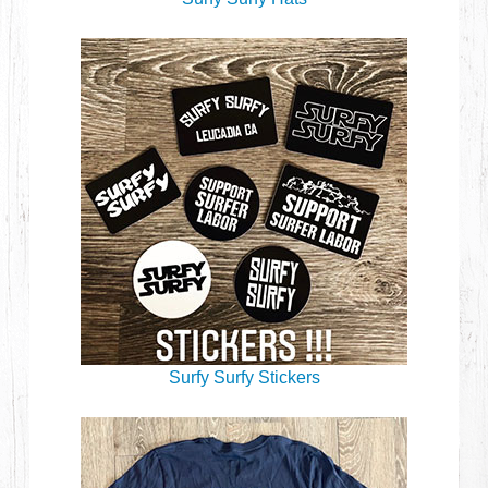
Surfy Surfy Stickers