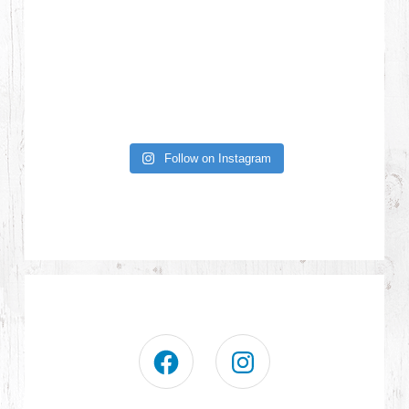
Follow on Instagram