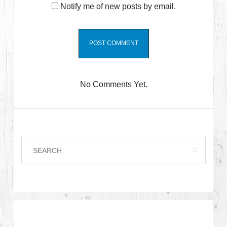
Notify me of new posts by email.
No Comments Yet.