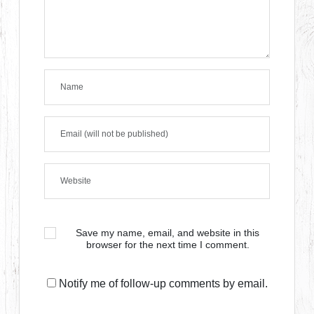
Save my name, email, and website in this
browser for the next time I comment.
Notify me of follow-up comments by email.