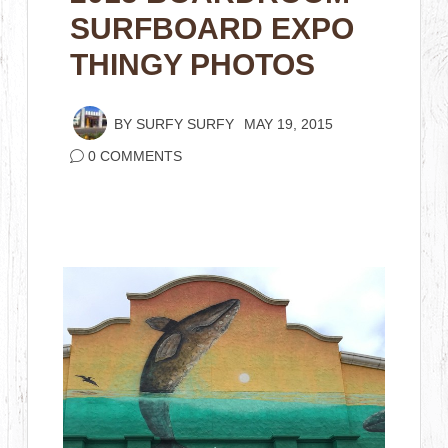
SURFBOARD EXPO
THINGY PHOTOS
BY
SURFY SURFY
MAY 19, 2015
0 COMMENTS