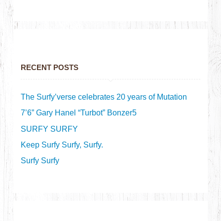
RECENT POSTS
The Surfy’verse celebrates 20 years of Mutation
7’6” Gary Hanel “Turbot” Bonzer5
SURFY SURFY
Keep Surfy Surfy, Surfy.
Surfy Surfy