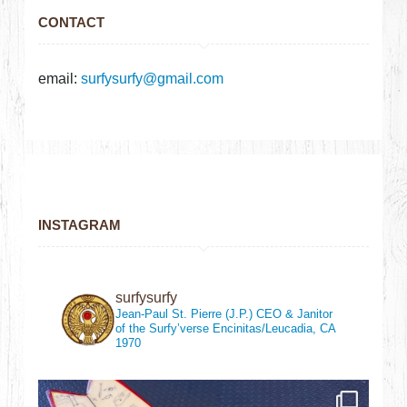
CONTACT
email:
surfysurfy@gmail.com
INSTAGRAM
surfysurfy
Jean-Paul St. Pierre (J.P.)
CEO & Janitor
of the Surfy’verse
Encinitas/Leucadia, CA
1970