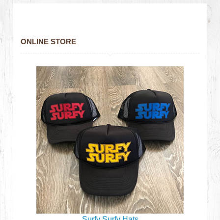
ONLINE STORE
Surfy Surfy Hats