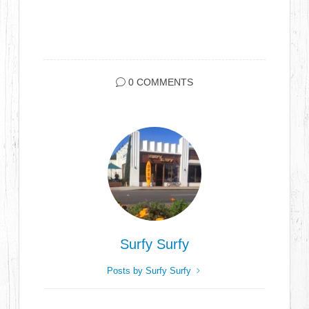
0 COMMENTS
Surfy Surfy
Posts by Surfy Surfy