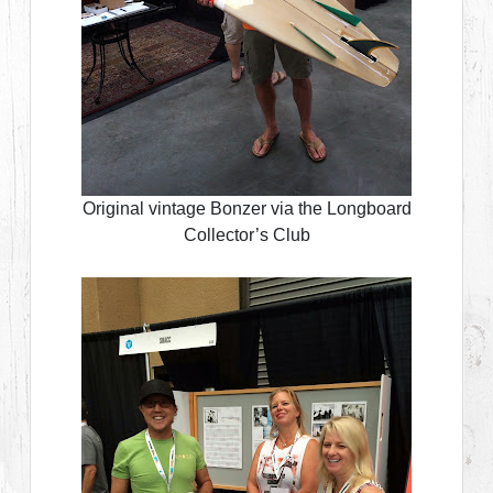
Original vintage Bonzer via the Longboard
Collector’s Club