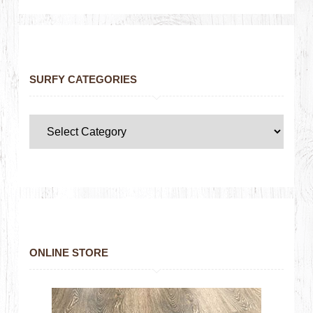
SURFY CATEGORIES
ONLINE STORE