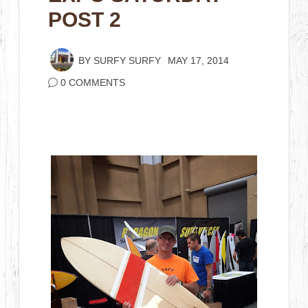
POST 2
BY
SURFY SURFY
MAY 17, 2014
0 COMMENTS