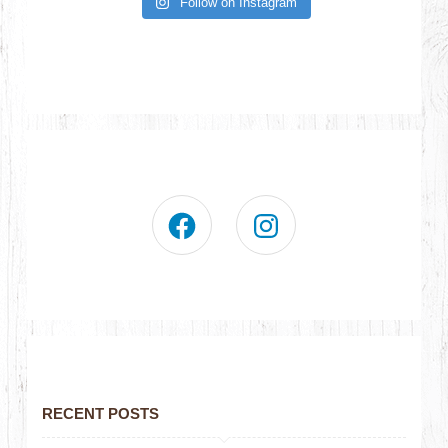
Follow on Instagram
RECENT POSTS