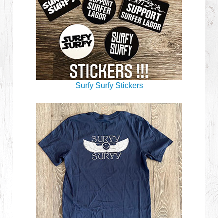
Surfy Surfy Stickers