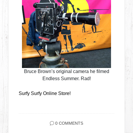
Bruce Brown’s original camera he filmed
Endless Summer. Rad!
Surfy Surfy Online Store!
0 COMMENTS