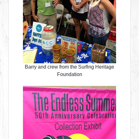
Barry and crew from the Surfing Heritage
Foundation