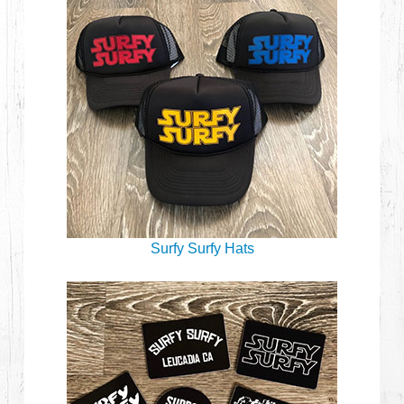
Surfy Surfy Hats