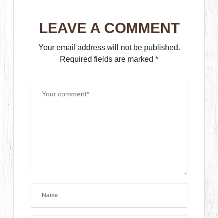
LEAVE A COMMENT
Your email address will not be published.
Required fields are marked
*