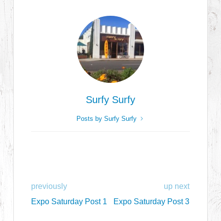
Surfy Surfy
Posts by Surfy Surfy
previously
up next
Expo Saturday Post 1
Expo Saturday Post 3