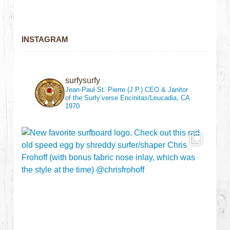
INSTAGRAM
surfysurfy
Jean-Paul St. Pierre (J.P.)
CEO & Janitor
of the Surfy’verse
Encinitas/Leucadia, CA
1970