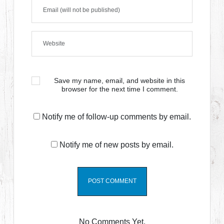
Save my name, email, and website in this
browser for the next time I comment.
Notify me of follow-up comments by email.
Notify me of new posts by email.
No Comments Yet.