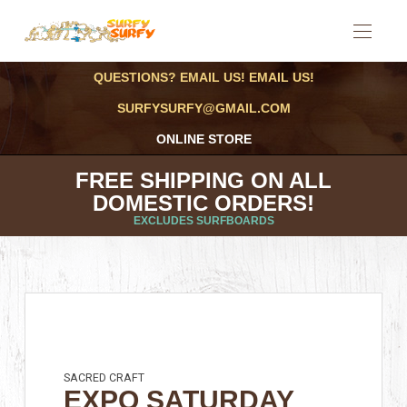
QUESTIONS? EMAIL US! EMAIL US!
SURFYSURFY@GMAIL.COM
ONLINE STORE
FREE SHIPPING ON ALL
DOMESTIC ORDERS!
EXCLUDES SURFBOARDS
SACRED CRAFT
EXPO SATURDAY