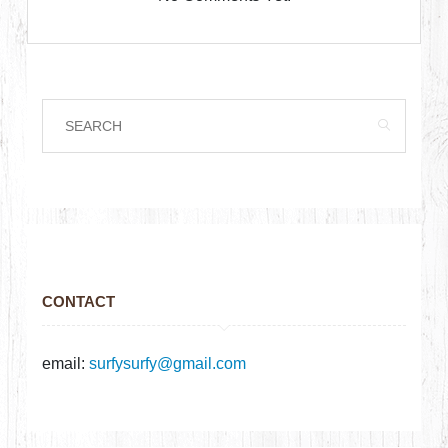
CONTACT
email:
surfysurfy@gmail.com