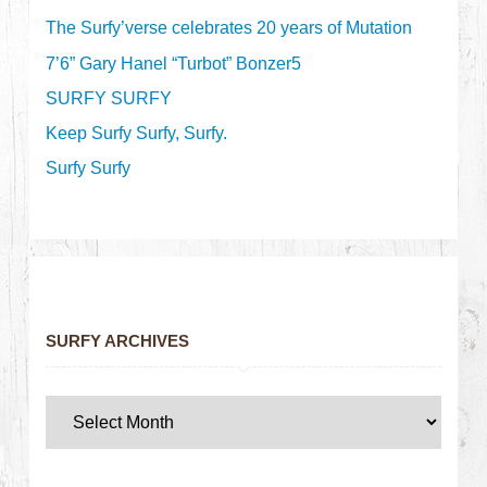
The Surfy’verse celebrates 20 years of Mutation
7’6” Gary Hanel “Turbot” Bonzer5
SURFY SURFY
Keep Surfy Surfy, Surfy.
Surfy Surfy
SURFY ARCHIVES