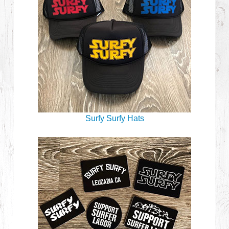
Surfy Surfy Hats