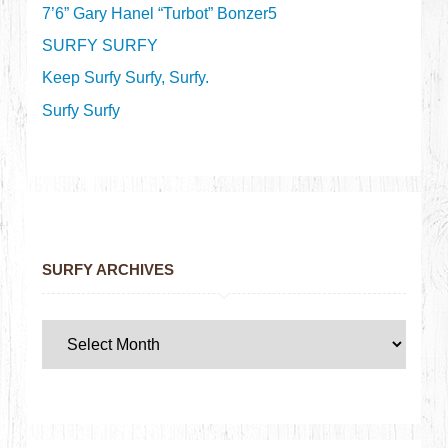
7’6” Gary Hanel “Turbot” Bonzer5
SURFY SURFY
Keep Surfy Surfy, Surfy.
Surfy Surfy
SURFY ARCHIVES