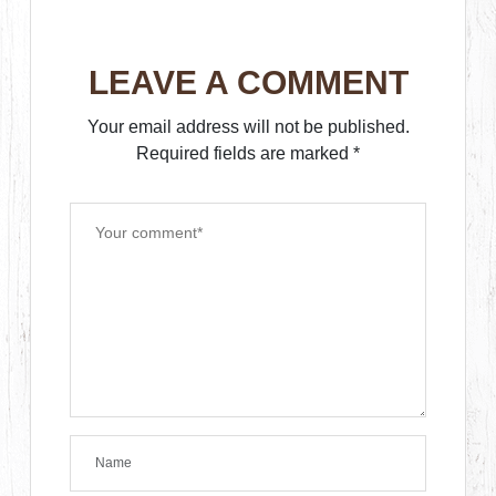
LEAVE A COMMENT
Your email address will not be published.
Required fields are marked
*