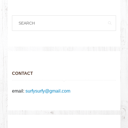
CONTACT
email:
surfysurfy@gmail.com