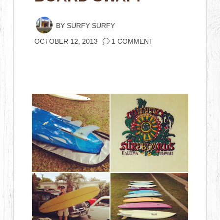
BY
SURFY SURFY
OCTOBER 12, 2013
1 COMMENT