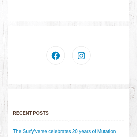
RECENT POSTS
The Surfy’verse celebrates 20 years of Mutation