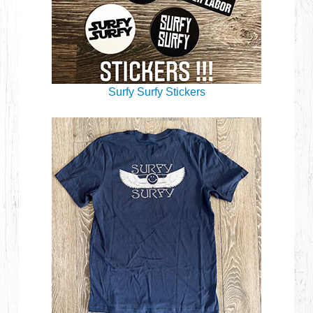
Surfy Surfy Stickers