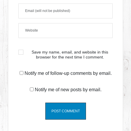
Save my name, email, and website in this
browser for the next time I comment.
Notify me of follow-up comments by email.
Notify me of new posts by email.