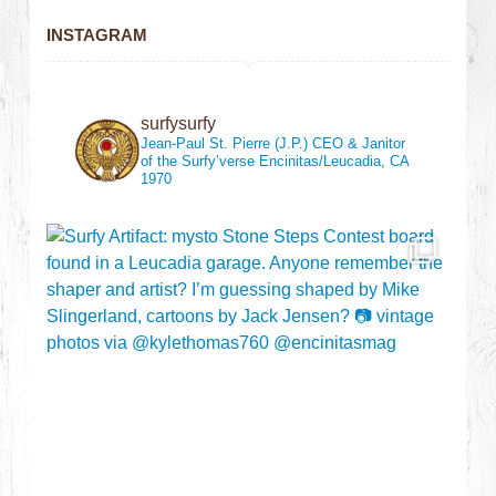
INSTAGRAM
surfysurfy
Jean-Paul St. Pierre (J.P.)
CEO & Janitor
of the Surfy’verse
Encinitas/Leucadia, CA
1970