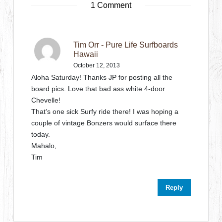
1 Comment
Tim Orr - Pure Life Surfboards
Hawaii
October 12, 2013
Aloha Saturday! Thanks JP for posting all the
board pics. Love that bad ass white 4-door
Chevelle!
That’s one sick Surfy ride there! I was hoping a
couple of vintage Bonzers would surface there
today.
Mahalo,
Tim
Reply