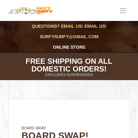
QUESTIONS? EMAIL US! EMAIL US!
SURFYSURFY@GMAIL.COM
ONLINE STORE
FREE SHIPPING ON ALL
DOMESTIC ORDERS!
EXCLUDES SURFBOARDS
BOARD SWAP
BOARD SWAP!