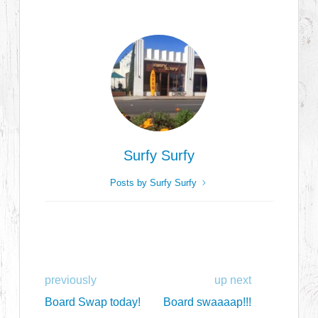
Surfy Surfy
Posts by Surfy Surfy
previously
up next
Board Swap today!
Board swaaaap!!!