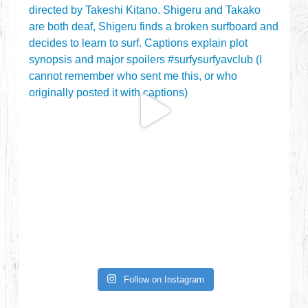
Follow on Instagram