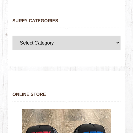
SURFY CATEGORIES
ONLINE STORE