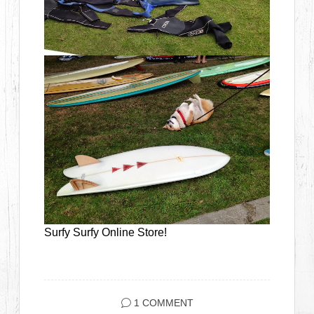
Surfy Surfy Online Store!
1 COMMENT