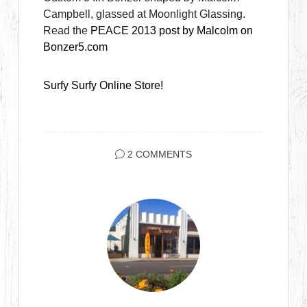
Campbell, glassed at Moonlight Glassing.
Read the
PEACE 2013 post by Malcolm on
Bonzer5.com
Surfy Surfy Online Store!
2 COMMENTS