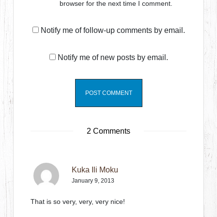
browser for the next time I comment.
Notify me of follow-up comments by email.
Notify me of new posts by email.
2 Comments
Kuka Ili Moku
January 9, 2013
That is so very, very, very nice!