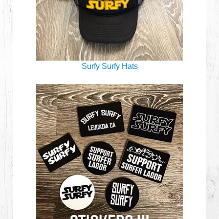
Surfy Surfy Hats