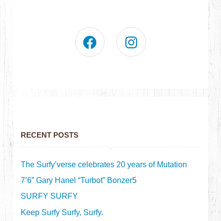
RECENT POSTS
The Surfy’verse celebrates 20 years of Mutation
7’6” Gary Hanel “Turbot” Bonzer5
SURFY SURFY
Keep Surfy Surfy, Surfy.