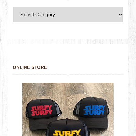
ONLINE STORE