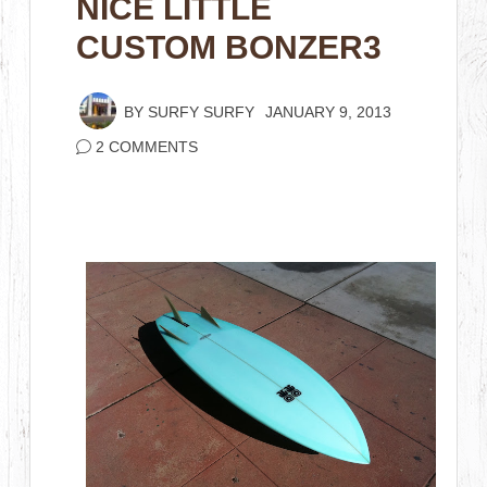
NICE LITTLE
CUSTOM BONZER3
BY
SURFY SURFY
JANUARY 9, 2013
2 COMMENTS