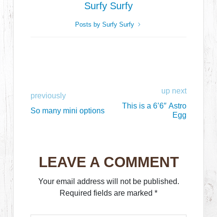
Surfy Surfy
Posts by Surfy Surfy
up next
previously
This is a 6’6″ Astro
So many mini options
Egg
LEAVE A COMMENT
Your email address will not be published.
Required fields are marked
*