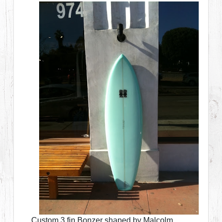
Custom 3 fin Bonzer shaped by Malcolm