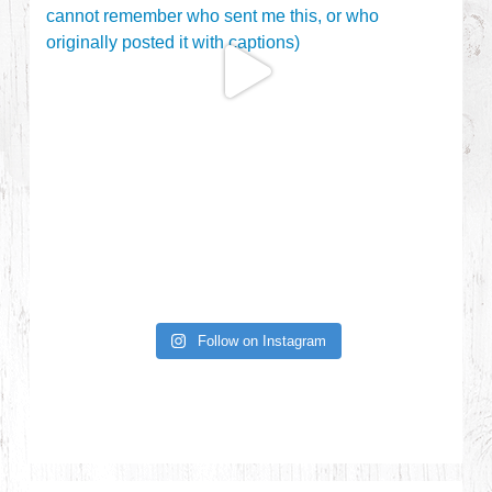
Follow on Instagram