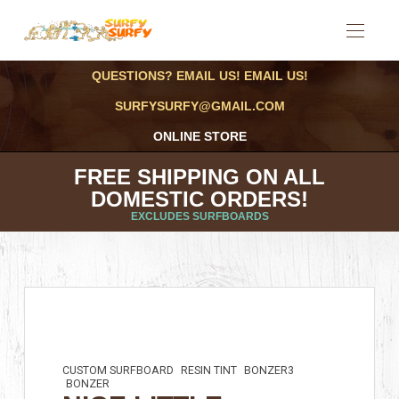
QUESTIONS? EMAIL US! EMAIL US!
SURFYSURFY@GMAIL.COM
ONLINE STORE
FREE SHIPPING ON ALL
DOMESTIC ORDERS!
EXCLUDES SURFBOARDS
CUSTOM SURFBOARD
RESIN TINT
BONZER3
BONZER