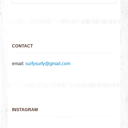
CONTACT
email:
surfysurfy@gmail.com
INSTAGRAM