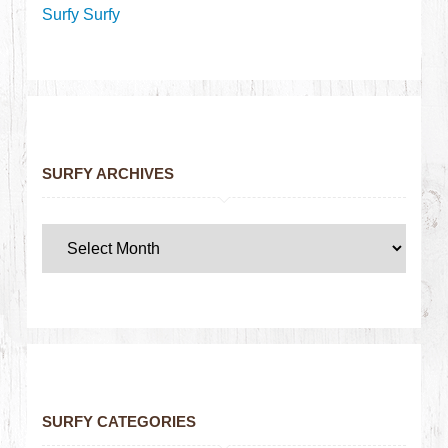
Surfy Surfy
SURFY ARCHIVES
SURFY CATEGORIES