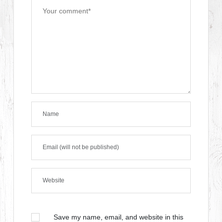
Save my name, email, and website in this