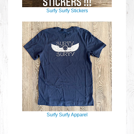
Surfy Surfy Stickers
Surfy Surfy Apparel