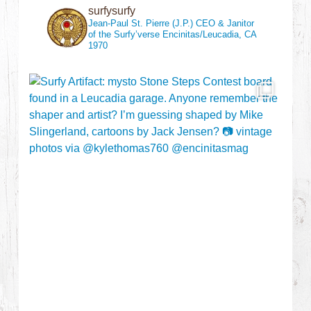
surfysurfy
Jean-Paul St. Pierre (J.P.)
CEO & Janitor
of the Surfy’verse
Encinitas/Leucadia, CA
1970