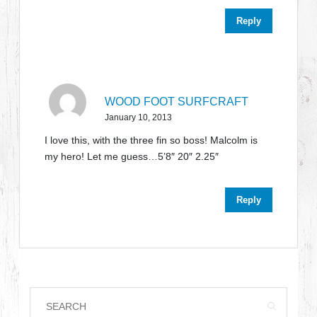
Reply
WOOD FOOT SURFCRAFT
January 10, 2013
I love this, with the three fin so boss! Malcolm is
my hero! Let me guess…5’8″ 20″ 2.25″
Reply