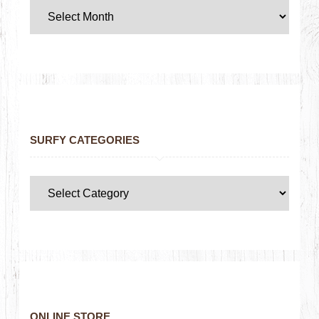
SURFY CATEGORIES
ONLINE STORE