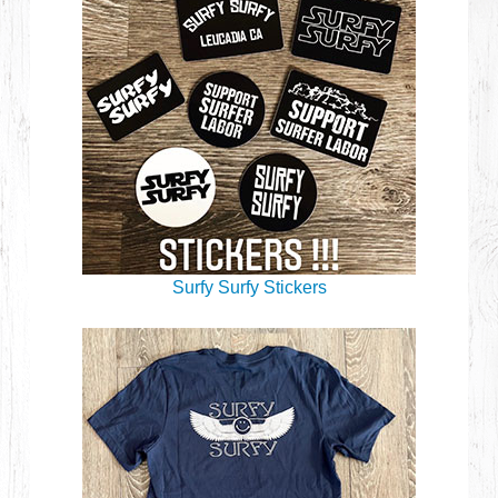
Surfy Surfy Stickers