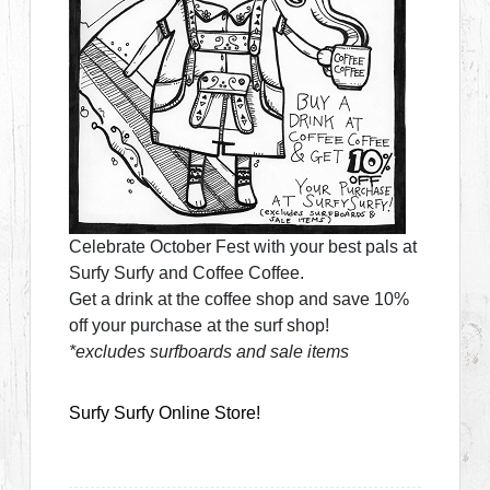
Celebrate October Fest with your best pals at
Surfy Surfy and Coffee Coffee.
Get a drink at the coffee shop and save 10%
off your purchase at the surf shop!
*excludes surfboards and sale items
Surfy Surfy Online Store!