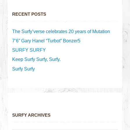
RECENT POSTS
The Surfy’verse celebrates 20 years of Mutation
7’6” Gary Hanel “Turbot” Bonzer5
SURFY SURFY
Keep Surfy Surfy, Surfy.
Surfy Surfy
SURFY ARCHIVES