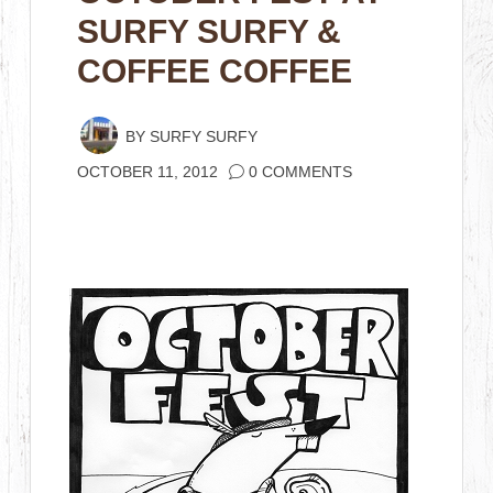
SURFY SURFY &
COFFEE COFFEE
BY
SURFY SURFY
OCTOBER 11, 2012
0 COMMENTS