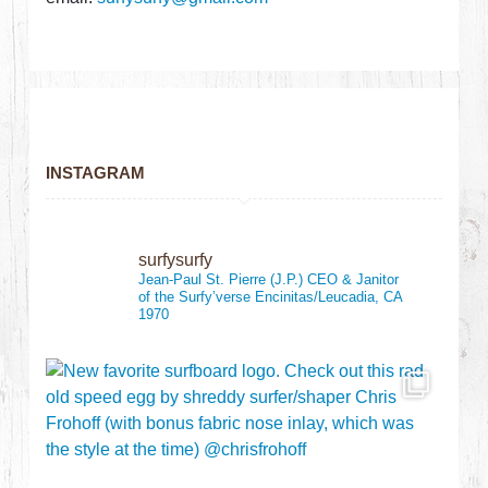
INSTAGRAM
surfysurfy
Jean-Paul St. Pierre (J.P.)
CEO & Janitor
of the Surfy’verse
Encinitas/Leucadia, CA
1970