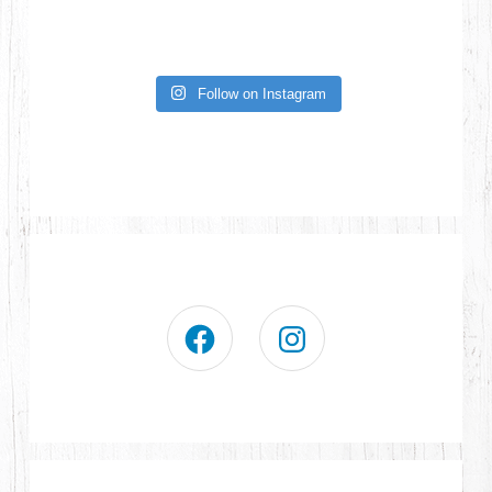
Follow on Instagram