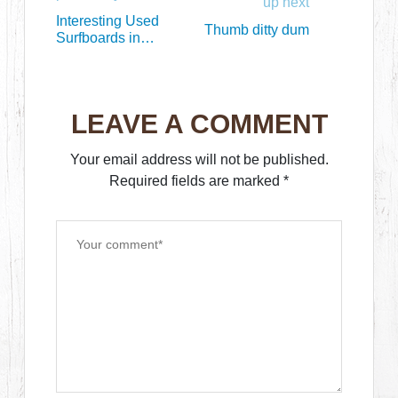
up next
Interesting Used
Thumb ditty dum
Surfboards in
October (part 1)
LEAVE A COMMENT
Your email address will not be published.
Required fields are marked
*