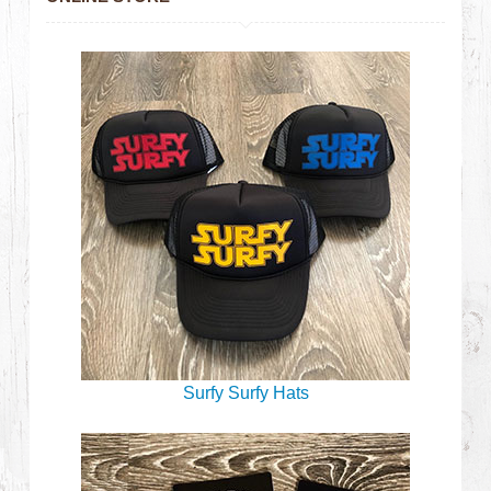
Surfy Surfy Hats