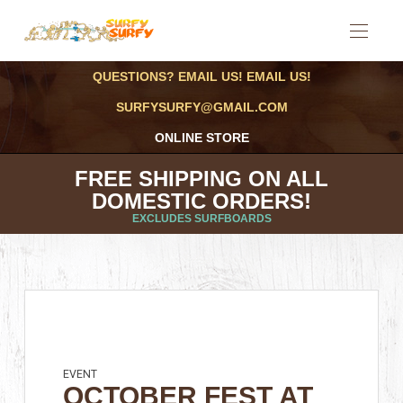
QUESTIONS? EMAIL US! EMAIL US!
SURFYSURFY@GMAIL.COM
ONLINE STORE
FREE SHIPPING ON ALL
DOMESTIC ORDERS!
EXCLUDES SURFBOARDS
EVENT
OCTOBER FEST AT