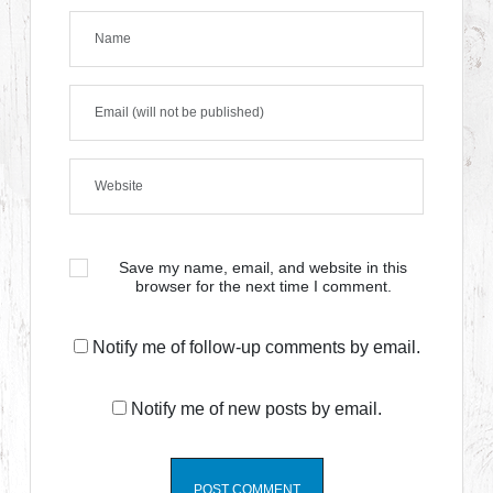
Save my name, email, and website in this
browser for the next time I comment.
Notify me of follow-up comments by email.
Notify me of new posts by email.