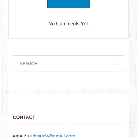
No Comments Yet.
CONTACT
email:
surfysurfy@gmail.com