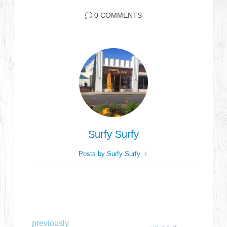
0 COMMENTS
Surfy Surfy
Posts by Surfy Surfy
previously