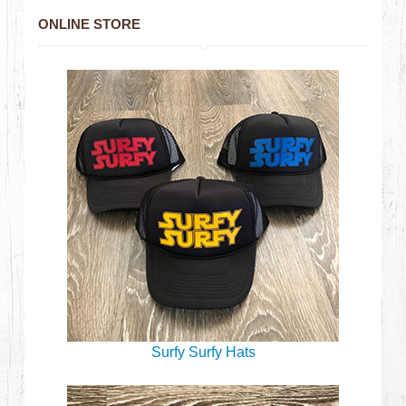
ONLINE STORE
Surfy Surfy Hats