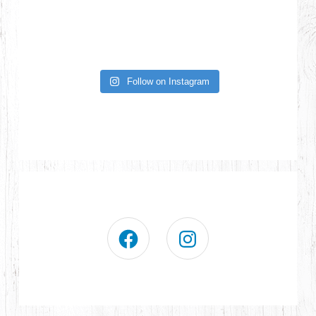
Follow on Instagram