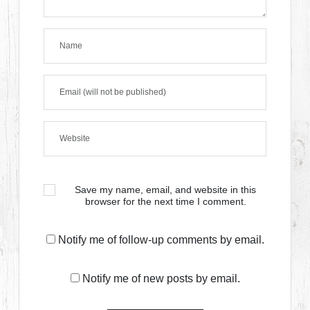
Save my name, email, and website in this
browser for the next time I comment.
Notify me of follow-up comments by email.
Notify me of new posts by email.