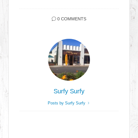
0 COMMENTS
Surfy Surfy
Posts by Surfy Surfy