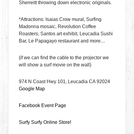
Sherreitt throwing down electronic originals.
*Attractions: Isaias Crow mural, Surfing
Madonna mosaic, Revolution Coffee
Roasters, Santos art exhibit, Leucadia Sushi
Bar, Le Papagayo restaurant and more…
(if we can find the cable to the projector we
will show a surf movie on the wall)
974 N Coast Hwy 101, Leucadia CA 92024
Google Map
Facebook Event Page
Surfy Surfy Online Store!