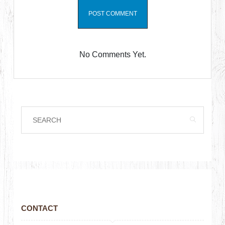
No Comments Yet.
CONTACT