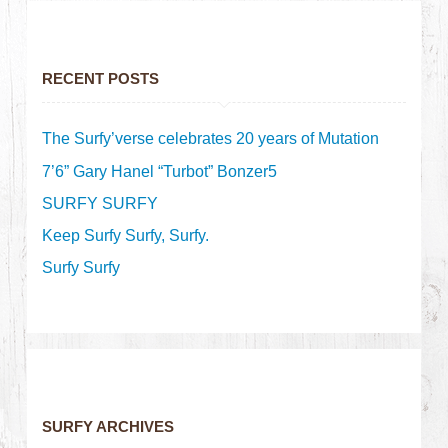
RECENT POSTS
The Surfy’verse celebrates 20 years of Mutation
7’6” Gary Hanel “Turbot” Bonzer5
SURFY SURFY
Keep Surfy Surfy, Surfy.
Surfy Surfy
SURFY ARCHIVES