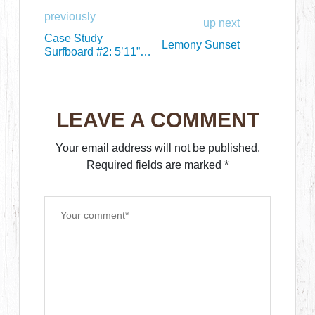
previously
up next
Case Study
Lemony Sunset
Surfboard #2: 5’11”
Chile Bonzer Replica
LEAVE A COMMENT
Your email address will not be published.
Required fields are marked
*