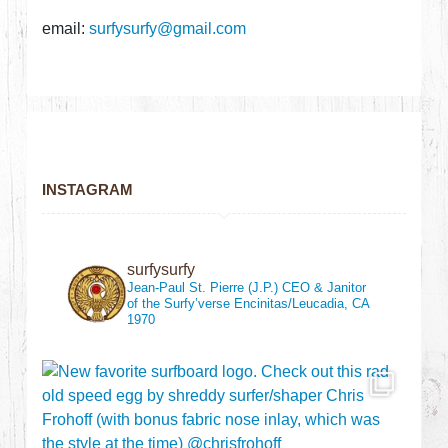
email:
surfysurfy@gmail.com
INSTAGRAM
surfysurfy
Jean-Paul St. Pierre (J.P.)
CEO & Janitor
of the Surfy’verse
Encinitas/Leucadia, CA
1970