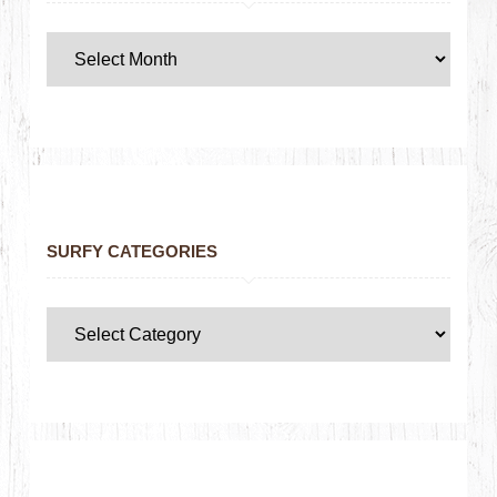
SURFY CATEGORIES