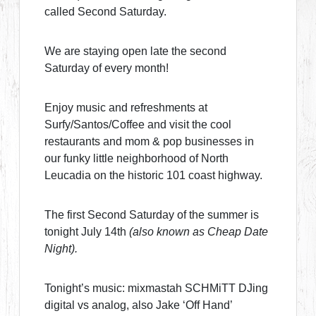
called Second Saturday.
We are staying open late the second
Saturday of every month!
Enjoy music and refreshments at
Surfy/Santos/Coffee and visit the cool
restaurants and mom & pop businesses in
our funky little neighborhood of North
Leucadia on the historic 101 coast highway.
The first Second Saturday of the summer is
tonight July 14th
(also known as Cheap Date
Night).
Tonight’s music: mixmastah SCHMiTT DJing
digital vs analog, also Jake ‘Off Hand’