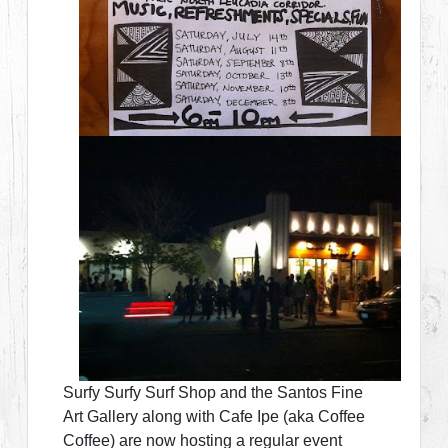
Surfy Surfy Surf Shop and the Santos Fine
Art Gallery along with Cafe Ipe (aka Coffee
Coffee) are now hosting a regular event