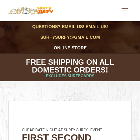
QUESTIONS? EMAIL US! EMAIL US!
SURFYSURFY@GMAIL.COM
ONLINE STORE
FREE SHIPPING ON ALL
DOMESTIC ORDERS!
EXCLUDES SURFBOARDS
CHEAP DATE NIGHT AT SURFY SURFY
EVENT
FIRST SECOND