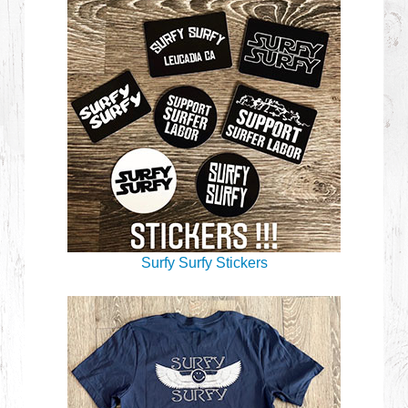
Surfy Surfy Stickers