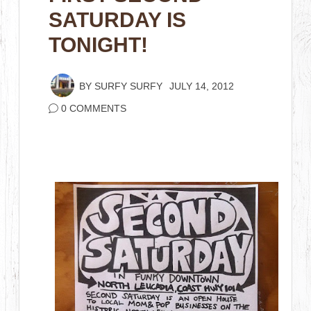
SATURDAY IS
TONIGHT!
BY
SURFY SURFY
JULY 14, 2012
0 COMMENTS