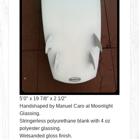
5’0″ x 19 7/8″ x 2 1/2″
Handshaped by Manuel Caro at Moonlight
Glassing.
Stringerless polyurethane blank with 4 oz
polyester glassing.
Wetsanded gloss finish.