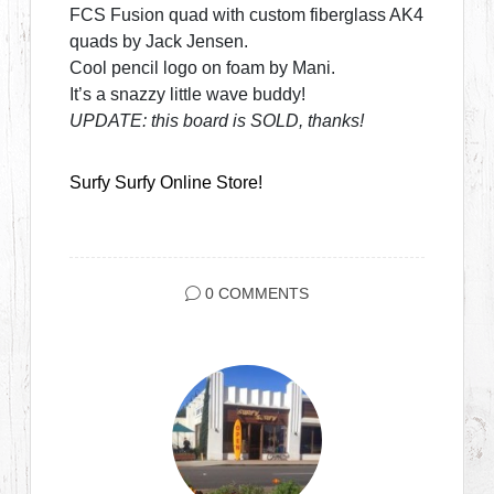
FCS Fusion quad with custom fiberglass AK4
quads by Jack Jensen.
Cool pencil logo on foam by Mani.
It’s a snazzy little wave buddy!
UPDATE: this board is SOLD, thanks!
Surfy Surfy Online Store!
0 COMMENTS