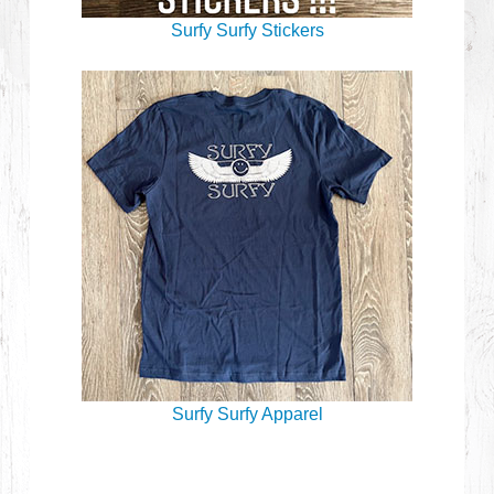
Surfy Surfy Stickers
Surfy Surfy Apparel