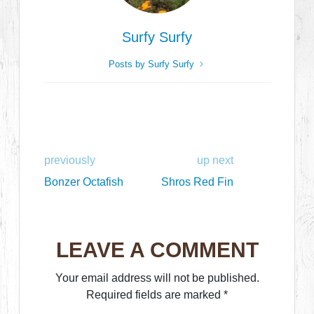
Surfy Surfy
Posts by Surfy Surfy
previously
up next
Bonzer Octafish
Shros Red Fin
LEAVE A COMMENT
Your email address will not be published.
Required fields are marked
*