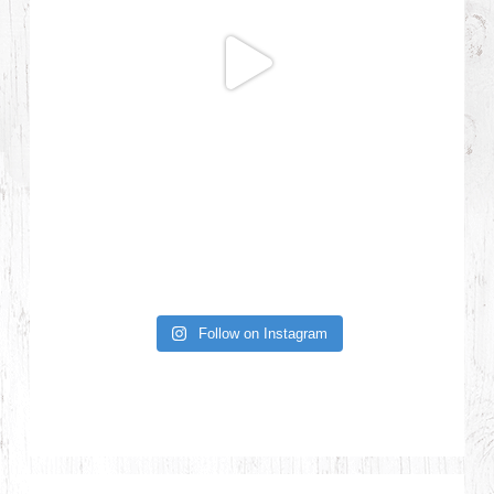
Follow on Instagram