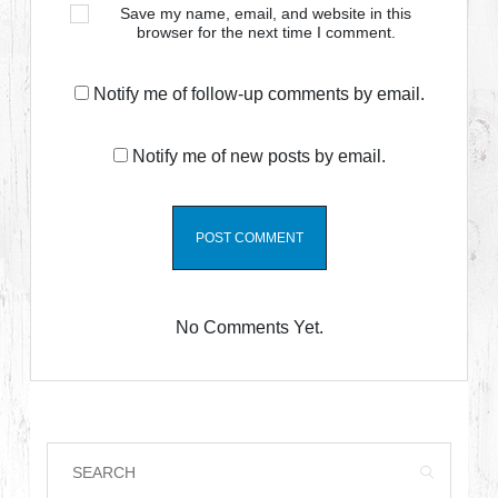
Save my name, email, and website in this
browser for the next time I comment.
Notify me of follow-up comments by email.
Notify me of new posts by email.
No Comments Yet.