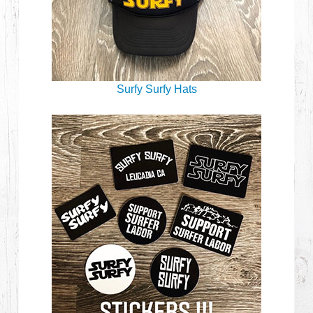
Surfy Surfy Hats