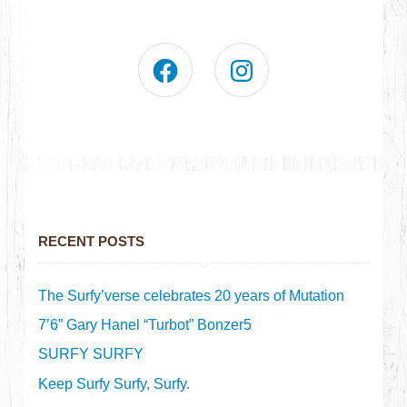
RECENT POSTS
The Surfy’verse celebrates 20 years of Mutation
7’6” Gary Hanel “Turbot” Bonzer5
SURFY SURFY
Keep Surfy Surfy, Surfy.