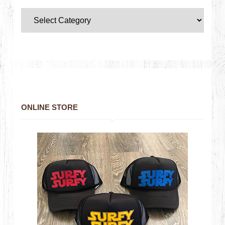
ONLINE STORE