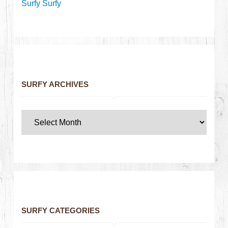
Surfy Surfy
SURFY ARCHIVES
SURFY CATEGORIES