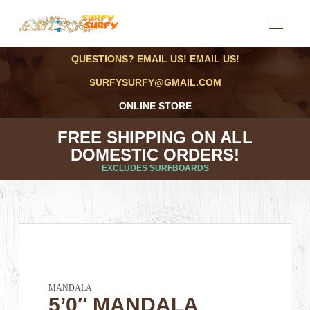
QUESTIONS? EMAIL US! EMAIL US!
SURFYSURFY@GMAIL.COM
ONLINE STORE
FREE SHIPPING ON ALL
DOMESTIC ORDERS!
EXCLUDES SURFBOARDS
MANDALA
5’0″ MANDALA