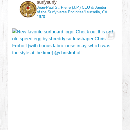
surfysurfy
Jean-Paul St. Pierre (J.P.)
CEO & Janitor
of the Surfy’verse
Encinitas/Leucadia, CA
1970