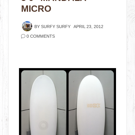
MICRO
BY
SURFY SURFY
APRIL 23, 2012
0 COMMENTS