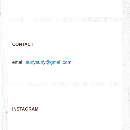
CONTACT
email:
surfysurfy@gmail.com
INSTAGRAM