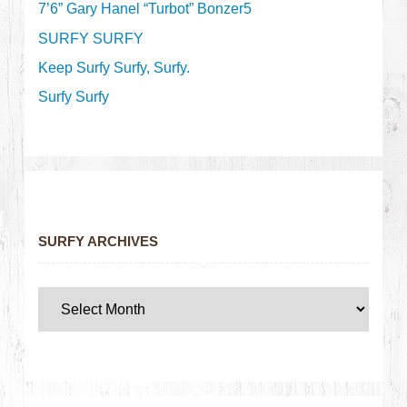
7’6” Gary Hanel “Turbot” Bonzer5
SURFY SURFY
Keep Surfy Surfy, Surfy.
Surfy Surfy
SURFY ARCHIVES