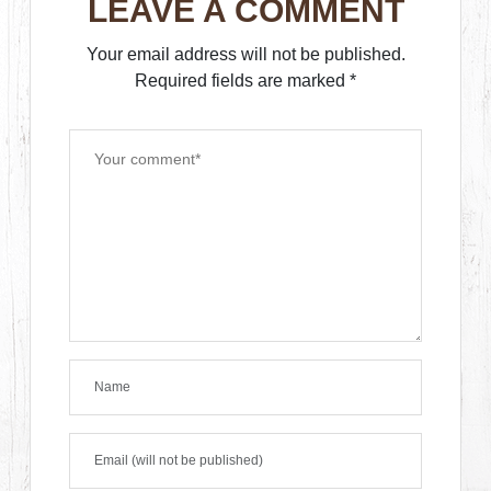
LEAVE A COMMENT
Your email address will not be published.
Required fields are marked
*