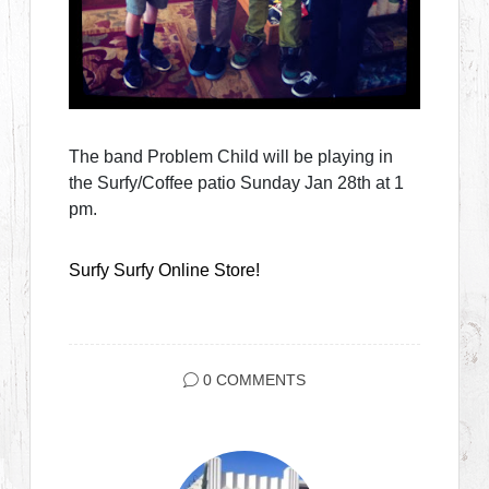
The band Problem Child will be playing in
the Surfy/Coffee patio Sunday Jan 28th at 1
pm.
Surfy Surfy Online Store!
0 COMMENTS