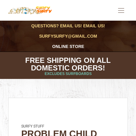
QUESTIONS? EMAIL US! EMAIL US!
SURFYSURFY@GMAIL.COM
ONLINE STORE
FREE SHIPPING ON ALL
DOMESTIC ORDERS!
EXCLUDES SURFBOARDS
SURFY STUFF
PROBLEM CHILD