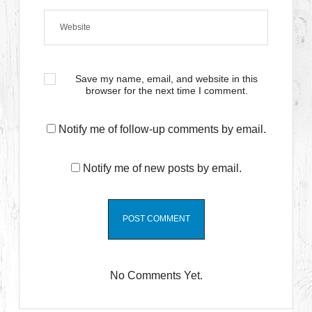
Save my name, email, and website in this
browser for the next time I comment.
Notify me of follow-up comments by email.
Notify me of new posts by email.
No Comments Yet.