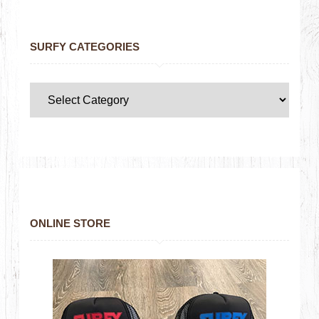
SURFY CATEGORIES
ONLINE STORE