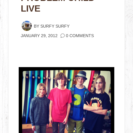
LIVE
BY
SURFY SURFY
JANUARY 29, 2012
0 COMMENTS