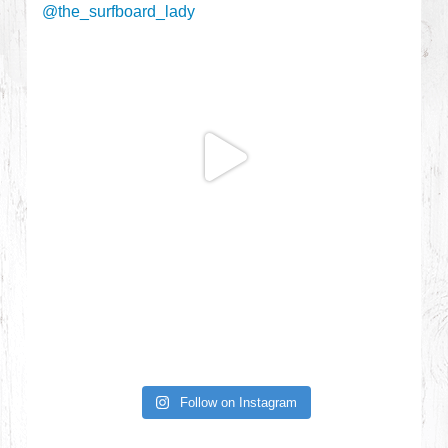
Follow on Instagram