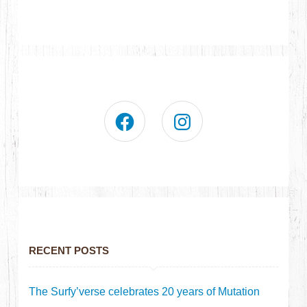
RECENT POSTS
The Surfy’verse celebrates 20 years of Mutation