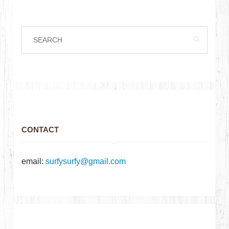
CONTACT
email:
surfysurfy@gmail.com