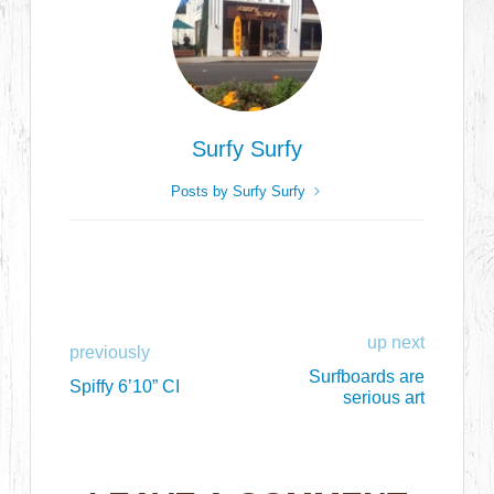
Surfy Surfy
Posts by Surfy Surfy
up next
previously
Surfboards are
Spiffy 6’10” CI
serious art