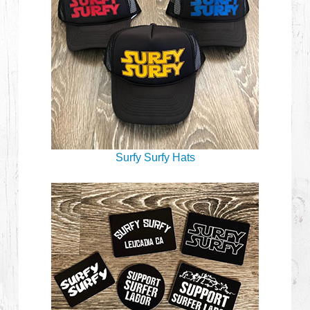
Surfy Surfy Hats