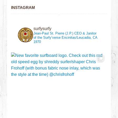
INSTAGRAM
surfysurfy
Jean-Paul St. Pierre (J.P.)
CEO & Janitor
of the Surfy’verse
Encinitas/Leucadia, CA
1970