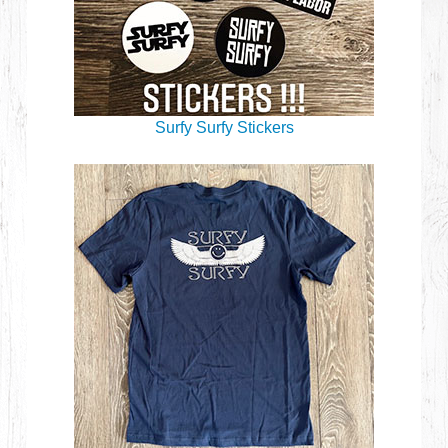
Surfy Surfy Stickers