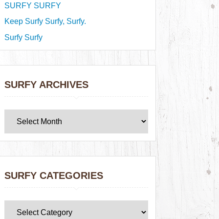
SURFY SURFY
Keep Surfy Surfy, Surfy.
Surfy Surfy
SURFY ARCHIVES
SURFY CATEGORIES