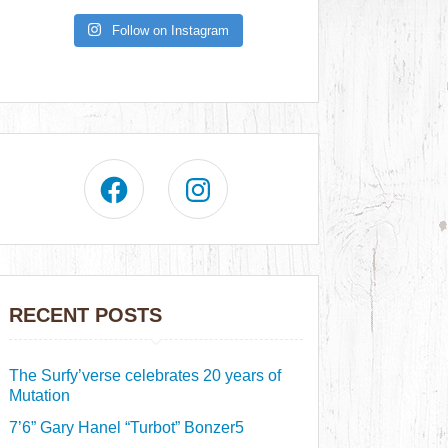
Follow on Instagram
RECENT POSTS
The Surfy’verse celebrates 20 years of
Mutation
7’6” Gary Hanel “Turbot” Bonzer5