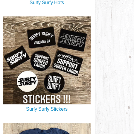
Surfy Surfy Hats
Surfy Surfy Stickers