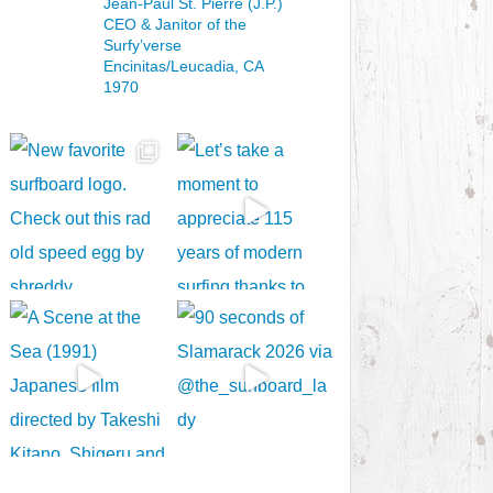
Jean-Paul St. Pierre (J.P.)
CEO & Janitor
of the
Surfy’verse
Encinitas/Leucadia, CA
1970