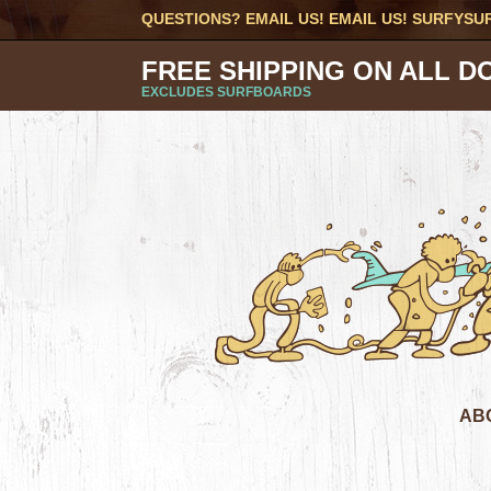
QUESTIONS? EMAIL US! EMAIL US!
SURFYSU
FREE SHIPPING ON ALL D
EXCLUDES SURFBOARDS
AB