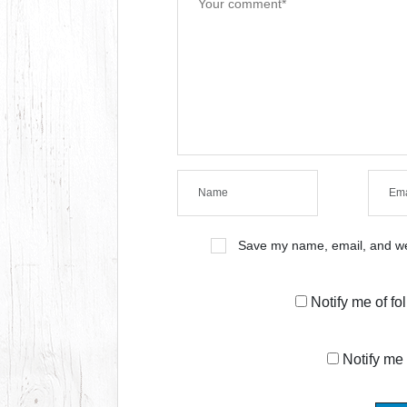
Save my name, email, and web
Notify me of f
Notify me 