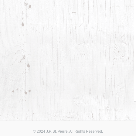
© 2024 J.P. St. Pierre. All Rights Reserved.