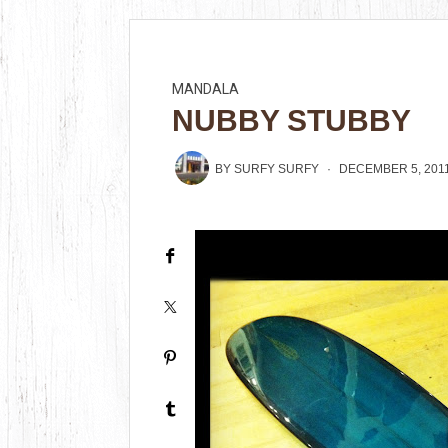
MANDALA
NUBBY STUBBY
BY
SURFY SURFY
DECEMBER 5, 201