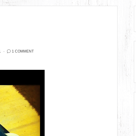
1
1 COMMENT