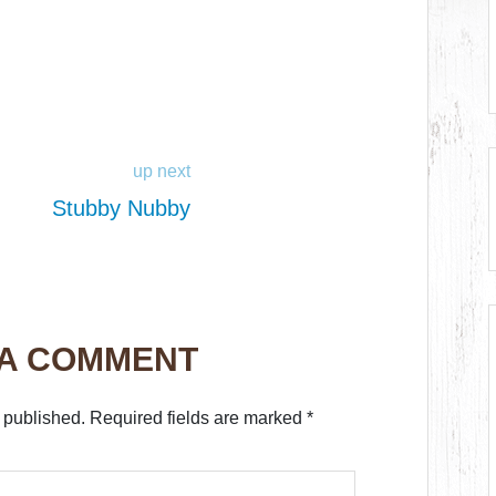
up next
Stubby Nubby
 A COMMENT
 published.
Required fields are marked
*