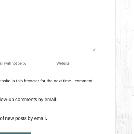
site in this browser for the next time I comment.
ollow-up comments by email.
of new posts by email.