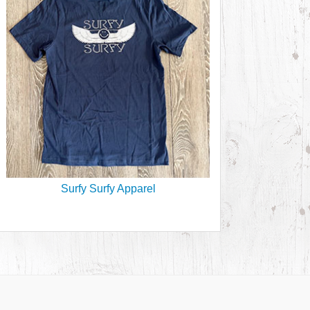
Surfy Surfy Apparel