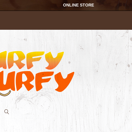
ONLINE STORE