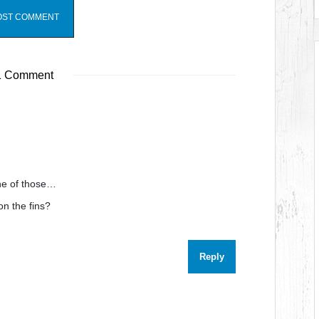
 Comment
ne of those…
on the fins?
Reply