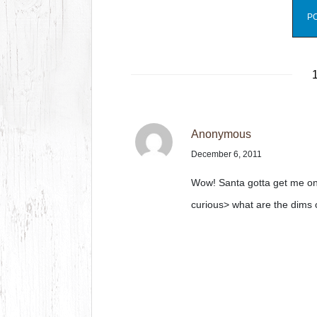
1
Anonymous
December 6, 2011
Wow! Santa gotta get me o
curious> what are the dims 