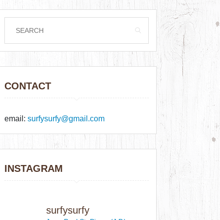
CONTACT
email:
surfysurfy@gmail.com
INSTAGRAM
surfysurfy