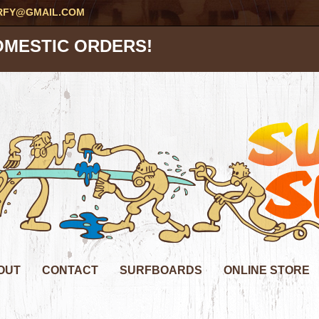
RFY@GMAIL.COM
OMESTIC ORDERS!
OUT
CONTACT
SURFBOARDS
ONLINE STORE