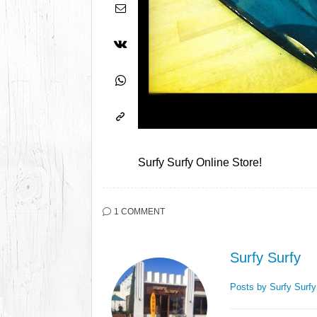
Surfy Surfy Online Store!
1 COMMENT
Surfy Surfy
Posts by Surfy Surf