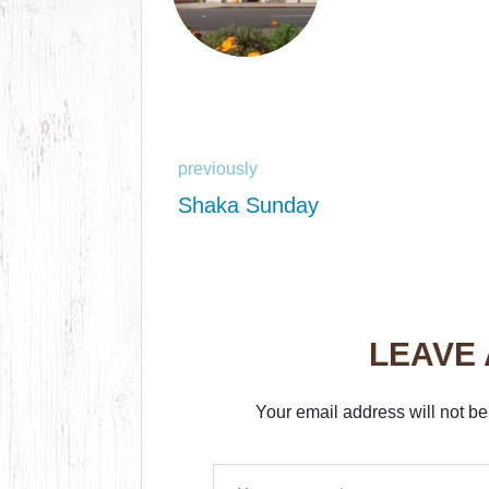
previously
Shaka Sunday
LEAVE
Your email address will not be