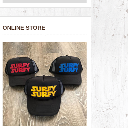
ONLINE STORE