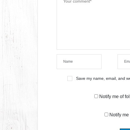
Save my name, email, and web
Notify me of f
Notify me 