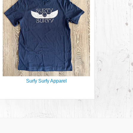
Surfy Surfy Apparel