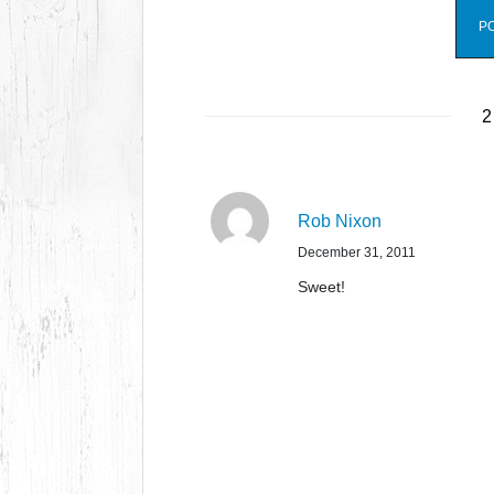
2
Rob Nixon
December 31, 2011
Sweet!