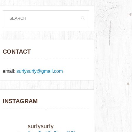
CONTACT
email:
surfysurfy@gmail.com
INSTAGRAM
surfysurfy