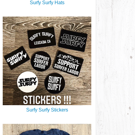
Surfy Surfy Hats
Surfy Surfy Stickers