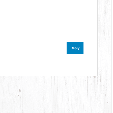
Reply