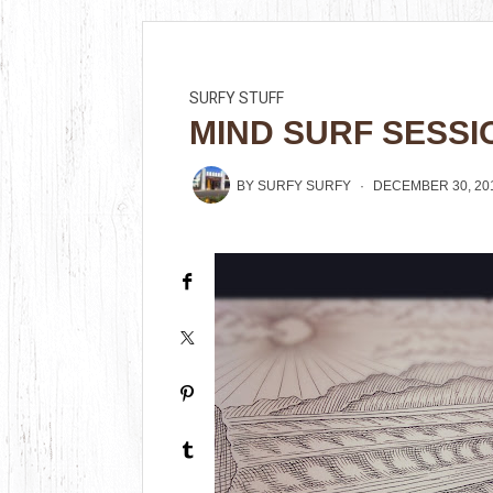
SURFY STUFF
MIND SURF SESSI
BY
SURFY SURFY
DECEMBER 30, 20