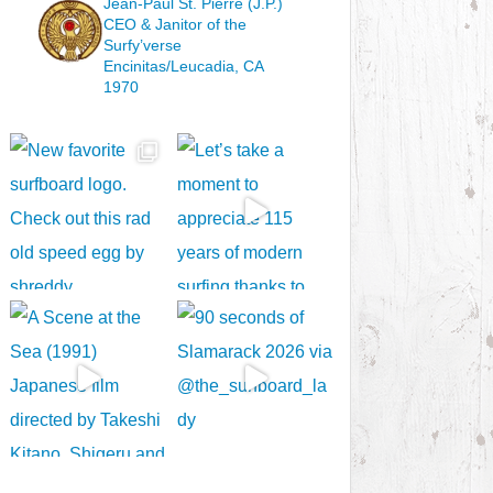
Jean-Paul St. Pierre (J.P.)
CEO & Janitor
of the
Surfy’verse
Encinitas/Leucadia, CA
1970