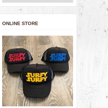
ONLINE STORE