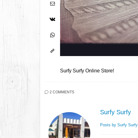
Surfy Surfy Online Store!
2 COMMENTS
Surfy Surfy
Posts by Surfy Surf