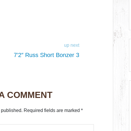
up next
7’2″ Russ Short Bonzer 3
 A COMMENT
 published.
Required fields are marked
*