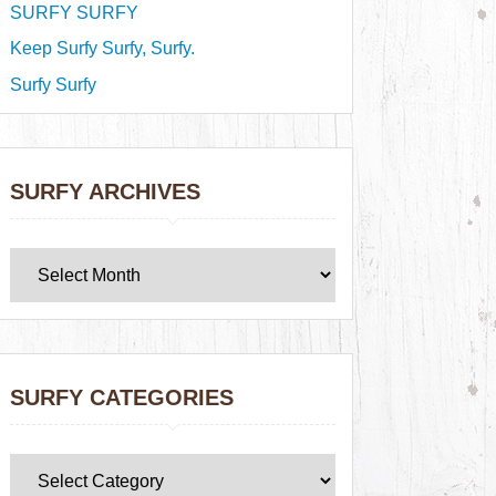
SURFY SURFY
Keep Surfy Surfy, Surfy.
Surfy Surfy
SURFY ARCHIVES
SURFY CATEGORIES