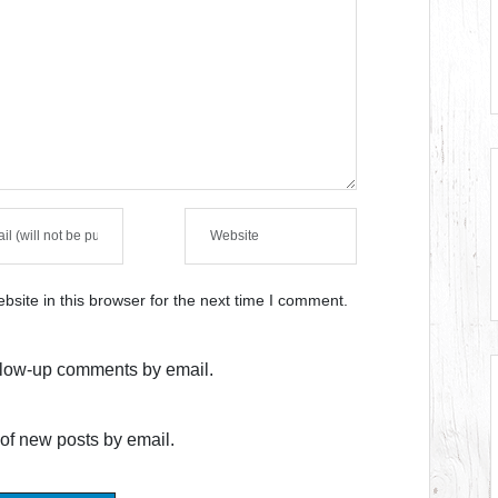
site in this browser for the next time I comment.
ollow-up comments by email.
of new posts by email.