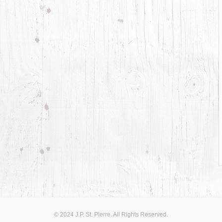
© 2024 J.P. St. Pierre. All Rights Reserved.