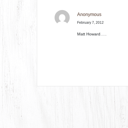
Anonymous
February 7, 2012
Matt Howard…..