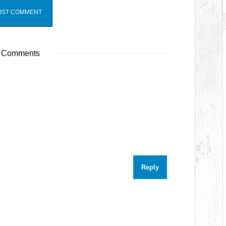
 Comments
Reply