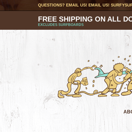
QUESTIONS? EMAIL US! EMAIL US!
SURFYSU
FREE SHIPPING ON ALL D
EXCLUDES SURFBOARDS
AB