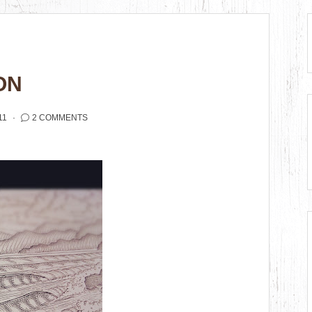
ON
11
2 COMMENTS