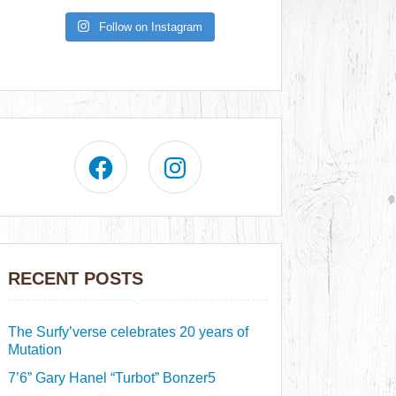
Follow on Instagram
RECENT POSTS
The Surfy’verse celebrates 20 years of
Mutation
7’6” Gary Hanel “Turbot” Bonzer5