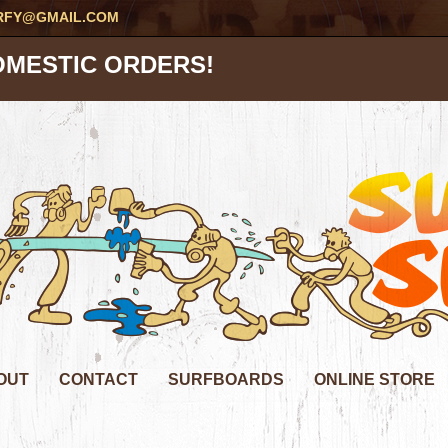
RFY@GMAIL.COM
OMESTIC ORDERS!
OUT
CONTACT
SURFBOARDS
ONLINE STORE