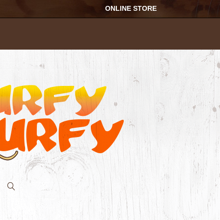
ONLINE STORE