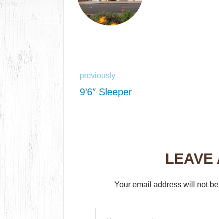
previously
9’6″ Sleeper
LEAVE
Your email address will not be