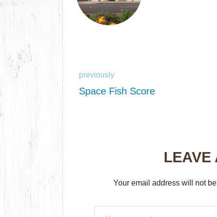
previously
Space Fish Score
LEAVE
Your email address will not be