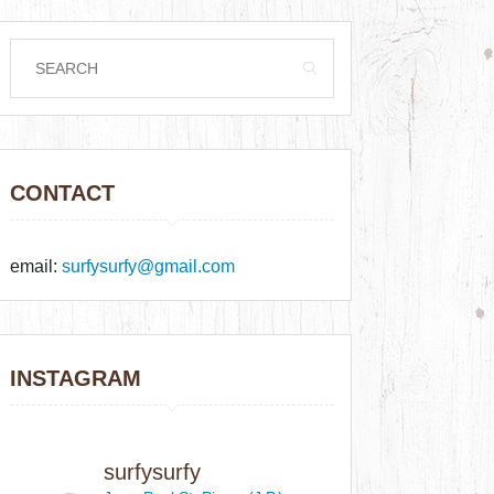
CONTACT
email:
surfysurfy@gmail.com
INSTAGRAM
surfysurfy