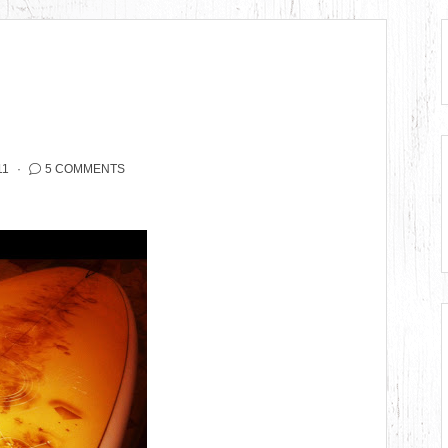
11
5 COMMENTS