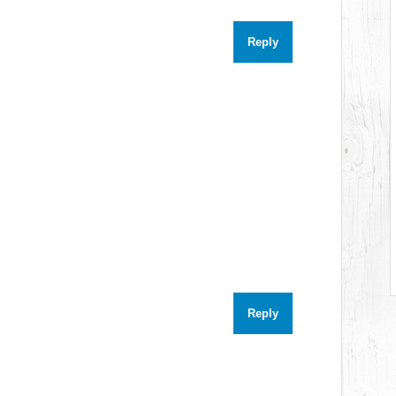
Reply
Reply