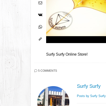
Surfy Surfy Online Store!
5 COMMENTS
Surfy Surfy
Posts by Surfy Surf