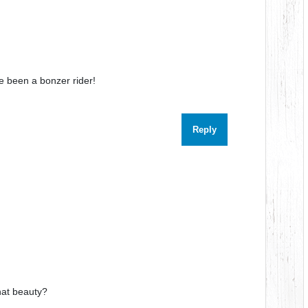
ve been a bonzer rider!
Reply
hat beauty?