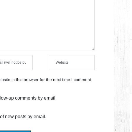
site in this browser for the next time I comment.
ollow-up comments by email.
of new posts by email.