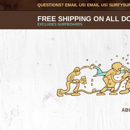
QUESTIONS? EMAIL US! EMAIL US!
SURFYSU
FREE SHIPPING ON ALL D
EXCLUDES SURFBOARDS
AB