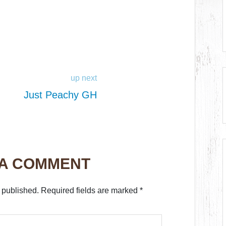
up next
Just Peachy GH
 A COMMENT
 published.
Required fields are marked
*