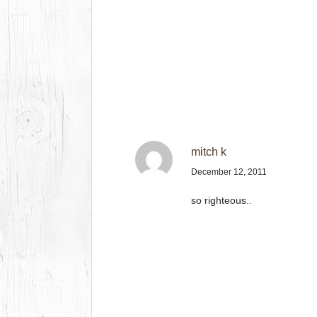
mitch k
December 12, 2011
so righteous..