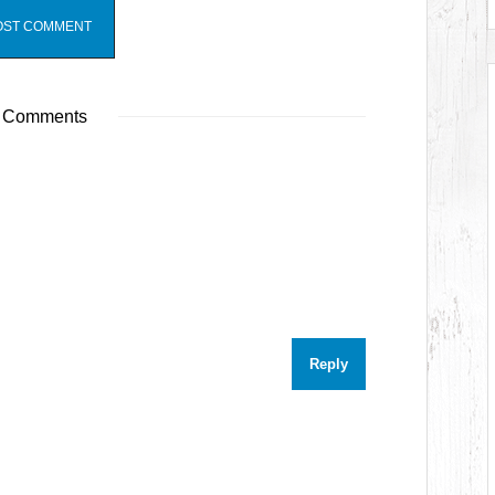
 Comments
Reply