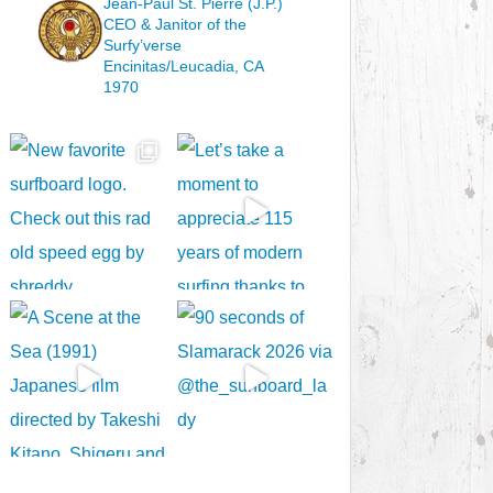
Jean-Paul St. Pierre (J.P.)
CEO & Janitor
of the
Surfy’verse
Encinitas/Leucadia, CA
1970