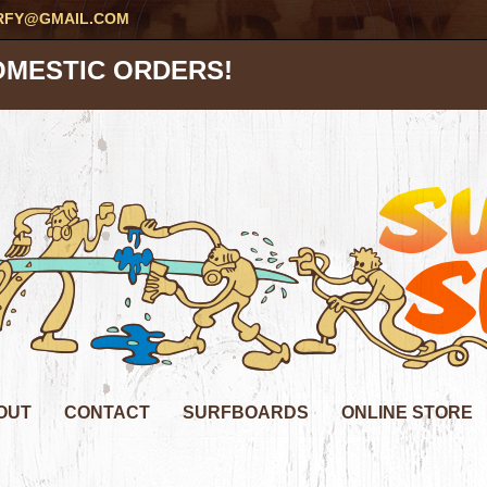
RFY@GMAIL.COM
OMESTIC ORDERS!
OUT
CONTACT
SURFBOARDS
ONLINE STORE