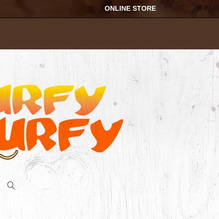
ONLINE STORE