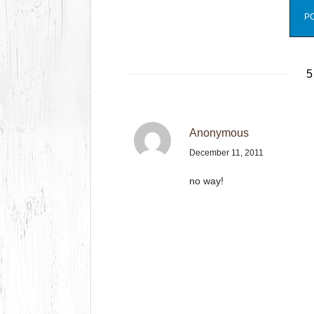
5
Anonymous
December 11, 2011
no way!