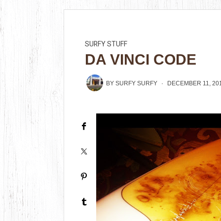
SURFY STUFF
DA VINCI CODE
BY
SURFY SURFY
DECEMBER 11, 20