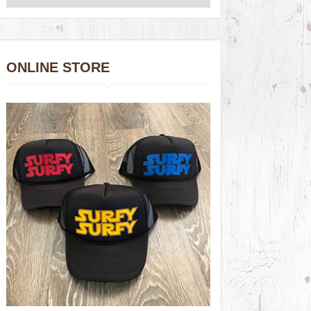
ONLINE STORE