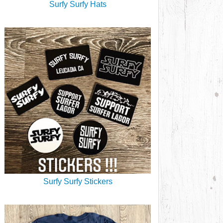
Surfy Surfy Hats
Surfy Surfy Stickers