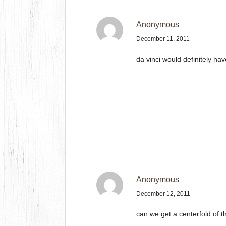
Anonymous
December 11, 2011
da vinci would definitely ha
Anonymous
December 12, 2011
can we get a centerfold of t