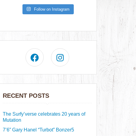
Follow on Instagram
RECENT POSTS
The Surfy’verse celebrates 20 years of
Mutation
7’6” Gary Hanel “Turbot” Bonzer5