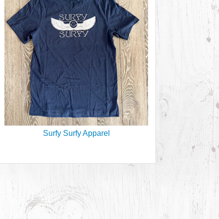
Surfy Surfy Apparel