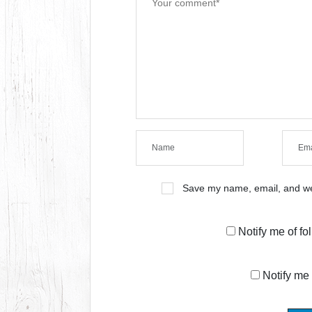
Save my name, email, and web
Notify me of f
Notify me 