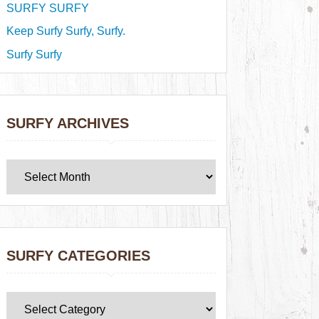
SURFY SURFY
Keep Surfy Surfy, Surfy.
Surfy Surfy
SURFY ARCHIVES
SURFY CATEGORIES