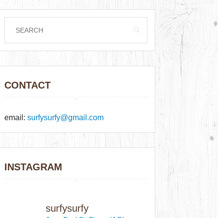
CONTACT
email:
surfysurfy@gmail.com
INSTAGRAM
surfysurfy