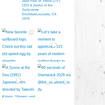
Jean-Paul St. Pierre (J.P.)
CEO & Janitor
of the
Surfy’verse
Encinitas/Leucadia, CA
1970