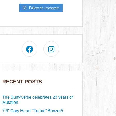
Follow on Instagram
RECENT POSTS
The Surfy’verse celebrates 20 years of
Mutation
7’6” Gary Hanel “Turbot” Bonzer5