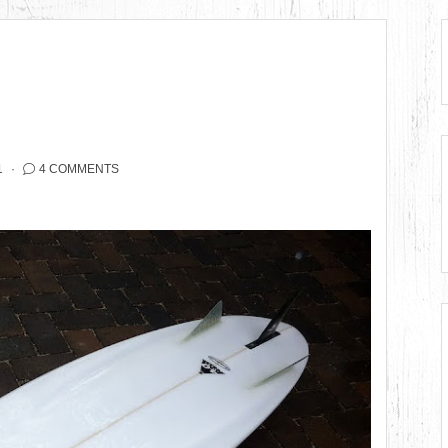
1
4 COMMENTS