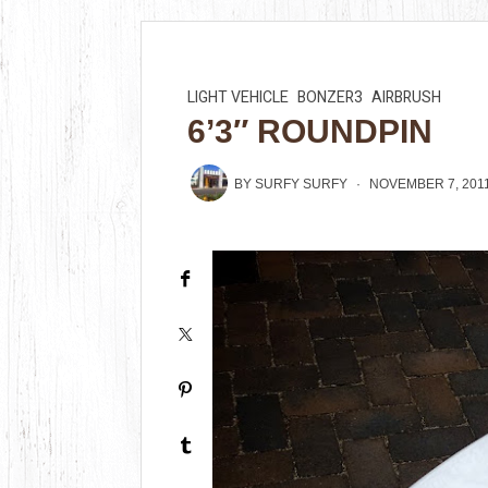
LIGHT VEHICLE
BONZER3
AIRBRUSH
6’3″ ROUNDPIN
BY
SURFY SURFY
NOVEMBER 7, 201