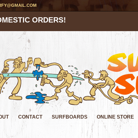
RFY@GMAIL.COM
OMESTIC ORDERS!
OUT
CONTACT
SURFBOARDS
ONLINE STORE