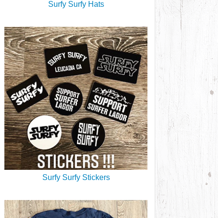
Surfy Surfy Hats
Surfy Surfy Stickers