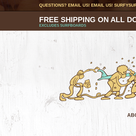
QUESTIONS? EMAIL US! EMAIL US!
SURFYSU
FREE SHIPPING ON ALL D
EXCLUDES SURFBOARDS
AB