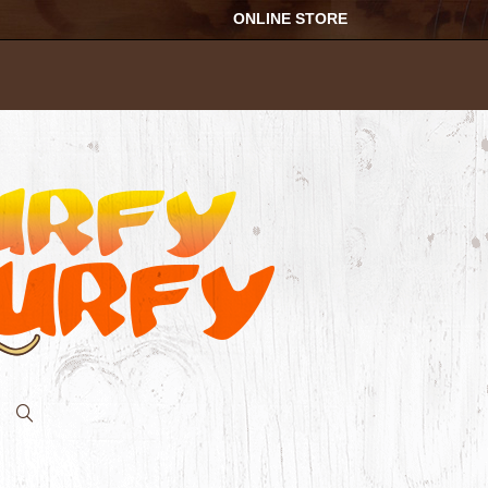
ONLINE STORE