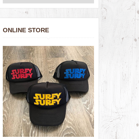
ONLINE STORE