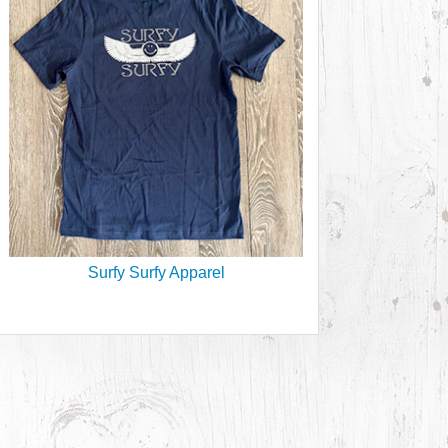
Surfy Surfy Apparel