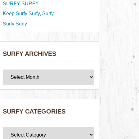
SURFY SURFY
Keep Surfy Surfy, Surfy.
Surfy Surfy
SURFY ARCHIVES
SURFY CATEGORIES